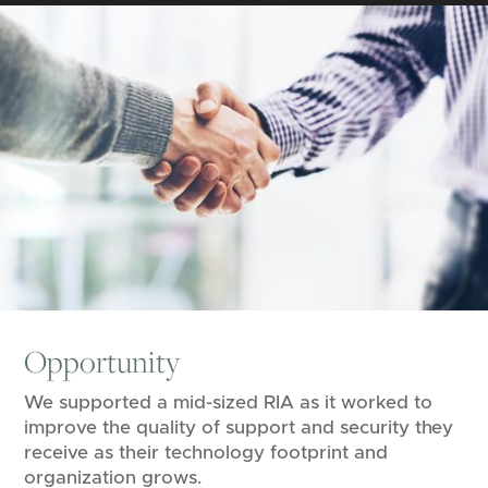
Opportunity
We supported a mid-sized RIA as it worked to
improve the quality of support and security they
receive as their technology footprint and
organization grows.