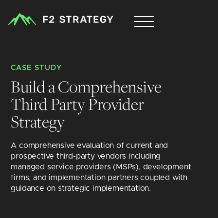
CASE STUDY
Build a Comprehensive 
Third Party Provider 
Strategy 
A comprehensive evaluation of current and 
prospective third-party vendors including 
managed service providers (MSPs), development 
firms, and implementation partners coupled with 
guidance on strategic implementation.