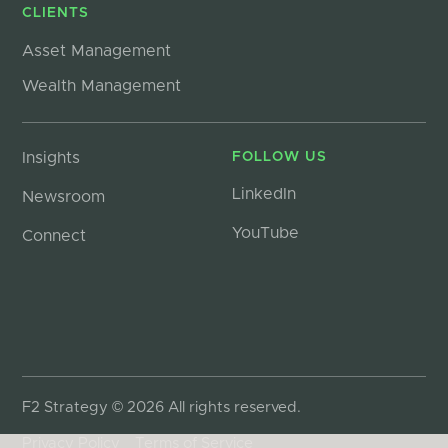
CLIENTS
Asset Management
Wealth Management
Insights
FOLLOW US
LinkedIn
Newsroom
YouTube
Connect
F2 Strategy © 2026 All rights reserved.
Privacy Policy
Terms of Service