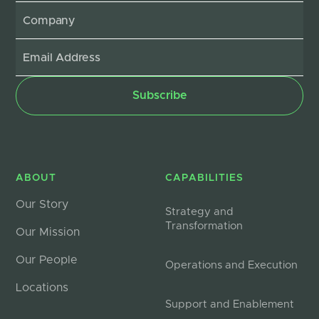
ABOUT
CAPABILITIES
Our Story
Strategy and
Transformation
Our Mission
Our People
Operations and Execution
Locations
Support and Enablement