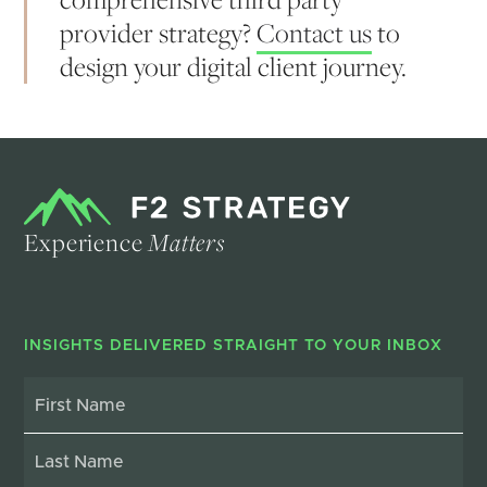
provider strategy?
Contact us
to
design your digital client journey.
Experience
Matters
INSIGHTS DELIVERED STRAIGHT TO YOUR INBOX