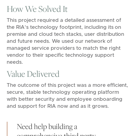
How We Solved It
This project required a detailed assessment of
the RIA’s technology footprint, including its on
premise and cloud tech stacks, user distribution
and future needs. We used our network of
managed service providers to match the right
vendor to their specific technology support
needs.
Value Delivered
The outcome of this project was a more efficient,
secure, stable technology operating platform
with better security and employee onboarding
and support for RIA now and as it grows.
Need help building a
comprehensive third party