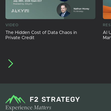
VIDEO
RE
The Hidden Cost of Data Chaos in
AI 
Private Credit
Ma
Experience
Matters