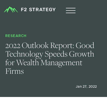
RESEARCH
2022 Outlook Report: Good 
Technology Speeds Growth 
for Wealth Management 
Firms
Jan 27, 2022