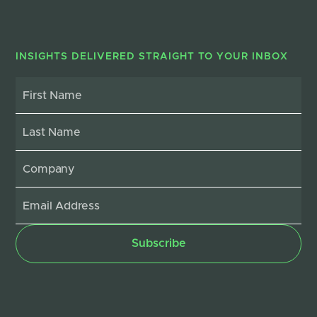
INSIGHTS DELIVERED STRAIGHT TO YOUR INBOX