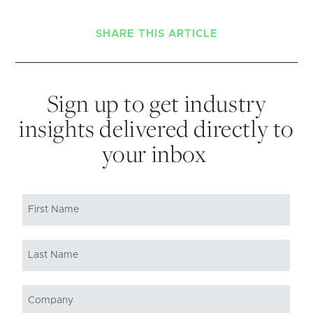
SHARE THIS ARTICLE
Sign up to get industry
insights delivered directly to
your inbox