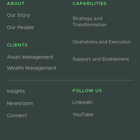
ABOUT
CAPABILITIES
Our Story
Strategy and
Transformation
Our People
Operations and Execution
CLIENTS
Asset Management
Support and Enablement
Wealth Management
Insights
FOLLOW US
LinkedIn
Newsroom
YouTube
Connect