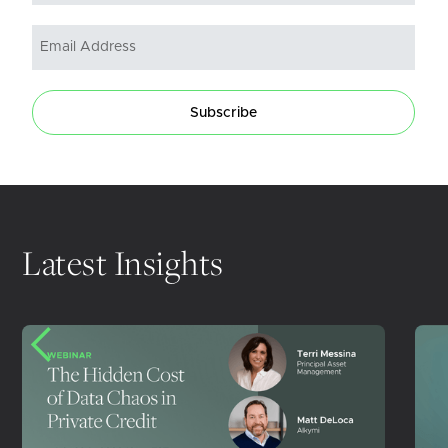
Subscribe
Latest Insights