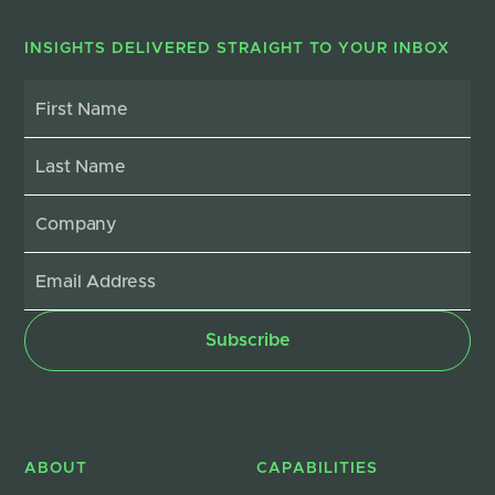
INSIGHTS DELIVERED STRAIGHT TO YOUR INBOX
ABOUT
CAPABILITIES