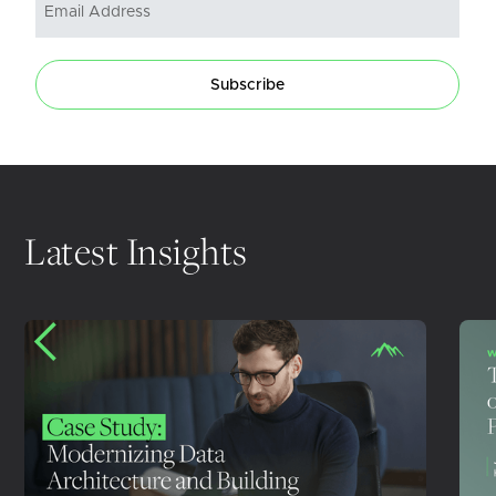
Subscribe
Latest Insights