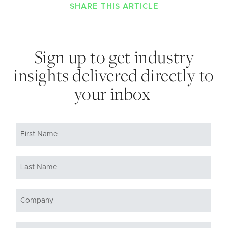
SHARE THIS ARTICLE
Sign up to get industry
insights delivered directly to
your inbox