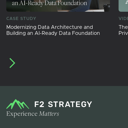
CASE STUDY
VID
Modernizing Data Architecture and
The
Building an AI-Ready Data Foundation
Pri
Experience
Matters