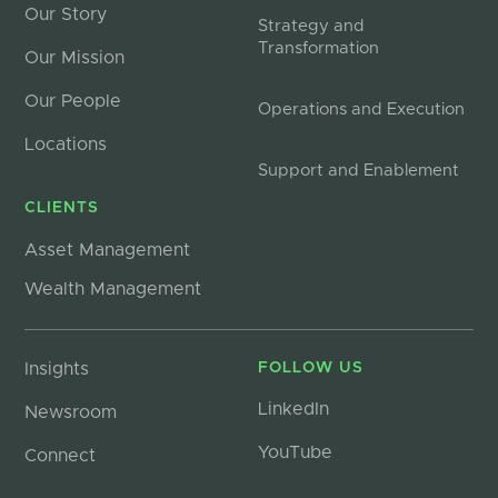
Our Story
Strategy and
Transformation
Our Mission
Our People
Operations and Execution
Locations
Support and Enablement
CLIENTS
Asset Management
Wealth Management
Insights
FOLLOW US
LinkedIn
Newsroom
YouTube
Connect