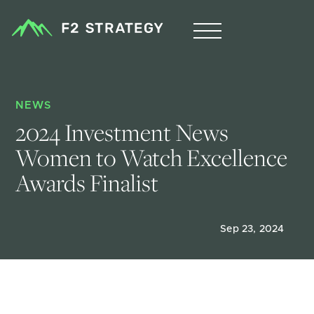
NEWS
2024 Investment News 
Women to Watch Excellence 
Awards Finalist
Sep 23, 2024