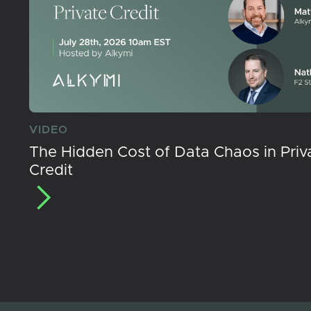
VIDEO
The Hidden Cost of Data Chaos in Priv
Credit