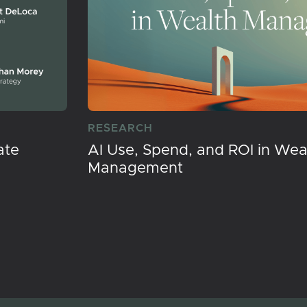
RESEARCH
ate
AI Use, Spend, and ROI in Wea
Management