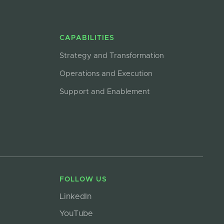
CAPABILITIES
Strategy and Transformation
Operations and Execution
Support and Enablement
FOLLOW US
LinkedIn
YouTube