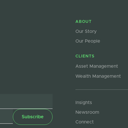
ABOUT
Our Story
Our People
CLIENTS
Asset Management
Wealth Management
Insights
Newsroom
Connect