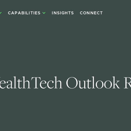
CAPABILITIES
INSIGHTS
CONNECT
althTech Outlook 