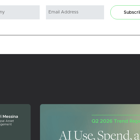
Subscr