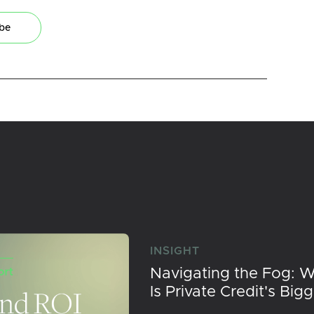
ibe
INSIGHT
Navigating the Fog: 
Is Private Credit's Big