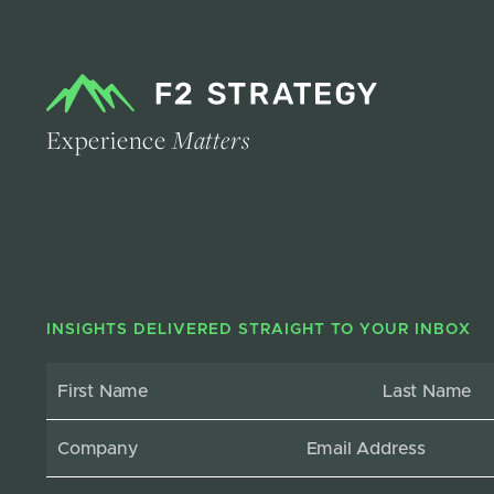
Experience
Matters
INSIGHTS DELIVERED STRAIGHT TO YOUR INBOX