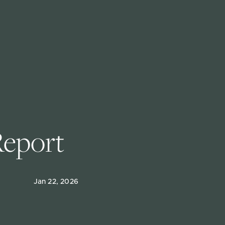
Report
Jan 22, 2026