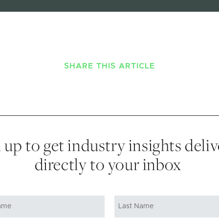
SHARE THIS ARTICLE
 up to get industry insights deli
directly to your inbox