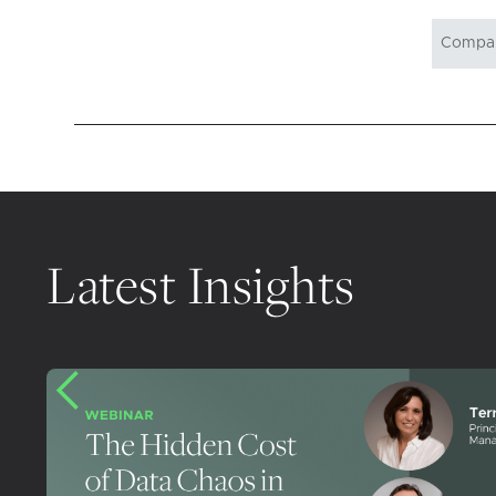
Latest Insights