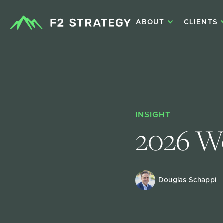
ABOUT
CLIENTS
INSIGHT
2026 We
Douglas Schappi