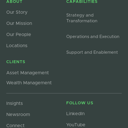
ABOUT
CAPABILITIES
Our Story
Strategy and
Transformation
Our Mission
Our People
Operations and Execution
Locations
Support and Enablement
CLIENTS
Asset Management
Wealth Management
Insights
FOLLOW US
LinkedIn
Newsroom
YouTube
Connect