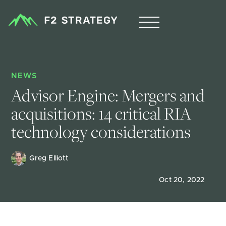
NEWS
Advisor Engine: Mergers and 
acquisitions: 14 critical RIA 
technology considerations
Greg Elliott
Oct 20, 2022