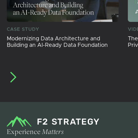
CASE STUDY
VID
Modernizing Data Architecture and
The
Building an AI-Ready Data Foundation
Pri
Experience
Matters