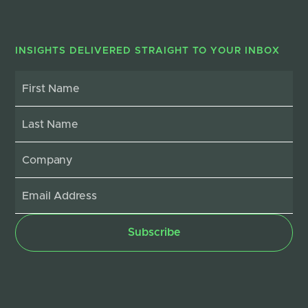
INSIGHTS DELIVERED STRAIGHT TO YOUR INBOX