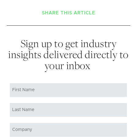
SHARE THIS ARTICLE
Sign up to get industry
insights delivered directly to
your inbox