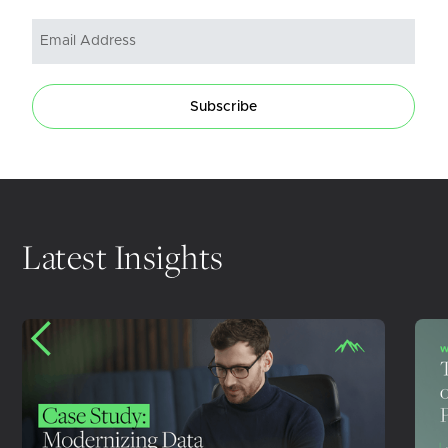
Subscribe
Latest Insights