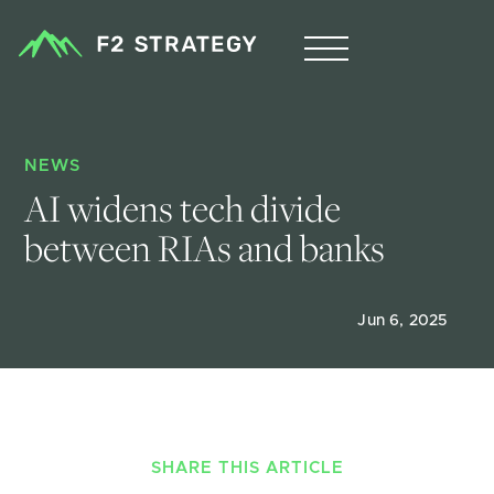
NEWS
AI widens tech divide 
between RIAs and banks
Jun 6, 2025
SHARE THIS ARTICLE