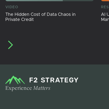
VIDEO
RE
The Hidden Cost of Data Chaos in
AI 
Private Credit
Ma
Experience
Matters