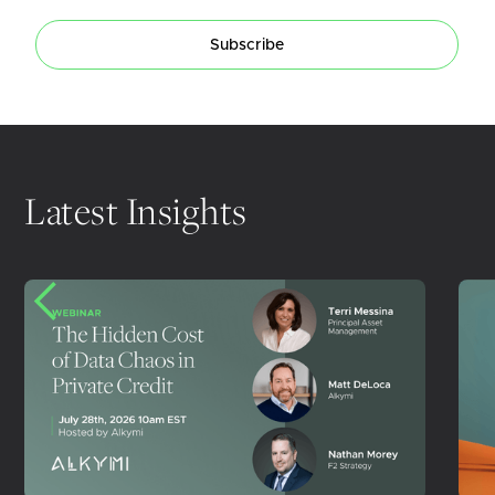
Subscribe
Latest Insights