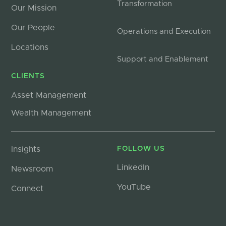
Transformation
Our Mission
Our People
Operations and Execution
Locations
Support and Enablement
CLIENTS
Asset Management
Wealth Management
Insights
FOLLOW US
LinkedIn
Newsroom
YouTube
Connect