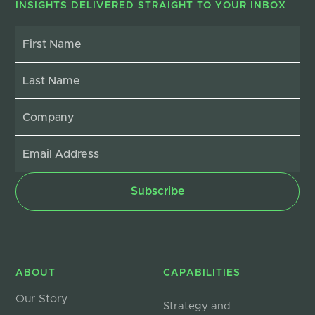
INSIGHTS DELIVERED STRAIGHT TO YOUR INBOX
ABOUT
CAPABILITIES
Our Story
Strategy and