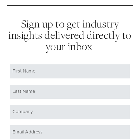
Sign up to get industry
insights delivered directly to
your inbox