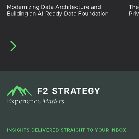
Modernizing Data Architecture and
The
Building an AI-Ready Data Foundation
Pri
Experience
Matters
INSIGHTS DELIVERED STRAIGHT TO YOUR INBOX