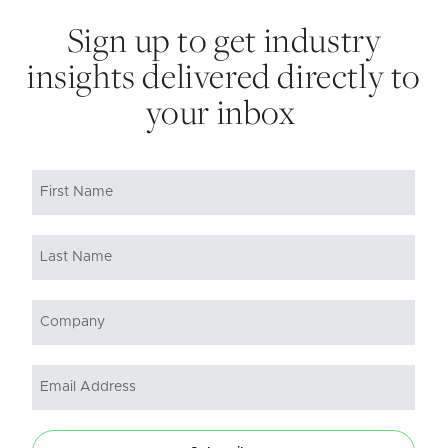
Sign up to get industry
insights delivered directly to
your inbox