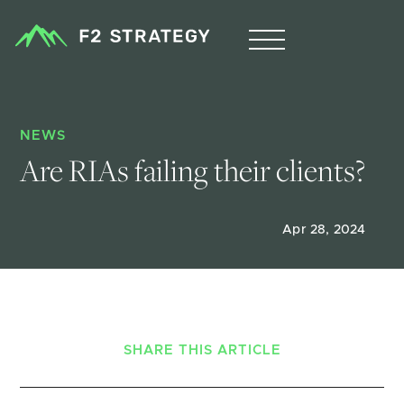
NEWS
Are RIAs failing their clients?
Apr 28, 2024
SHARE THIS ARTICLE