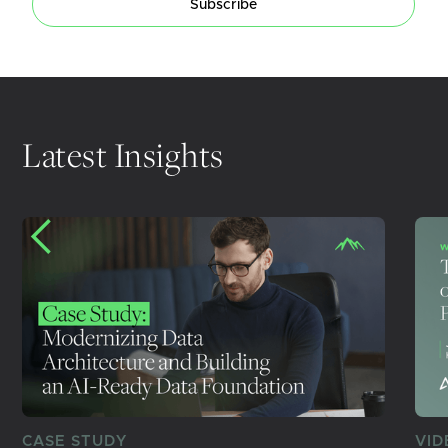
Subscribe
Latest Insights
CASE STUDY
VID