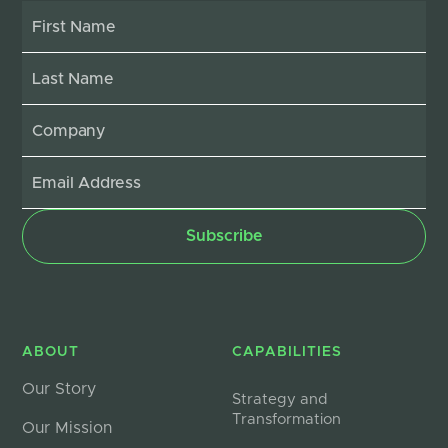
ABOUT
CAPABILITIES
Our Story
Strategy and
Transformation
Our Mission