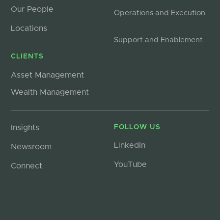
Our People
Operations and Execution
Locations
Support and Enablement
CLIENTS
Asset Management
Wealth Management
Insights
FOLLOW US
LinkedIn
Newsroom
YouTube
Connect