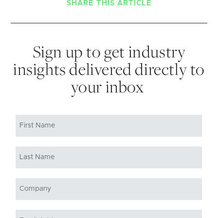
SHARE THIS ARTICLE
Sign up to get industry
insights delivered directly to
your inbox