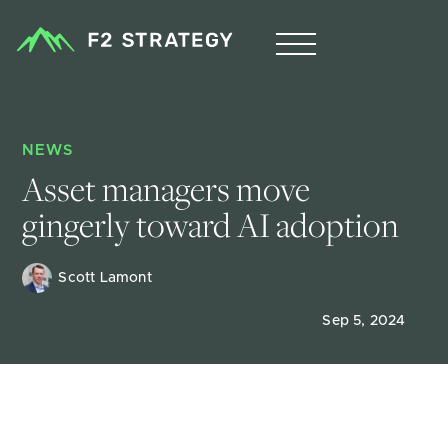
NEWS
Asset managers move 
gingerly toward AI adoption
Scott Lamont
Sep 5, 2024