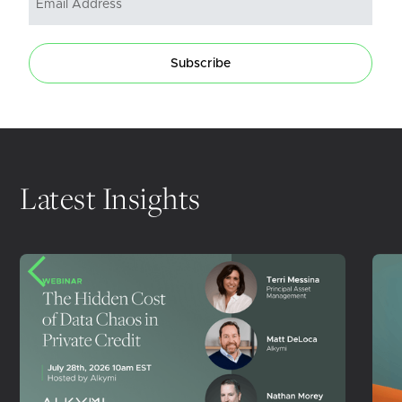
Subscribe
Latest Insights