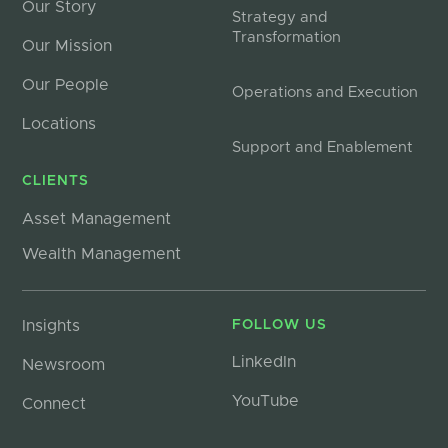
Our Story
Strategy and
Transformation
Our Mission
Our People
Operations and Execution
Locations
Support and Enablement
CLIENTS
Asset Management
Wealth Management
Insights
FOLLOW US
LinkedIn
Newsroom
YouTube
Connect