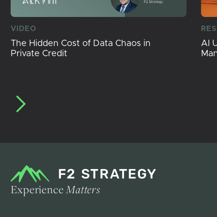
VIDEO
RE
The Hidden Cost of Data Chaos in
AI 
Private Credit
Ma
Experience
Matters