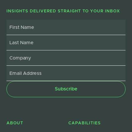
INSIGHTS DELIVERED STRAIGHT TO YOUR INBOX
ABOUT
CAPABILITIES