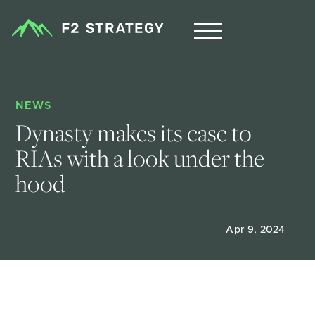
NEWS
Dynasty makes its case to 
RIAs with a look under the 
hood
Apr 9, 2024