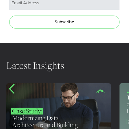
Subscribe
Latest Insights