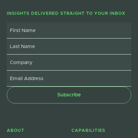
INSIGHTS DELIVERED STRAIGHT TO YOUR INBOX
ABOUT
CAPABILITIES