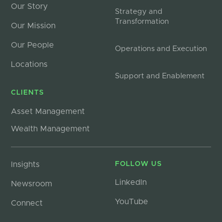
Our Story
Strategy and
Transformation
Our Mission
Our People
Operations and Execution
Locations
Support and Enablement
CLIENTS
Asset Management
Wealth Management
Insights
FOLLOW US
LinkedIn
Newsroom
YouTube
Connect