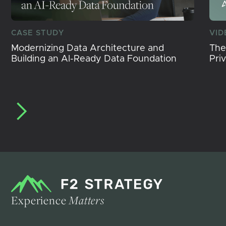
CASE STUDY
VID
Modernizing Data Architecture and
The
Building an AI-Ready Data Foundation
Pri
Experience
Matters