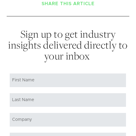
SHARE THIS ARTICLE
Sign up to get industry
insights delivered directly to
your inbox