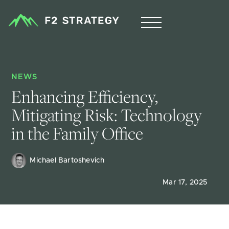
NEWS
Enhancing Efficiency, 
Mitigating Risk: Technology 
in the Family Office
Michael Bartoshevich
Mar 17, 2025