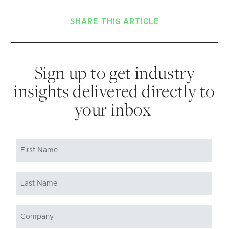
SHARE THIS ARTICLE
Sign up to get industry
insights delivered directly to
your inbox