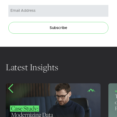
Subscribe
Latest Insights