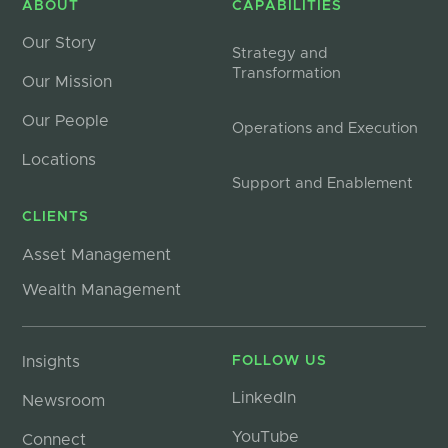
ABOUT
CAPABILITIES
Our Story
Strategy and
Transformation
Our Mission
Our People
Operations and Execution
Locations
Support and Enablement
CLIENTS
Asset Management
Wealth Management
Insights
FOLLOW US
LinkedIn
Newsroom
YouTube
Connect