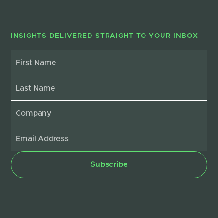
INSIGHTS DELIVERED STRAIGHT TO YOUR INBOX