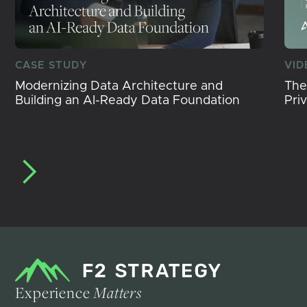
CASE STUDY
VID
Modernizing Data Architecture and
The
Building an AI-Ready Data Foundation
Pri
Experience
Matters