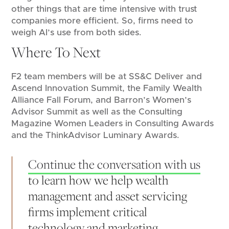
other things that are time intensive with trust
companies more efficient. So, firms need to
weigh AI’s use from both sides.
Where To Next
F2 team members will be at SS&C Deliver and
Ascend Innovation Summit, the Family Wealth
Alliance Fall Forum, and Barron’s Women’s
Advisor Summit as well as the Consulting
Magazine Women Leaders in Consulting Awards
and the ThinkAdvisor Luminary Awards.
Continue the conversation with us
to learn how we help wealth
management and asset servicing
firms implement critical
technology and marketing