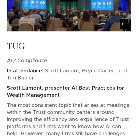
TUG
AI / Compliance
In attendance:
Scott Lamont, Bryce Carter, and
Tim Buhler
Scott Lamont, presenter AI Best Practices for
Wealth Management
The most consistent topic that arises at meetings
within the Trust community centers around
improving the efficiency and experience of Trust
platforms and firms want to know how AI can
help. However, many firms still have challenges