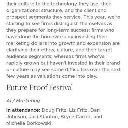
their culture to the technology they use, their
organizational structure, and the client and
prospect segments they service. This year, we're
starting to see firms distinguish themselves as
they prepare for long-term success: firms who
have done the homework by investing their
marketing dollars into growth and expansion are
clarifying their ethos, culture, and their target
audience segments; whereas firms who've
rapidly grown but haven't invested in their brand
or culture may see some difficulties over the next
few years as valuations come into play.
Future Proof Festival
AI / Marketing
In attendance:
Doug Fritz, Liz Fritz, Dan
Johnson, Jaci Stanton, Bryce Carter, and
Michelle Borkowski