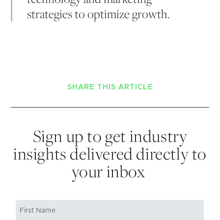
strategies to optimize growth.
SHARE THIS ARTICLE
Sign up to get industry
insights delivered directly to
your inbox