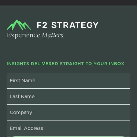
Experience
Matters
INSIGHTS DELIVERED STRAIGHT TO YOUR INBOX