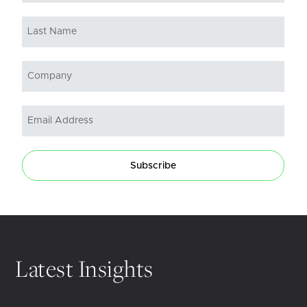
Subscribe
Latest Insights