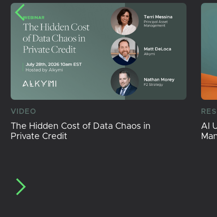
VIDEO
RE
The Hidden Cost of Data Chaos in
AI 
Private Credit
Ma