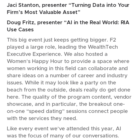
Jaci Stanton, presenter “Turning Data into Your
Firm’s Most Valuable Asset”
Doug Fritz, presenter “AI in the Real World: RIA
Use Cases
This big event just keeps getting bigger. F2
played a large role, leading the WealthTech
Executive Experience. We also hosted a
Women’s Happy Hour to provide a space where
women working in this field can collaborate and
share ideas on a number of career and industry
issues. While it may look like a party on the
beach from the outside, deals really do get done
here. The quality of the program content, vendor
showcase, and in particular, the breakout one-
on-one “speed dating” sessions connect people
with the services they need.
Like every event we’ve attended this year, AI
was the focus of many of our conversations.