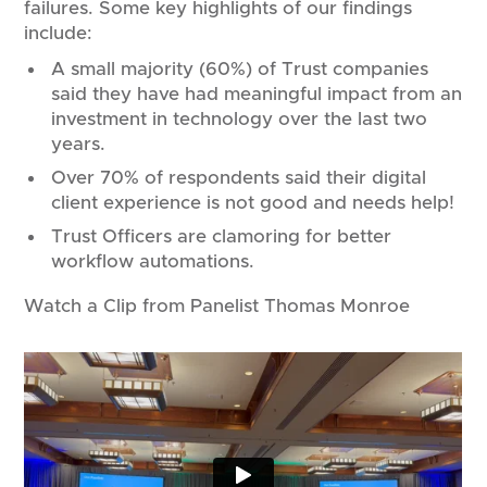
failures. Some key highlights of our findings
include:
A small majority (60%) of Trust companies
said they have had meaningful impact from an
investment in technology over the last two
years.
Over 70% of respondents said their digital
client experience is not good and needs help!
Trust Officers are clamoring for better
workflow automations.​
Watch a Clip from Panelist Thomas Monroe