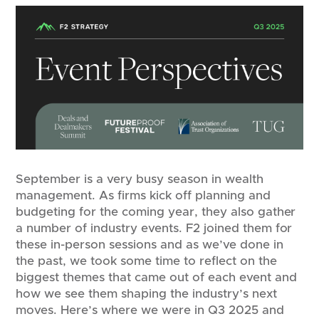
September is a very busy season in wealth
management. As firms kick off planning and
budgeting for the coming year, they also gather
a number of industry events. F2 joined them for
these in-person sessions and as we’ve done in
the past, we took some time to reflect on the
biggest themes that came out of each event and
how we see them shaping the industry’s next
moves. Here’s where we were in Q3 2025 and