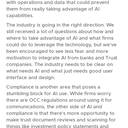
with operations and data that could prevent
them from really taking advantage of AI
capabilities.
The industry is going in the right direction. We
still received a lot of questions about how and
where to take advantage of AI and what firms
could do to leverage the technology, but we’ve
been encouraged to see less fear and more
motivation to integrate AI from banks and Trust
companies. The industry needs to be clear on
what needs AI and what just needs good user
interface and design.
Compliance is another area that poses a
stumbling block for AI use. While firms worry
there are OCC regulations around using it for
communications, the other side of AI and
compliance is that there's more opportunity to
make trust document reviews and scanning for
things like investment policy statements and