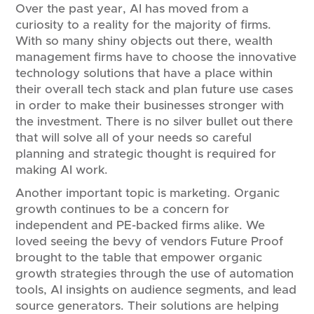
Over the past year, AI has moved from a
curiosity to a reality for the majority of firms.
With so many shiny objects out there, wealth
management firms have to choose the innovative
technology solutions that have a place within
their overall tech stack and plan future use cases
in order to make their businesses stronger with
the investment. There is no silver bullet out there
that will solve all of your needs so careful
planning and strategic thought is required for
making AI work.
Another important topic is marketing. Organic
growth continues to be a concern for
independent and PE-backed firms alike. We
loved seeing the bevy of vendors Future Proof
brought to the table that empower organic
growth strategies through the use of automation
tools, AI insights on audience segments, and lead
source generators. Their solutions are helping