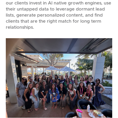
our clients invest in AI native growth engines, use
their untapped data to leverage dormant lead
lists, generate personalized content, and find
clients that are the right match for long term
relationships.