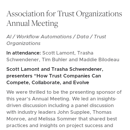
Association for Trust Organizations
Annual Meeting
AI / Workflow Automations / Data / Trust
Organizations
In attendance:
Scott Lamont, Trasha
Schwendener, Tim Buhler and Maddie Bilodeau
Scott Lamont and Trasha Schwendener,
presenters “How Trust Companies Can
Compete, Collaborate, and Evolve
We were thrilled to be the presenting sponsor of
this year’s Annual Meeting. We led an insights-
driven discussion including a panel discussion
with industry leaders John Supplee, Thomas
Monroe, and Melissa Sommer that shared best
practices and insights on project success and