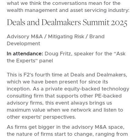
what we think the conversations mean for the
wealth management and asset servicing industry:
Deals and Dealmakers Summit 2025
Advisory M&A / Mitigating Risk / Brand
Development
In attendance:
Doug Fritz, speaker for the “Ask
the Experts” panel
This is F2's fourth time at Deals and Dealmakers,
which we have been present for since its
inception. As a private equity-backed technology
consulting firm that supports other PE-backed
advisory firms, this event always brings us
maximum value when we network and listen to
other experts' perspectives.
As firms get bigger in the advisory M&A space,
the nature of firms start to change, ranging from