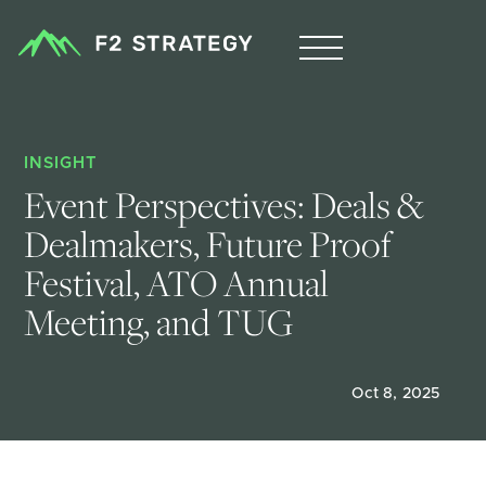
INSIGHT
Event Perspectives: Deals & 
Dealmakers, Future Proof 
Festival, ATO Annual 
Meeting, and TUG  
Oct 8, 2025