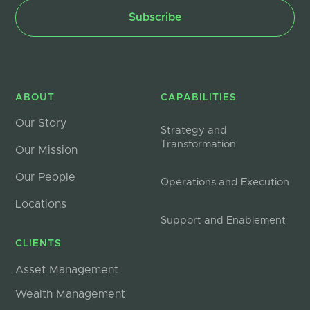
ABOUT
CAPABILITIES
Our Story
Strategy and
Transformation
Our Mission
Our People
Operations and Execution
Locations
Support and Enablement
CLIENTS
Asset Management
Wealth Management