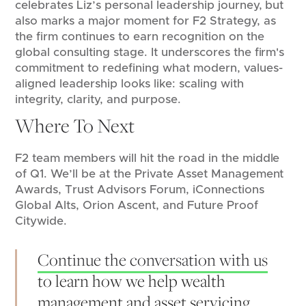
celebrates Liz’s personal leadership journey, but
also marks a major moment for F2 Strategy, as
the firm continues to earn recognition on the
global consulting stage. It underscores the firm's
commitment to redefining what modern, values-
aligned leadership looks like: scaling with
integrity, clarity, and purpose.
Where To Next
F2 team members will hit the road in the middle
of Q1. We’ll be at the Private Asset Management
Awards, Trust Advisors Forum, iConnections
Global Alts, Orion Ascent, and Future Proof
Citywide.
Continue the conversation with us
to learn how we help wealth
management and asset servicing