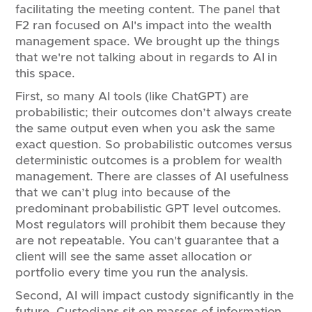
facilitating the meeting content. The panel that
F2 ran focused on AI's impact into the wealth
management space. We brought up the things
that we're not talking about in regards to AI in
this space.
First, so many AI tools (like ChatGPT) are
probabilistic; their outcomes don’t always create
the same output even when you ask the same
exact question. So probabilistic outcomes versus
deterministic outcomes is a problem for wealth
management. There are classes of AI usefulness
that we can’t plug into because of the
predominant probabilistic GPT level outcomes.
Most regulators will prohibit them because they
are not repeatable. You can't guarantee that a
client will see the same asset allocation or
portfolio every time you run the analysis.
Second, AI will impact custody significantly in the
future. Custodians sit on masses of information