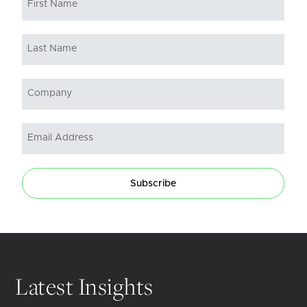
Subscribe
Latest Insights