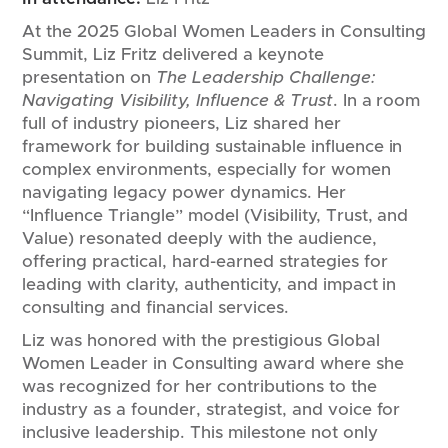
At the 2025 Global Women Leaders in Consulting
Summit, Liz Fritz delivered a keynote
presentation on
The Leadership Challenge:
Navigating Visibility, Influence & Trust
. In a room
full of industry pioneers, Liz shared her
framework for building sustainable influence in
complex environments, especially for women
navigating legacy power dynamics. Her
“Influence Triangle” model (Visibility, Trust, and
Value) resonated deeply with the audience,
offering practical, hard-earned strategies for
leading with clarity, authenticity, and impact in
consulting and financial services.
Liz was honored with the prestigious Global
Women Leader in Consulting award where she
was recognized for her contributions to the
industry as a founder, strategist, and voice for
inclusive leadership. This milestone not only