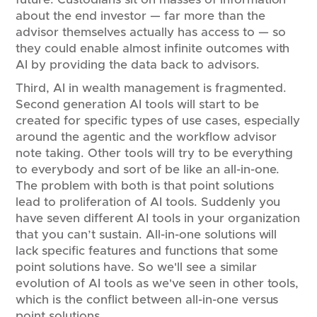
about the end investor — far more than the
advisor themselves actually has access to — so
they could enable almost infinite outcomes with
AI by providing the data back to advisors.
Third, AI in wealth management is fragmented.
Second generation AI tools will start to be
created for specific types of use cases, especially
around the agentic and the workflow advisor
note taking. Other tools will try to be everything
to everybody and sort of be like an all-in-one.
The problem with both is that point solutions
lead to proliferation of AI tools. Suddenly you
have seven different AI tools in your organization
that you can’t sustain. All-in-one solutions will
lack specific features and functions that some
point solutions have. So we'll see a similar
evolution of AI tools as we've seen in other tools,
which is the conflict between all-in-one versus
point solutions.