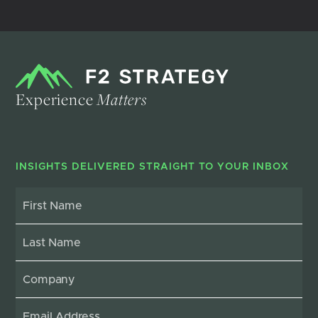
Experience
Matters
INSIGHTS DELIVERED STRAIGHT TO YOUR INBOX