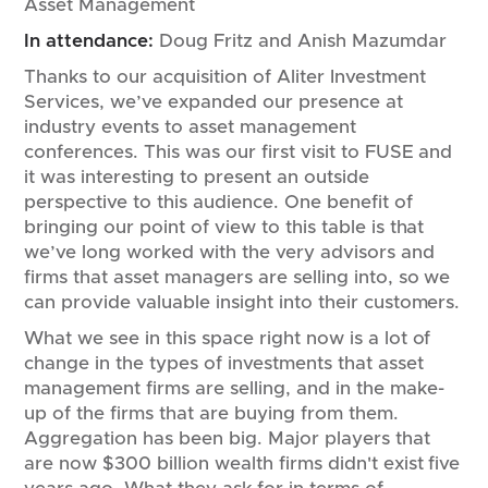
Asset Management
In attendance:
Doug Fritz and Anish Mazumdar
Thanks to our acquisition of Aliter Investment
Services, we’ve expanded our presence at
industry events to asset management
conferences. This was our first visit to FUSE and
it was interesting to present an outside
perspective to this audience. One benefit of
bringing our point of view to this table is that
we’ve long worked with the very advisors and
firms that asset managers are selling into, so we
can provide valuable insight into their customers.
What we see in this space right now is a lot of
change in the types of investments that asset
management firms are selling, and in the make-
up of the firms that are buying from them.
Aggregation has been big. Major players that
are now $300 billion wealth firms didn't exist five