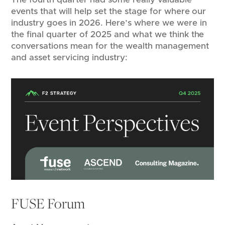
events that will help set the stage for where our
industry goes in 2026. Here’s where we were in
the final quarter of 2025 and what we think the
conversations mean for the wealth management
and asset servicing industry:
FUSE Forum