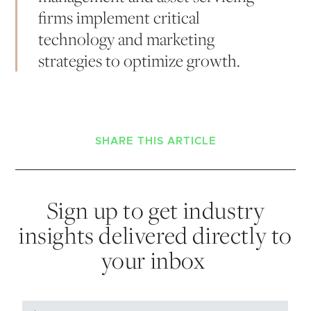
firms implement critical
technology and marketing
strategies to optimize growth.
SHARE THIS ARTICLE
Sign up to get industry
insights delivered directly to
your inbox