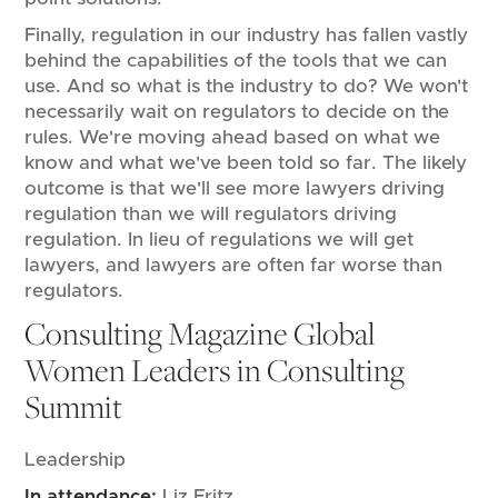
Finally, regulation in our industry has fallen vastly
behind the capabilities of the tools that we can
use. And so what is the industry to do? We won't
necessarily wait on regulators to decide on the
rules. We're moving ahead based on what we
know and what we've been told so far. The likely
outcome is that we'll see more lawyers driving
regulation than we will regulators driving
regulation. In lieu of regulations we will get
lawyers, and lawyers are often far worse than
regulators.
Consulting Magazine Global
Women Leaders in Consulting
Summit
Leadership
In attendance:
Liz Fritz