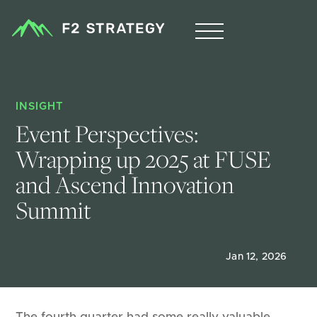
INSIGHT
Event Perspectives: 
Wrapping up 2025 at FUSE 
and Ascend Innovation 
Summit
Jan 12, 2026
The fourth quarter had some really valuable