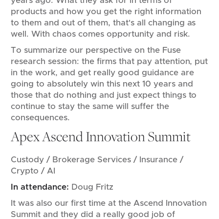
years ago. What they ask for in terms of
products and how you get the right information
to them and out of them, that's all changing as
well. With chaos comes opportunity and risk.
To summarize our perspective on the Fuse
research session: the firms that pay attention, put
in the work, and get really good guidance are
going to absolutely win this next 10 years and
those that do nothing and just expect things to
continue to stay the same will suffer the
consequences.
Apex Ascend Innovation Summit
Custody / Brokerage Services / Insurance /
Crypto / AI
In attendance:
Doug Fritz
It was also our first time at the Ascend Innovation
Summit and they did a really good job of