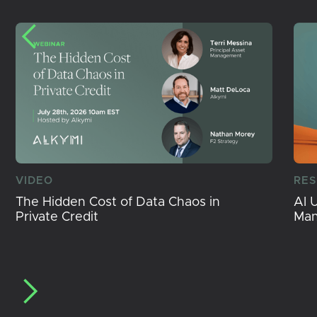
VIDEO
RE
The Hidden Cost of Data Chaos in
AI 
Private Credit
Ma