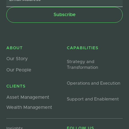
ABOUT
CAPABILITIES
Our Story
Strategy and
Transformation
Our People
Operations and Execution
CLIENTS
Asset Management
Support and Enablement
Wealth Management
Insights
FOLLOW US