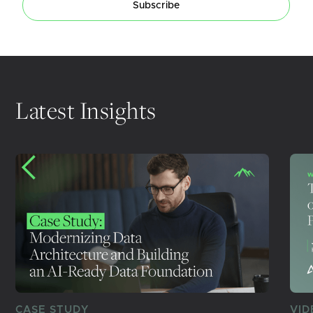
Subscribe
Latest Insights
CASE STUDY
VID