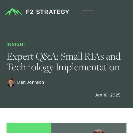
INSIGHT
Expert Q&A: Small RIAs and 
Technology Implementation
Dan Johnson
Jan 16, 2025