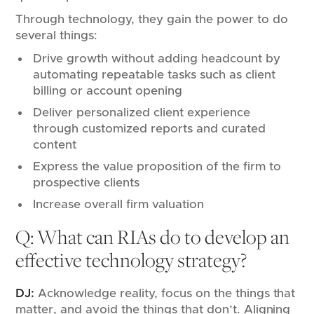
Through technology, they gain the power to do
several things:
Drive growth without adding headcount by
automating repeatable tasks such as client
billing or account opening
Deliver personalized client experience
through customized reports and curated
content
Express the value proposition of the firm to
prospective clients
Increase overall firm valuation
Q: What can RIAs do to develop an
effective technology strategy?
DJ:
Acknowledge reality, focus on the things that
matter, and avoid the things that don’t. Aligning