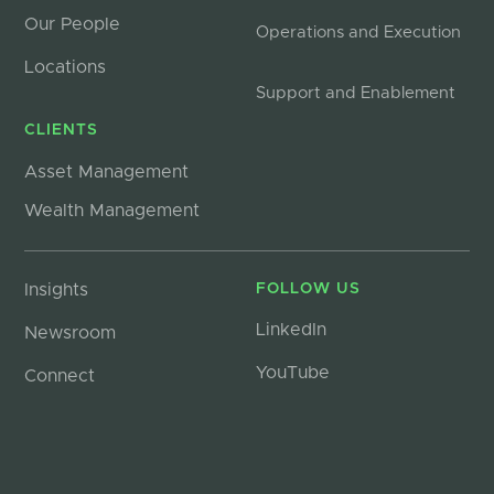
Our People
Operations and Execution
Locations
Support and Enablement
CLIENTS
Asset Management
Wealth Management
Insights
FOLLOW US
LinkedIn
Newsroom
YouTube
Connect