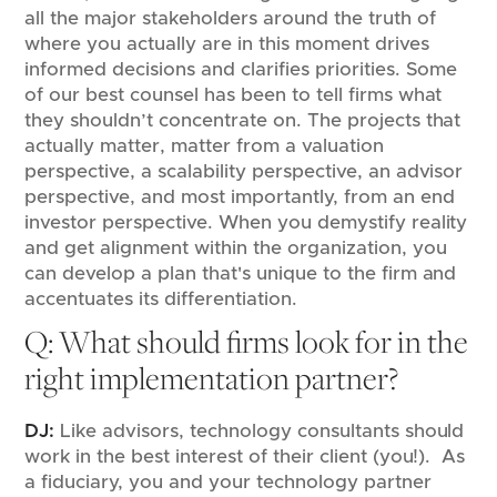
all the major stakeholders around the truth of
where you actually are in this moment drives
informed decisions and clarifies priorities. Some
of our best counsel has been to tell firms what
they shouldn’t concentrate on. The projects that
actually matter, matter from a valuation
perspective, a scalability perspective, an advisor
perspective, and most importantly, from an end
investor perspective. When you demystify reality
and get alignment within the organization, you
can develop a plan that's unique to the firm and
accentuates its differentiation.
Q: What should firms look for in the
right implementation partner?
DJ:
Like advisors, technology consultants should
work in the best interest of their client (you!). As
a fiduciary, you and your technology partner