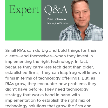
Small RIAs can do big and bold things for their
clients—and themselves—when they invest in
implementing the right technology. In fact,
because they carry less tech debt than older,
established firms, they can leapfrog well known
firms in terms of technology offerings. But, as
RIAs grow, they encounter new problems they
didn’t have before. They need technology
strategy that works hand in hand with
implementation to establish the right mix of
technology solutions that grow the firm and