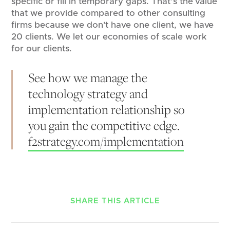
specific or fill in temporary gaps. That’s the value
that we provide compared to other consulting
firms because we don't have one client, we have
20 clients. We let our economies of scale work
for our clients.
See how we manage the
technology strategy and
implementation relationship so
you gain the competitive edge.
f2strategy.com/implementation
SHARE THIS ARTICLE