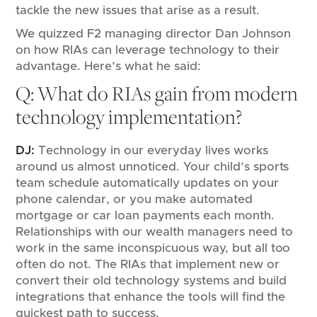
tackle the new issues that arise as a result.
We quizzed F2 managing director Dan Johnson
on how RIAs can leverage technology to their
advantage. Here’s what he said:
Q: What do RIAs gain from modern
technology implementation?
DJ:
Technology in our everyday lives works
around us almost unnoticed. Your child’s sports
team schedule automatically updates on your
phone calendar, or you make automated
mortgage or car loan payments each month.
Relationships with our wealth managers need to
work in the same inconspicuous way, but all too
often do not. The RIAs that implement new or
convert their old technology systems and build
integrations that enhance the tools will find the
quickest path to success.