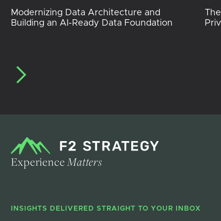
Modernizing Data Architecture and
The
Building an AI-Ready Data Foundation
Pri
Experience
Matters
INSIGHTS DELIVERED STRAIGHT TO YOUR INBOX