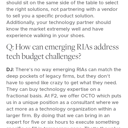
should sit on the same side of the table to select
the right solutions, not partnering with a vendor
to sell you a specific product solution.
Additionally, your technology partner should
know the market extremely well and have
experience walking in your shoes.
Q: How can emerging RIAs address
tech budget challenges?
DJ:
There’s no way emerging RIAs can match the
deep pockets of legacy firms, but they don’t
have to spend like crazy to get what they need.
They can buy technology expertise on a
fractional basis. At F2, we offer OCTO which puts
us in a unique position as a consultant where we
act more as a technology organization within a
larger firm. By doing that we can bring in an
expert for five or six hours to execute something