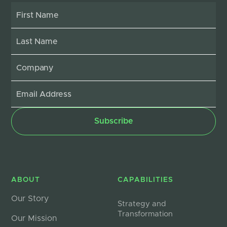
ABOUT
CAPABILITIES
Our Story
Strategy and
Transformation
Our Mission