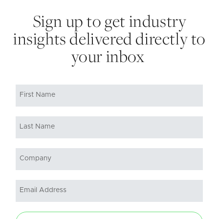
Sign up to get industry
insights delivered directly to
your inbox