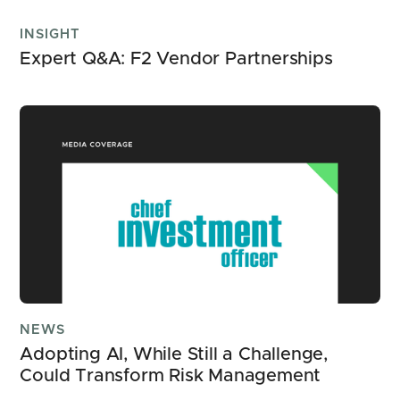
INSIGHT
Expert Q&A: F2 Vendor Partnerships
NEWS
Adopting AI, While Still a Challenge, 
Could Transform Risk Management