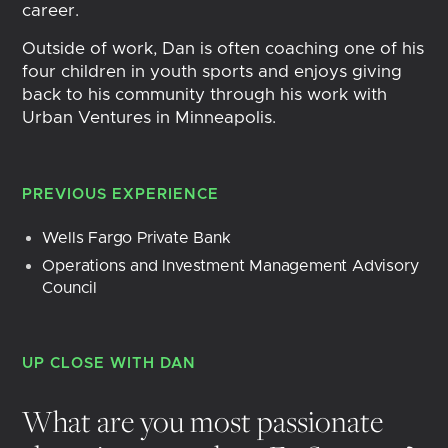
career.
Outside of work, Dan is often coaching one of his
four children in youth sports and enjoys giving
back to his community through his work with
Urban Ventures in Minneapolis.
PREVIOUS EXPERIENCE
Wells Fargo Private Bank
Operations and Investment Management Advisory 
Council
UP CLOSE WITH
DAN
What are you most passionate