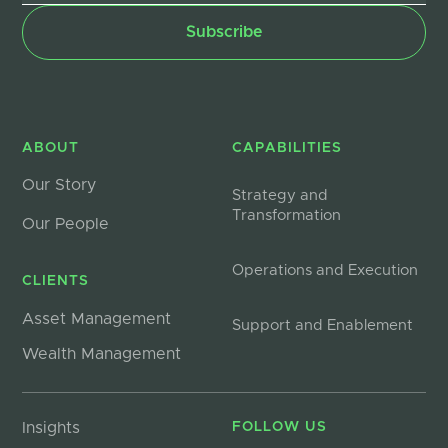
ABOUT
CAPABILITIES
Our Story
Strategy and
Transformation
Our People
Operations and Execution
CLIENTS
Asset Management
Support and Enablement
Wealth Management
Insights
FOLLOW US