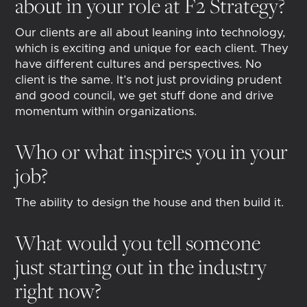
about in your role at F2 Strategy?
Our clients are all about leaning into technology,
which is exciting and unique for each client. They
have different cultures and perspectives. No
client is the same. It’s not just providing prudent
and good council, we get stuff done and drive
momentum within organizations.
Who or what inspires you in your
job?
The ability to design the house and then build it.
What would you tell someone
just starting out in the industry
right now?