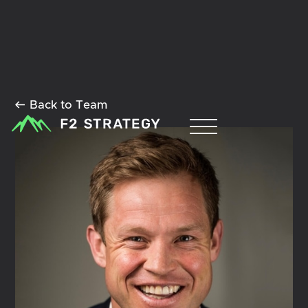
Back to Team