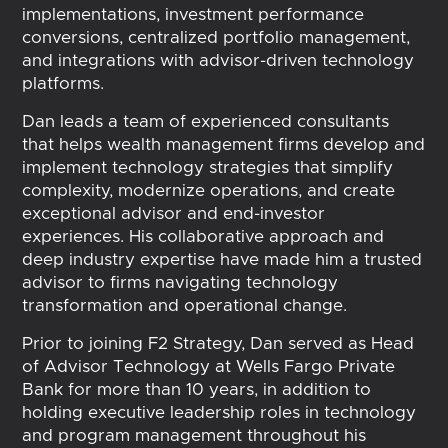
implementations, investment performance
conversions, centralized portfolio management,
and integrations with advisor-driven technology
platforms.
Dan leads a team of experienced consultants
that helps wealth management firms develop and
implement technology strategies that simplify
complexity, modernize operations, and create
exceptional advisor and end-investor
experiences. His collaborative approach and
deep industry expertise have made him a trusted
advisor to firms navigating technology
transformation and operational change.
Prior to joining F2 Strategy, Dan served as Head
of Advisor Technology at Wells Fargo Private
Bank for more than 10 years, in addition to
holding executive leadership roles in technology
and program management throughout his