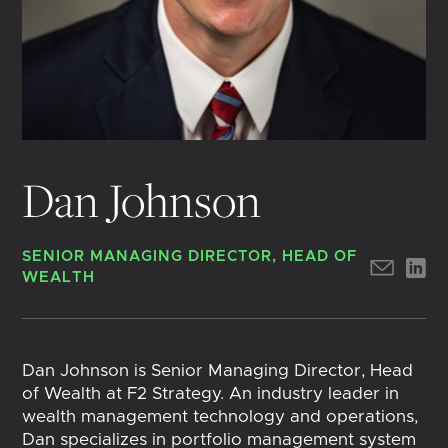
Dan Johnson
SENIOR MANAGING DIRECTOR, HEAD OF
WEALTH
Dan Johnson is Senior Managing Director, Head
of Wealth at F2 Strategy. An industry leader in
wealth management technology and operations,
Dan specializes in portfolio management system