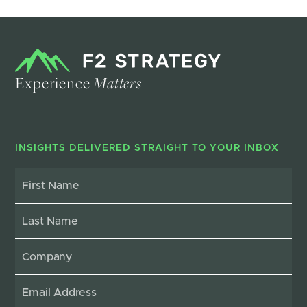
Experience
Matters
INSIGHTS DELIVERED STRAIGHT TO YOUR INBOX