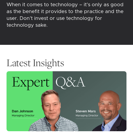
When it comes to technology – it’s only as good
as the benefit it provides to the practice and the
user. Don’t invest or use technology for
technology sake.
Latest Insights