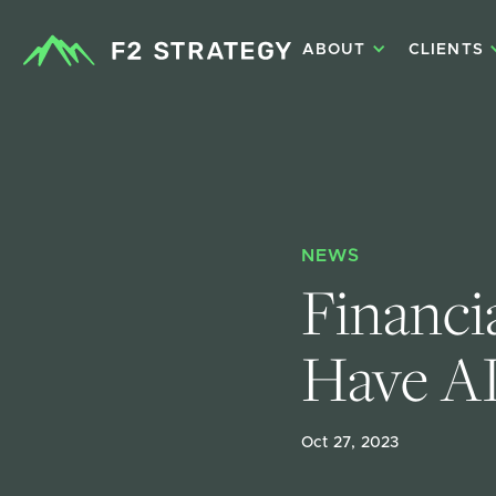
ABOUT
CLIENTS
NEWS
Financia
Have AI
Oct 27, 2023