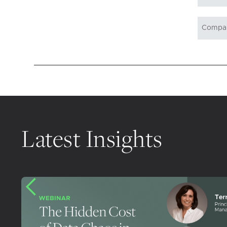
Latest Insights