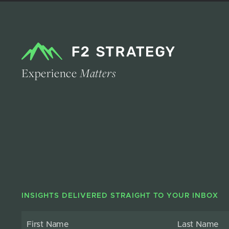
Experience
Matters
INSIGHTS DELIVERED STRAIGHT TO YOUR INBOX