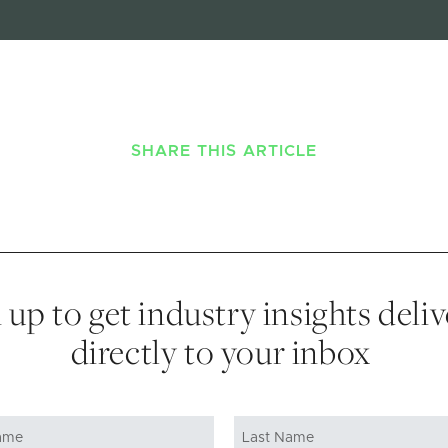
SHARE THIS ARTICLE
 up to get industry insights deli
directly to your inbox