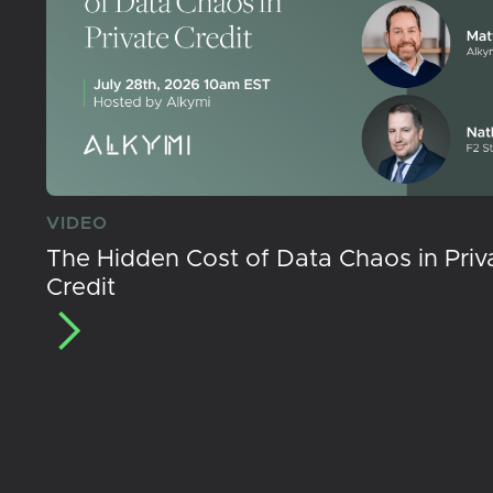
VIDEO
The Hidden Cost of Data Chaos in Priv
Credit