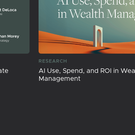
RESEARCH
ate
AI Use, Spend, and ROI in Wea
Management