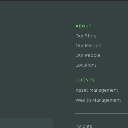
ABOUT
Our Story
Our Mission
Our People
Locations
CLIENTS
Asset Management
Wealth Management
Insights