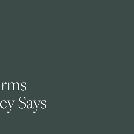
irms 
ey Says