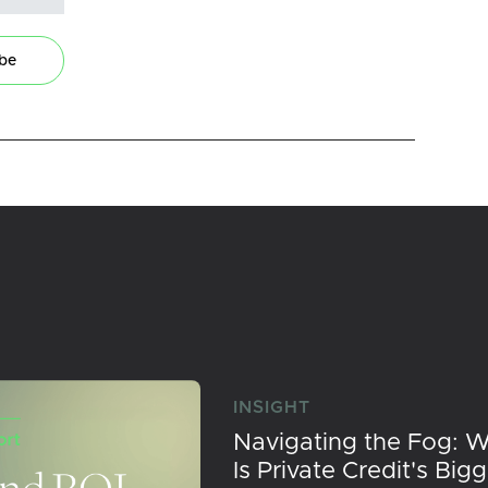
ibe
INSIGHT
Navigating the Fog: 
Is Private Credit's Big