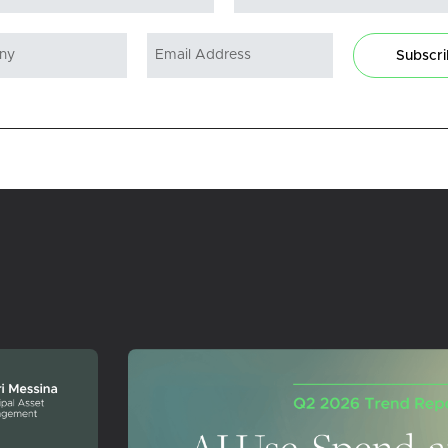
Subscr