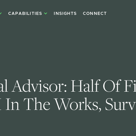
CAPABILITIES
INSIGHTS
CONNECT
l Advisor: Half Of F
 In The Works, Surv