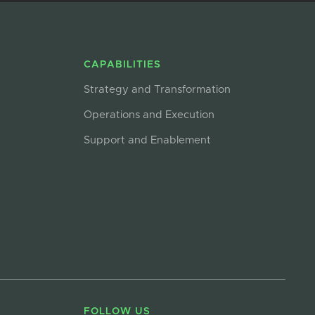
CAPABILITIES
Strategy and Transformation
Operations and Execution
Support and Enablement
FOLLOW US