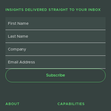
INSIGHTS DELIVERED STRAIGHT TO YOUR INBOX
ABOUT
CAPABILITIES