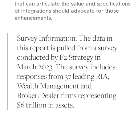
that can articulate the value and specifications
of integrations should advocate for those
enhancements.
Survey Information: The data in
this report is pulled from a survey
conducted by F2 Strategy in
March 2023. The survey includes
responses from 37 leading RIA,
Wealth Management and
Broker/Dealer firms representing
$6 trillion in assets.