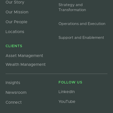
Our Story
Strategy and
Transformation
Our Mission
Our People
Operations and Execution
Locations
Support and Enablement
CLIENTS
Asset Management
Wealth Management
Insights
FOLLOW US
LinkedIn
Newsroom
YouTube
Connect