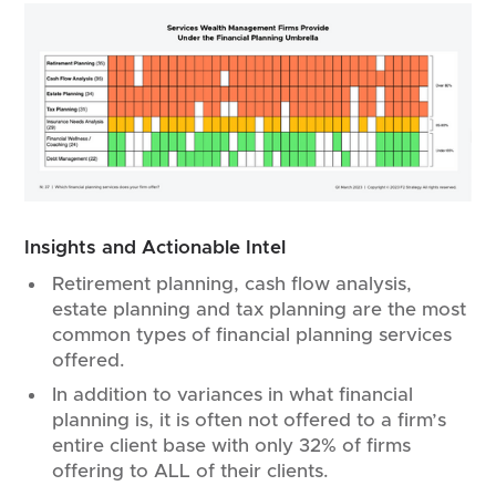
Insights and Actionable Intel
Retirement planning, cash flow analysis,
estate planning and tax planning are the most
common types of financial planning services
offered.
In addition to variances in what financial
planning is, it is often not offered to a firm’s
entire client base with only 32% of firms
offering to ALL of their clients.