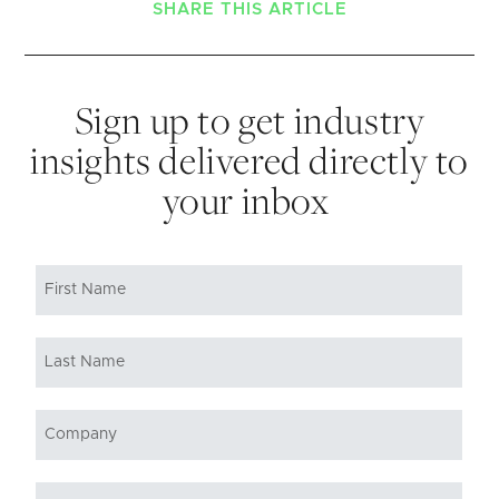
SHARE THIS ARTICLE
Sign up to get industry
insights delivered directly to
your inbox