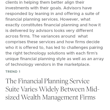
clients in helping them better align their
investments with their goals. Advisors have
responded by leaning in and offering a suite of
financial planning services. However, what
exactly constitutes financial planning and how it
is delivered by advisors looks very different
across firms. The variances around what
comprises these services and how firms decide
who it is offered to, has led to challenges pairing
the right technology solutions with each firm’s
unique financial planning style as well as an array
of technology vendors in the marketplace.
TREND 1
The Financial Planning Service
Suite Varies Widely Between Mid-
sized Wealth Management Firms