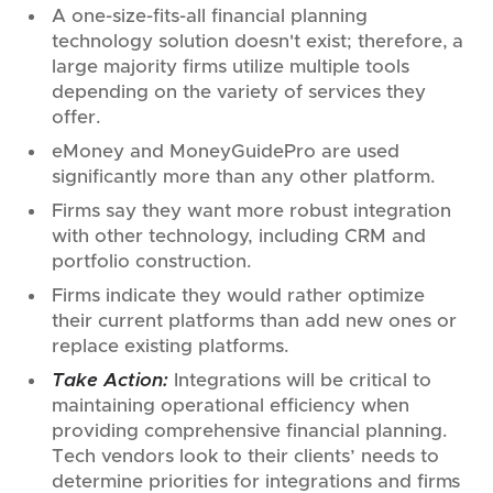
A one-size-fits-all financial planning
technology solution doesn't exist; therefore, a
large majority firms utilize multiple tools
depending on the variety of services they
offer.
eMoney and MoneyGuidePro are used
significantly more than any other platform.
Firms say they want more robust integration
with other technology, including CRM and
portfolio construction.
Firms indicate they would rather optimize
their current platforms than add new ones or
replace existing platforms.
Take Action:
Integrations will be critical to
maintaining operational efficiency when
providing comprehensive financial planning.
Tech vendors look to their clients’ needs to
determine priorities for integrations and firms