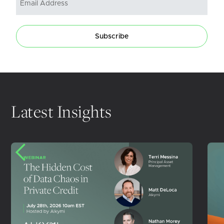
Subscribe
Latest Insights