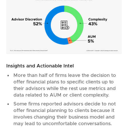
Insights and Actionable Intel
More than half of firms leave the decision to
offer financial plans to specific clients up to
their advisors while the rest use metrics and
data related to AUM or client complexity.
Some firms reported advisors decide to not
offer financial planning to clients because it
involves changing their business model and
may lead to uncomfortable conversations.