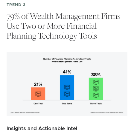
TREND 3
79% of Wealth Management Firms
Use Two or More Financial
Planning Technology Tools
Insights and Actionable Intel