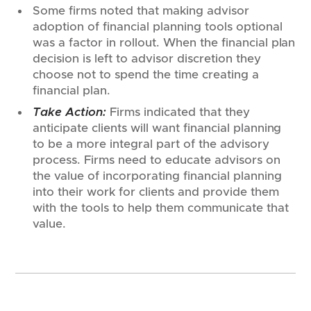
Some firms noted that making advisor
adoption of financial planning tools optional
was a factor in rollout. When the financial plan
decision is left to advisor discretion they
choose not to spend the time creating a
financial plan.
Take Action:
Firms indicated that they
anticipate clients will want financial planning
to be a more integral part of the advisory
process. Firms need to educate advisors on
the value of incorporating financial planning
into their work for clients and provide them
with the tools to help them communicate that
value.