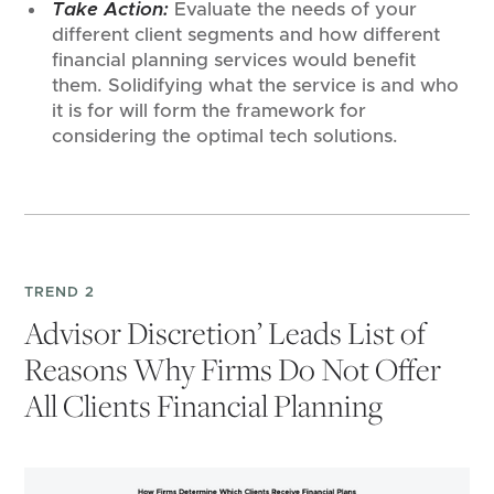
Take Action:
Evaluate the needs of your
different client segments and how different
financial planning services would benefit
them. Solidifying what the service is and who
it is for will form the framework for
considering the optimal tech solutions.
TREND 2
Advisor Discretion’ Leads List of
Reasons Why Firms Do Not Offer
All Clients Financial Planning