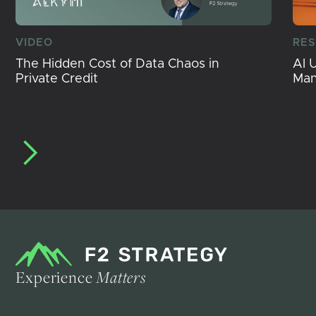
VIDEO
RE
The Hidden Cost of Data Chaos in
AI 
Private Credit
Ma
Experience
Matters