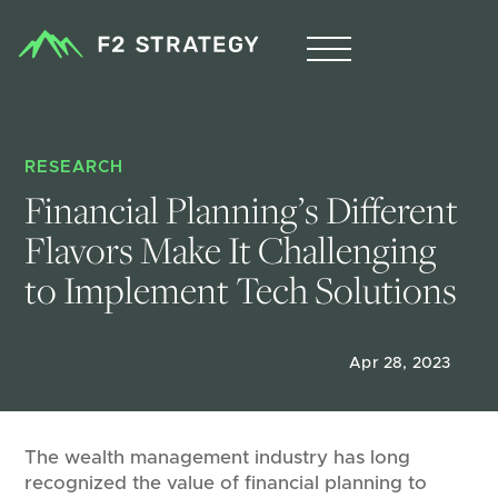
RESEARCH
Financial Planning’s Different 
Flavors Make It Challenging 
to Implement Tech Solutions
Apr 28, 2023
The wealth management industry has long
recognized the value of financial planning to