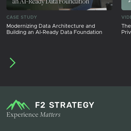
CASE STUDY
VID
Modernizing Data Architecture and
The
Building an AI-Ready Data Foundation
Pri
Experience
Matters