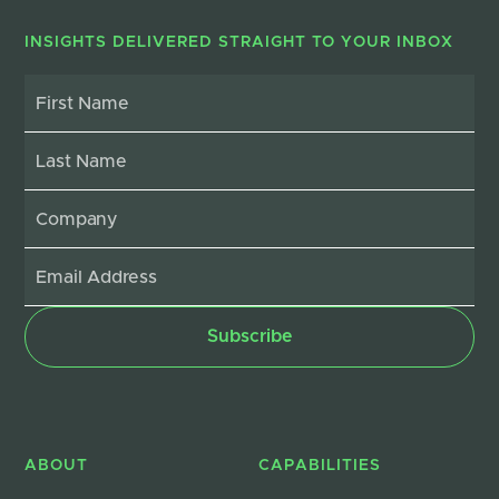
INSIGHTS DELIVERED STRAIGHT TO YOUR INBOX
ABOUT
CAPABILITIES