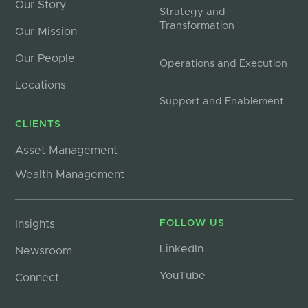
Our Story
Strategy and
Transformation
Our Mission
Our People
Operations and Execution
Locations
Support and Enablement
CLIENTS
Asset Management
Wealth Management
Insights
FOLLOW US
LinkedIn
Newsroom
YouTube
Connect