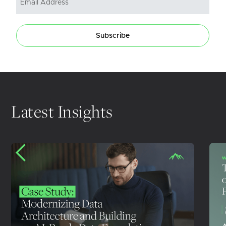
Subscribe
Latest Insights