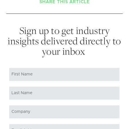
SHARE THIS ARTICLE
Sign up to get industry
insights delivered directly to
your inbox