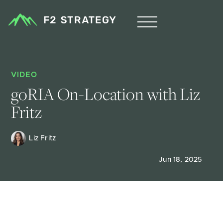
VIDEO
goRIA On-Location with Liz 
Fritz
Liz Fritz 
Jun 18, 2025