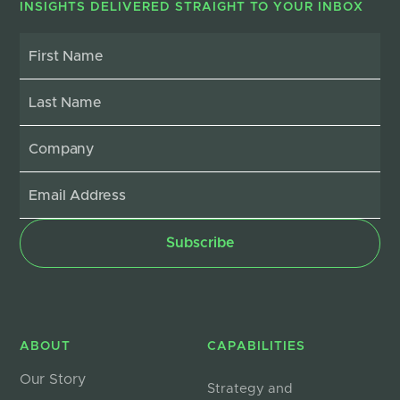
INSIGHTS DELIVERED STRAIGHT TO YOUR INBOX
ABOUT
CAPABILITIES
Our Story
Strategy and