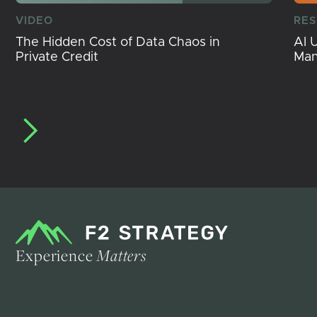
VIDEO
RE
The Hidden Cost of Data Chaos in
AI 
Private Credit
Ma
Experience
Matters