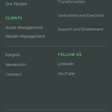
Transformation
Our People
Operations and Execution
CLIENTS
Asset Management
Support and Enablement
Wealth Management
Insights
FOLLOW US
LinkedIn
Newsroom
YouTube
Connect