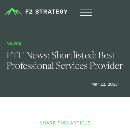
NEWS
FTF News: Shortlisted: Best 
Professional Services Provider
Mar 22, 2023
SHARE THIS ARTICLE