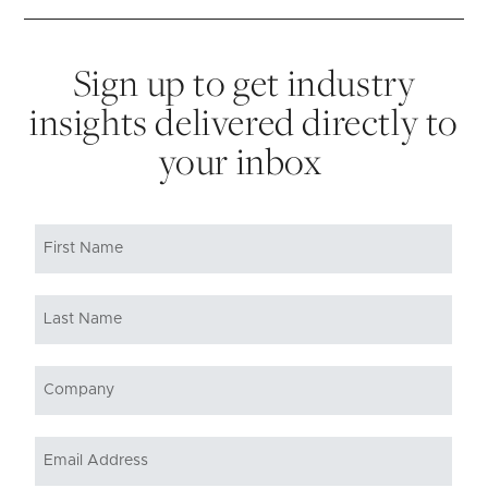
Sign up to get industry
insights delivered directly to
your inbox