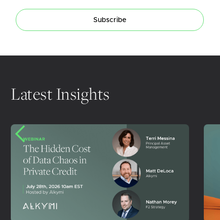
Subscribe
Latest Insights