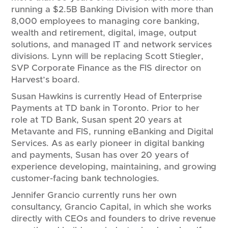
running a $2.5B Banking Division with more than
8,000 employees to managing core banking,
wealth and retirement, digital, image, output
solutions, and managed IT and network services
divisions. Lynn will be replacing Scott Stiegler,
SVP Corporate Finance as the FIS director on
Harvest’s board.
Susan Hawkins is currently Head of Enterprise
Payments at TD bank in Toronto. Prior to her
role at TD Bank, Susan spent 20 years at
Metavante and FIS, running eBanking and Digital
Services. As as early pioneer in digital banking
and payments, Susan has over 20 years of
experience developing, maintaining, and growing
customer-facing bank technologies.
Jennifer Grancio currently runs her own
consultancy, Grancio Capital, in which she works
directly with CEOs and founders to drive revenue