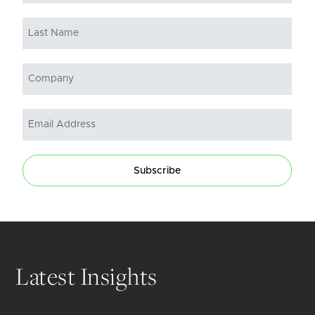
Subscribe
Latest Insights