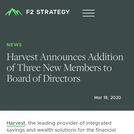
NEWS
Harvest Announces Addition 
of Three New Members to 
Board of Directors
Mar 18, 2020
Harvest
, the leading provider of integrated
savings and wealth solutions for the financial