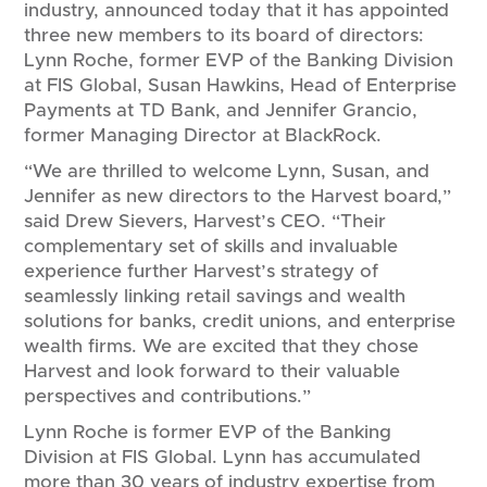
industry, announced today that it has appointed
three new members to its board of directors:
Lynn Roche, former EVP of the Banking Division
at FIS Global, Susan Hawkins, Head of Enterprise
Payments at TD Bank, and Jennifer Grancio,
former Managing Director at BlackRock.
“We are thrilled to welcome Lynn, Susan, and
Jennifer as new directors to the Harvest board,”
said Drew Sievers, Harvest’s CEO. “Their
complementary set of skills and invaluable
experience further Harvest’s strategy of
seamlessly linking retail savings and wealth
solutions for banks, credit unions, and enterprise
wealth firms. We are excited that they chose
Harvest and look forward to their valuable
perspectives and contributions.”
Lynn Roche is former EVP of the Banking
Division at FIS Global. Lynn has accumulated
more than 30 years of industry expertise from