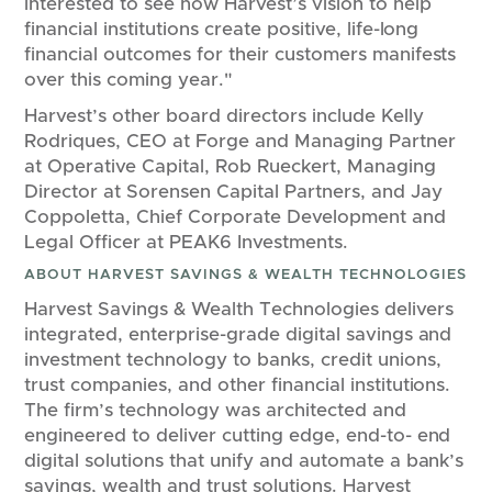
interested to see how Harvest’s vision to help
financial institutions create positive, life-long
financial outcomes for their customers manifests
over this coming year."
Harvest’s other board directors include Kelly
Rodriques, CEO at Forge and Managing Partner
at Operative Capital, Rob Rueckert, Managing
Director at Sorensen Capital Partners, and Jay
Coppoletta, Chief Corporate Development and
Legal Officer at PEAK6 Investments.
ABOUT HARVEST SAVINGS & WEALTH TECHNOLOGIES
Harvest Savings & Wealth Technologies delivers
integrated, enterprise-grade digital savings and
investment technology to banks, credit unions,
trust companies, and other financial institutions.
The firm’s technology was architected and
engineered to deliver cutting edge, end-to- end
digital solutions that unify and automate a bank’s
savings, wealth and trust solutions. Harvest