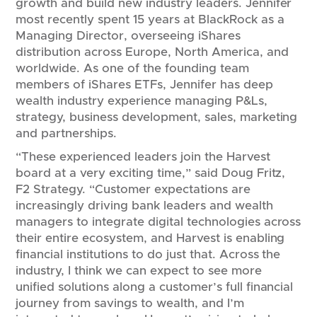
growth and build new industry leaders. Jennifer
most recently spent 15 years at BlackRock as a
Managing Director, overseeing iShares
distribution across Europe, North America, and
worldwide. As one of the founding team
members of iShares ETFs, Jennifer has deep
wealth industry experience managing P&Ls,
strategy, business development, sales, marketing
and partnerships.
“These experienced leaders join the Harvest
board at a very exciting time,” said Doug Fritz,
F2 Strategy. “Customer expectations are
increasingly driving bank leaders and wealth
managers to integrate digital technologies across
their entire ecosystem, and Harvest is enabling
financial institutions to do just that. Across the
industry, I think we can expect to see more
unified solutions along a customer’s full financial
journey from savings to wealth, and I’m