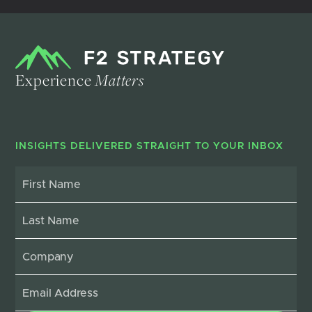
Experience
Matters
INSIGHTS DELIVERED STRAIGHT TO YOUR INBOX