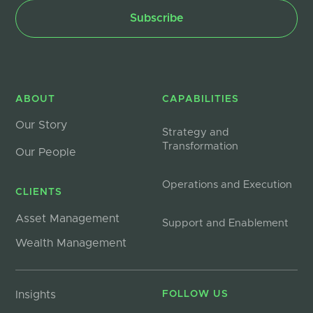
ABOUT
CAPABILITIES
Our Story
Strategy and
Transformation
Our People
Operations and Execution
CLIENTS
Asset Management
Support and Enablement
Wealth Management
Insights
FOLLOW US