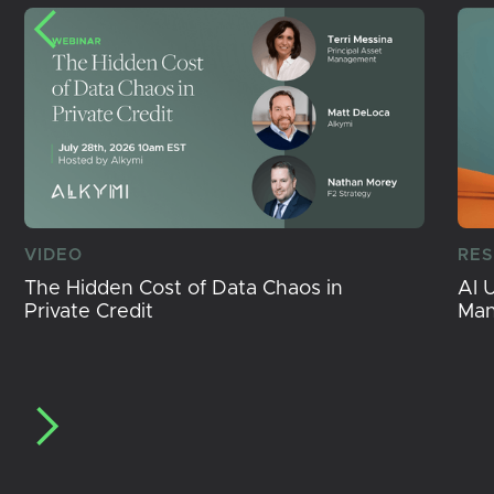
VIDEO
RE
The Hidden Cost of Data Chaos in
AI 
Private Credit
Ma