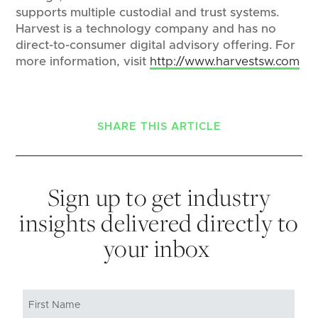
supports multiple custodial and trust systems.
Harvest is a technology company and has no
direct-to-consumer digital advisory offering. For
more information, visit
http://www.harvestsw.com
SHARE THIS ARTICLE
Sign up to get industry
insights delivered directly to
your inbox