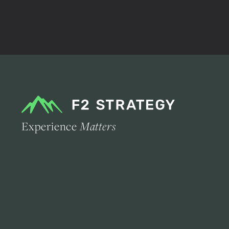
Experience
Matters