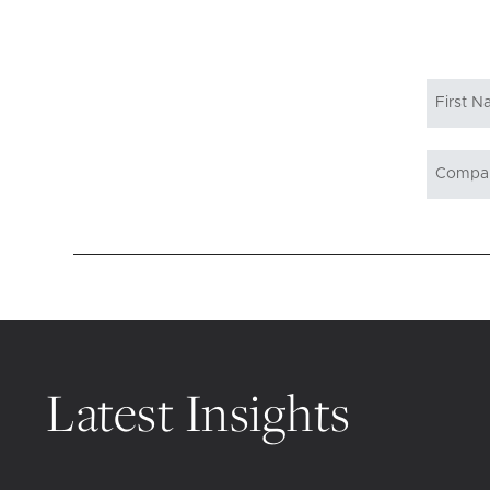
Latest Insights