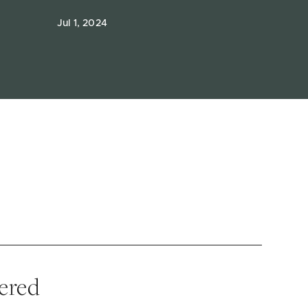
Jul 1, 2024
vered