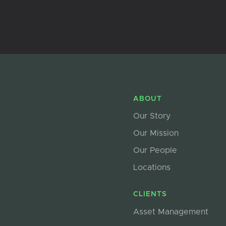
ABOUT
Our Story
Our Mission
Our People
Locations
CLIENTS
Asset Management