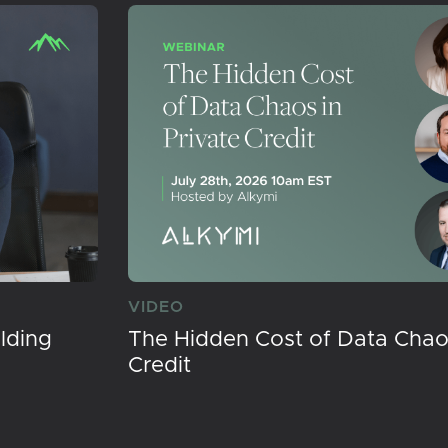
VIDEO
lding
The Hidden Cost of Data Chaos
Credit