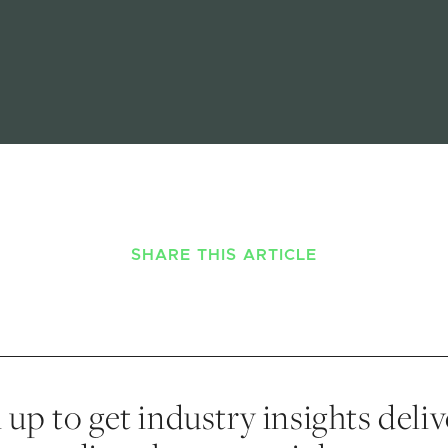
SHARE THIS ARTICLE
 up to get industry insights deli