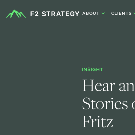
ABOUT
CLIENTS
INSIGHT
Hear an
Stories
Fritz