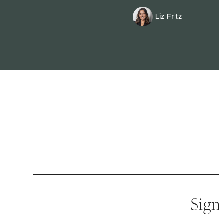
Liz Fritz
Sign