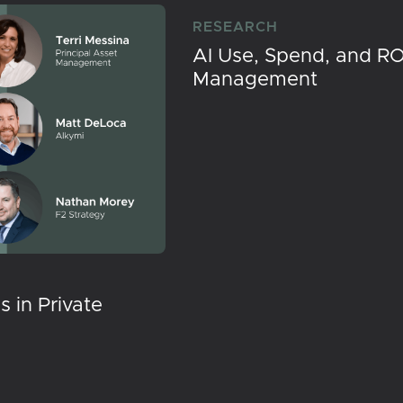
RESEARCH
AI Use, Spend, and RO
Management
 in Private