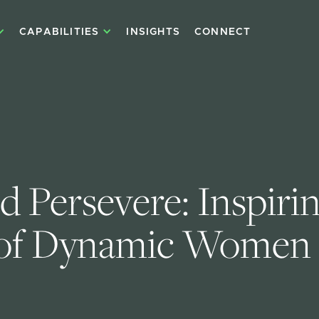
CAPABILITIES
INSIGHTS
CONNECT
d Persevere: Inspirin
 of Dynamic Women 