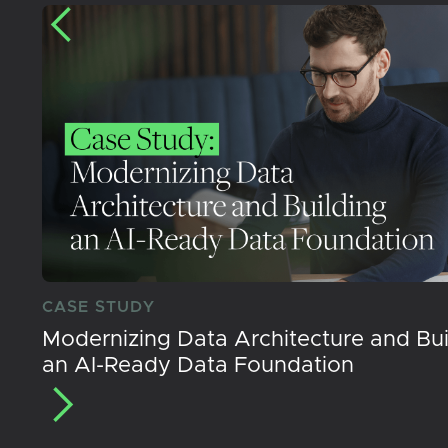
CASE STUDY
Modernizing Data Architecture and Bui
an AI-Ready Data Foundation