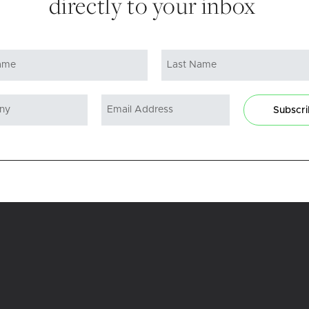
directly to your inbox
Subscr