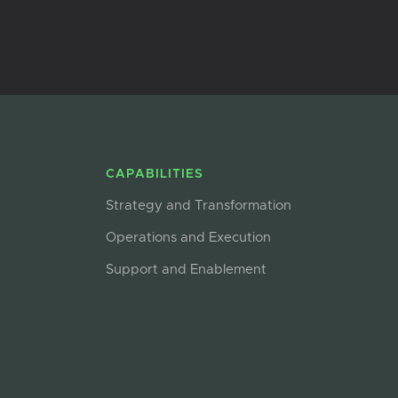
CAPABILITIES
Strategy and Transformation
Operations and Execution
Support and Enablement