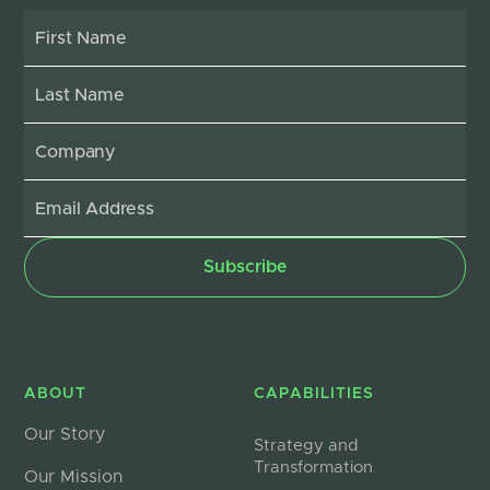
ABOUT
CAPABILITIES
Our Story
Strategy and
Transformation
Our Mission