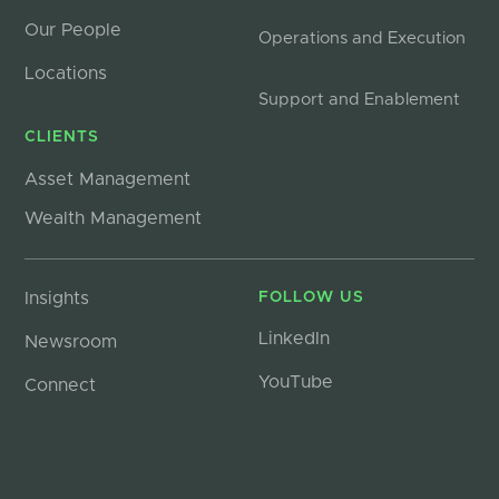
Our People
Operations and Execution
Locations
Support and Enablement
CLIENTS
Asset Management
Wealth Management
Insights
FOLLOW US
LinkedIn
Newsroom
YouTube
Connect