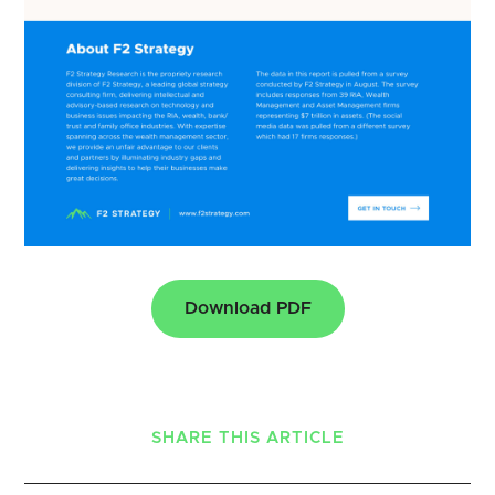
Download PDF
SHARE THIS ARTICLE