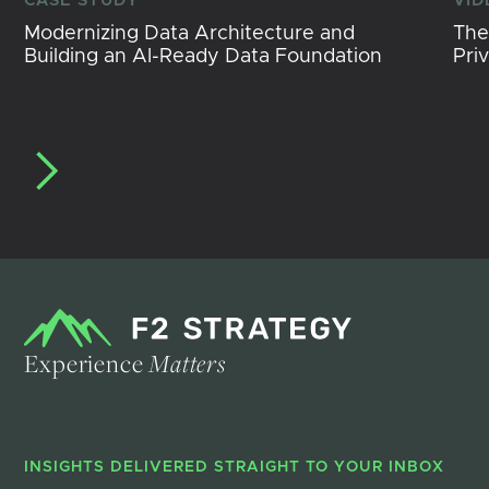
CASE STUDY
VID
Modernizing Data Architecture and
The
Building an AI-Ready Data Foundation
Pri
Experience
Matters
INSIGHTS DELIVERED STRAIGHT TO YOUR INBOX