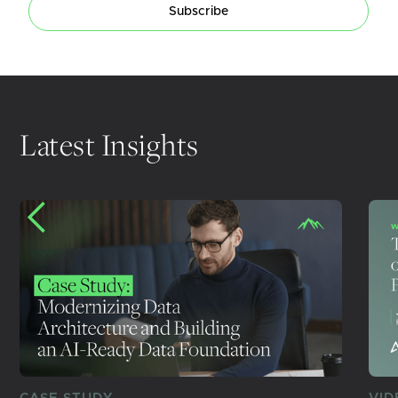
Subscribe
Latest Insights