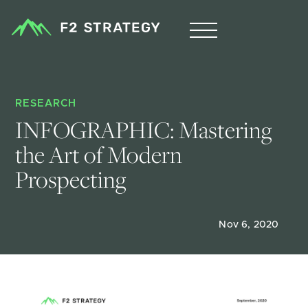
RESEARCH
INFOGRAPHIC: Mastering 
the Art of Modern 
Prospecting
Nov 6, 2020