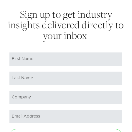
Sign up to get industry
insights delivered directly to
your inbox