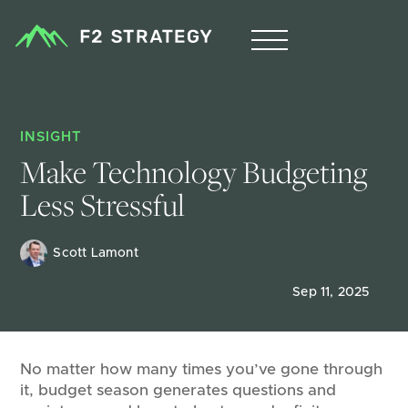
INSIGHT
Make Technology Budgeting 
Less Stressful 
Scott Lamont
Sep 11, 2025
No matter how many times you’ve gone through
it, budget season generates questions and