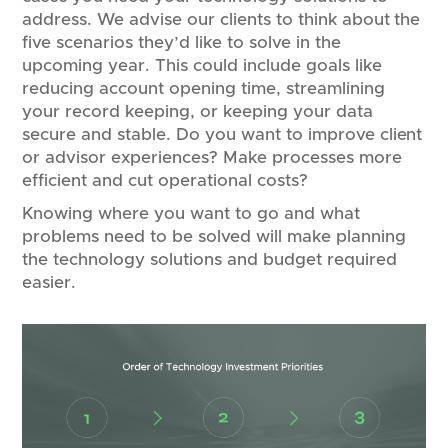
address. We advise our clients to think about the
five scenarios they’d like to solve in the
upcoming year. This could include goals like
reducing account opening time, streamlining
your record keeping, or keeping your data
secure and stable. Do you want to improve client
or advisor experiences? Make processes more
efficient and cut operational costs?
Knowing where you want to go and what
problems need to be solved will make planning
the technology solutions and budget required
easier.