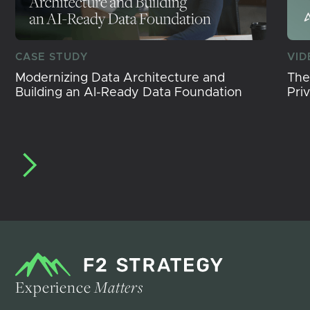
CASE STUDY
VID
Modernizing Data Architecture and
The
Building an AI-Ready Data Foundation
Pri
Experience
Matters