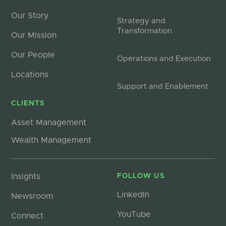
Our Story
Strategy and
Transformation
Our Mission
Our People
Operations and Execution
Locations
Support and Enablement
CLIENTS
Asset Management
Wealth Management
Insights
FOLLOW US
LinkedIn
Newsroom
YouTube
Connect