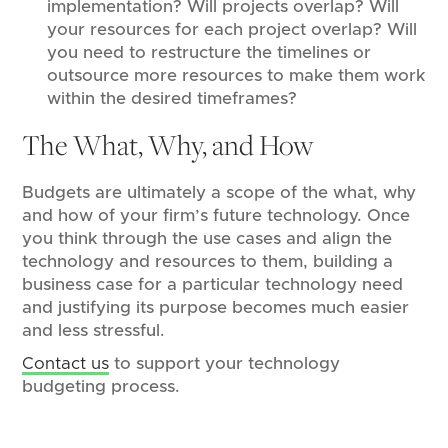
implementation? Will projects overlap? Will
your resources for each project overlap? Will
you need to restructure the timelines or
outsource more resources to make them work
within the desired timeframes?
The What, Why, and How
Budgets are ultimately a scope of the what, why
and how of your firm’s future technology. Once
you think through the use cases and align the
technology and resources to them, building a
business case for a particular technology need
and justifying its purpose becomes much easier
and less stressful.
Contact us
to support your technology
budgeting process.