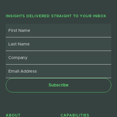
INSIGHTS DELIVERED STRAIGHT TO YOUR INBOX
ABOUT
CAPABILITIES