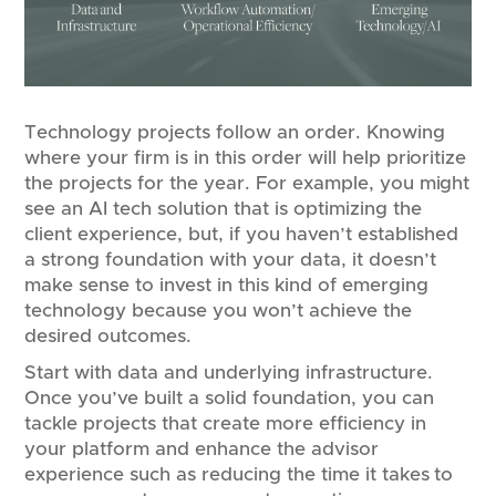
Technology projects follow an order. Knowing
where your firm is in this order will help prioritize
the projects for the year. For example, you might
see an AI tech solution that is optimizing the
client experience, but, if you haven’t established
a strong foundation with your data, it doesn’t
make sense to invest in this kind of emerging
technology because you won’t achieve the
desired outcomes.
Start with data and underlying infrastructure.
Once you’ve built a solid foundation, you can
tackle projects that create more efficiency in
your platform and enhance the advisor
experience such as reducing the time it takes to