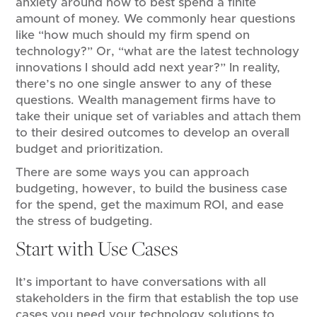
anxiety around how to best spend a finite
amount of money. We commonly hear questions
like “how much should my firm spend on
technology?” Or, “what are the latest technology
innovations I should add next year?” In reality,
there’s no one single answer to any of these
questions. Wealth management firms have to
take their unique set of variables and attach them
to their desired outcomes to develop an overall
budget and prioritization.
There are some ways you can approach
budgeting, however, to build the business case
for the spend, get the maximum ROI, and ease
the stress of budgeting.
Start with Use Cases
It’s important to have conversations with all
stakeholders in the firm that establish the top use
cases you need your technology solutions to