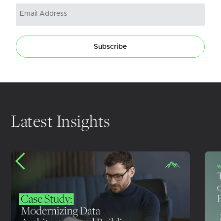
Subscribe
Latest Insights