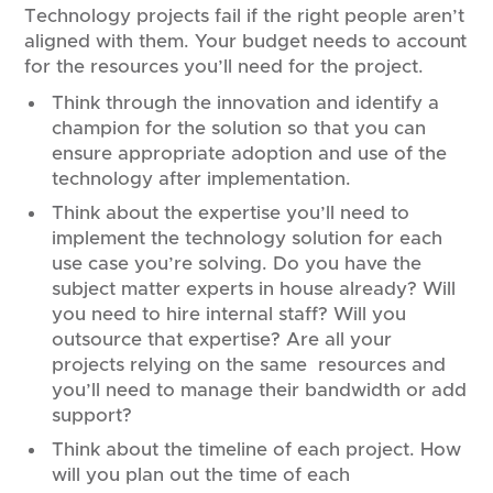
Technology projects fail if the right people aren’t
aligned with them. Your budget needs to account
for the resources you’ll need for the project.
Think through the innovation and identify a
champion for the solution so that you can
ensure appropriate adoption and use of the
technology after implementation.
Think about the expertise you’ll need to
implement the technology solution for each
use case you’re solving. Do you have the
subject matter experts in house already? Will
you need to hire internal staff? Will you
outsource that expertise? Are all your
projects relying on the same resources and
you’ll need to manage their bandwidth or add
support?
Think about the timeline of each project. How
will you plan out the time of each