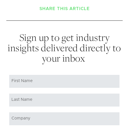
SHARE THIS ARTICLE
Sign up to get industry
insights delivered directly to
your inbox