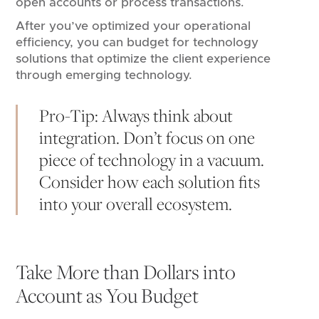
open accounts or process transactions.
After you’ve optimized your operational
efficiency, you can budget for technology
solutions that optimize the client experience
through emerging technology.
Pro-Tip: Always think about
integration. Don’t focus on one
piece of technology in a vacuum.
Consider how each solution fits
into your overall ecosystem.
Take More than Dollars into
Account as You Budget