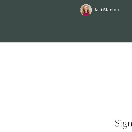
Jaci Stanton
Sign