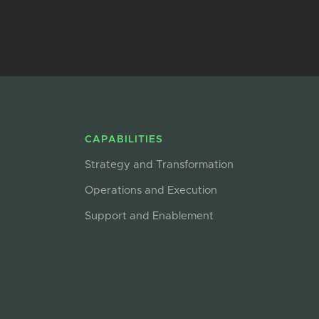
CAPABILITIES
Strategy and Transformation
Operations and Execution
Support and Enablement