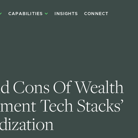
CAPABILITIES
INSIGHTS
CONNECT
d Cons Of Wealth 
ent Tech Stacks’ 
dization