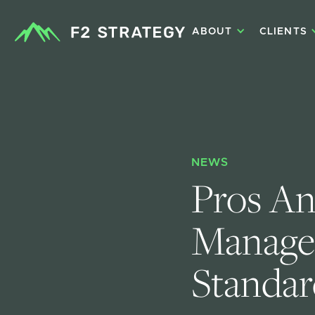
ABOUT
CLIENTS
NEWS
Pros An
Managem
Standar