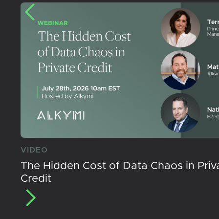
VIDEO
The Hidden Cost of Data Chaos in Priv
Credit