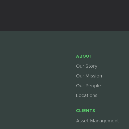
ABOUT
Our Story
Our Mission
Our People
Locations
CLIENTS
Asset Management