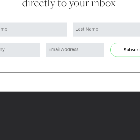
directly to your inbox
Subscr