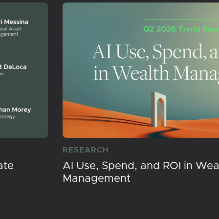
RESEARCH
ate
AI Use, Spend, and ROI in Wea
Management