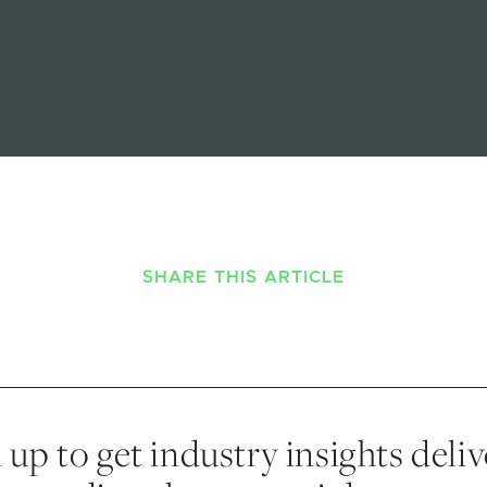
SHARE THIS ARTICLE
 up to get industry insights deli