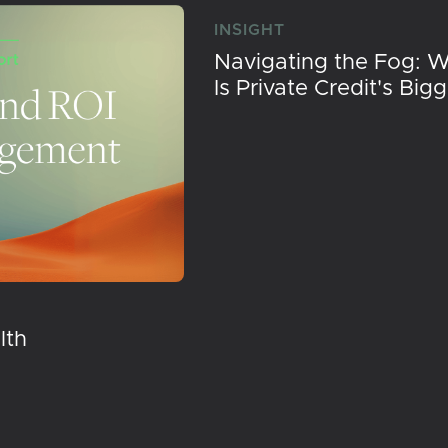
INSIGHT
Navigating the Fog: 
Is Private Credit's Big
lth