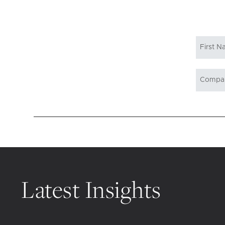
Latest Insights