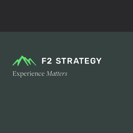
Experience
Matters