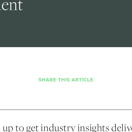
ment
SHARE THIS ARTICLE
 up to get industry insights deli