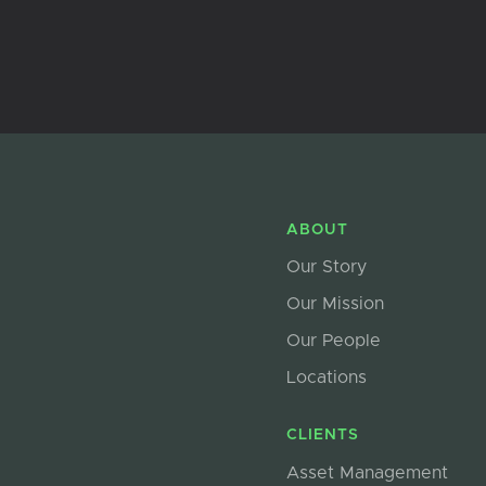
ABOUT
Our Story
Our Mission
Our People
Locations
CLIENTS
Asset Management