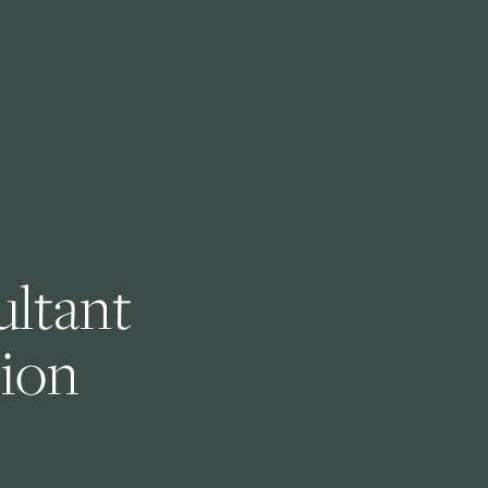
ltant 
ion 