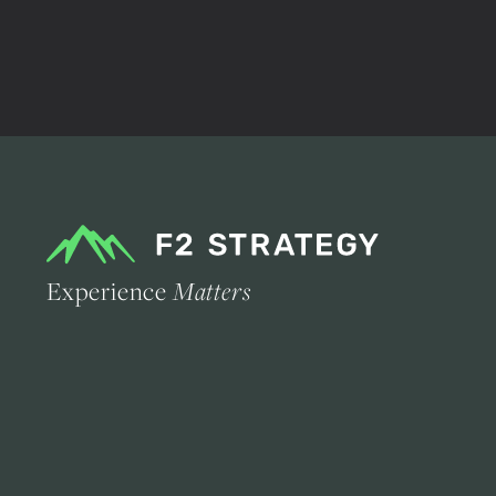
Experience
Matters