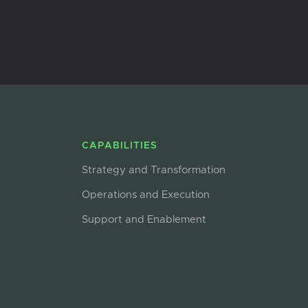
CAPABILITIES
Strategy and Transformation
Operations and Execution
Support and Enablement