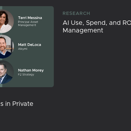
RESEARCH
AI Use, Spend, and RO
Management
 in Private