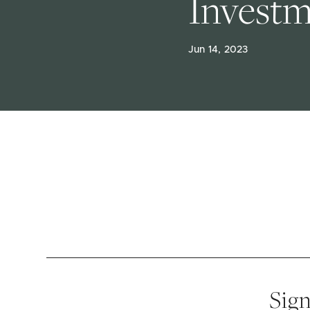
Invest
Jun 14, 2023
Sign