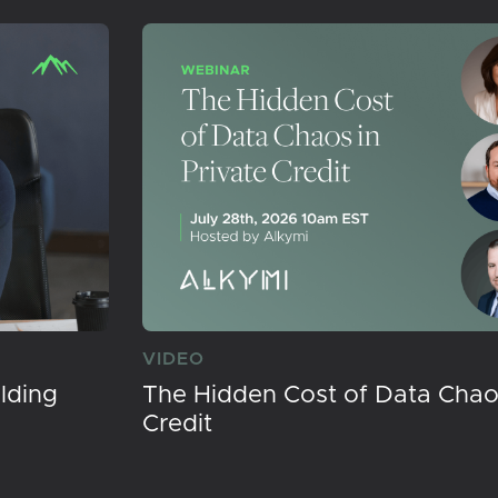
VIDEO
lding
The Hidden Cost of Data Chaos
Credit