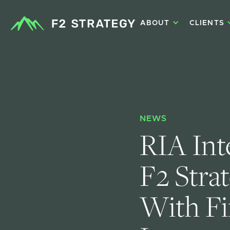
ABOUT
CLIENTS
NEWS
RIA Int
F2 Stra
With Fi