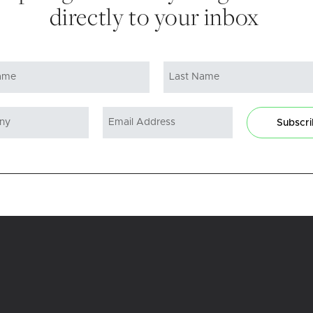
directly to your inbox
Subscr