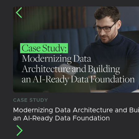
CASE STUDY
Modernizing Data Architecture and Bui
an AI-Ready Data Foundation