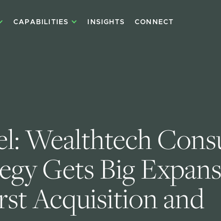
CAPABILITIES
INSIGHTS
CONNECT
el: Wealthtech Consu
tegy Gets Big Expans
rst Acquisition and 