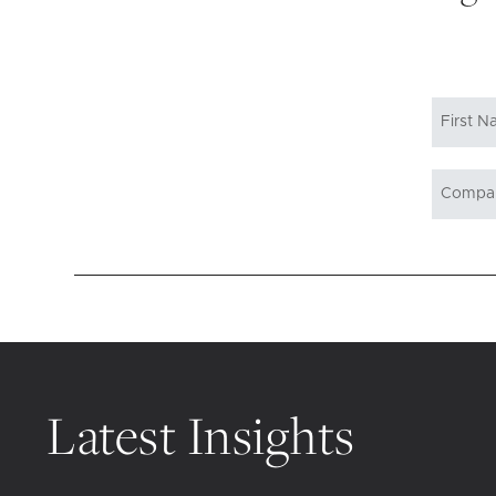
Latest Insights