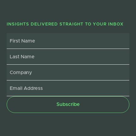
INSIGHTS DELIVERED STRAIGHT TO YOUR INBOX