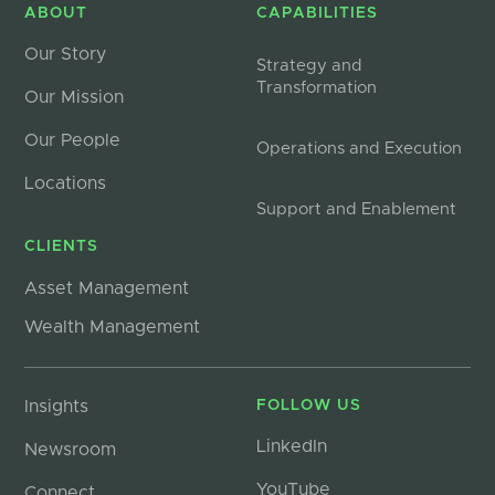
ABOUT
CAPABILITIES
Our Story
Strategy and
Transformation
Our Mission
Our People
Operations and Execution
Locations
Support and Enablement
CLIENTS
Asset Management
Wealth Management
Insights
FOLLOW US
LinkedIn
Newsroom
YouTube
Connect