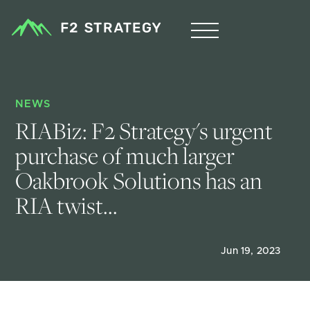
NEWS
RIABiz: F2 Strategy's urgent 
purchase of much larger 
Oakbrook Solutions has an 
RIA twist...
Jun 19, 2023