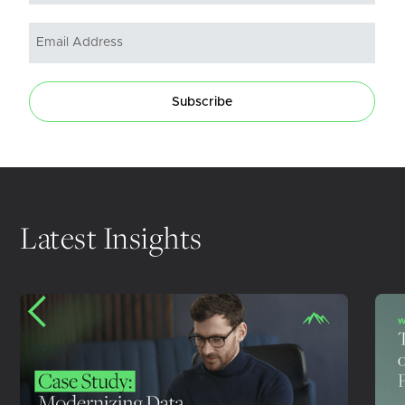
Subscribe
Latest Insights