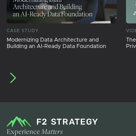
CASE STUDY
VID
Modernizing Data Architecture and
The
Building an AI-Ready Data Foundation
Pri
Experience
Matters