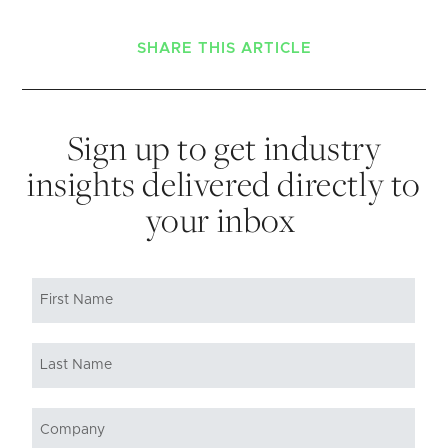
SHARE THIS ARTICLE
Sign up to get industry
insights delivered directly to
your inbox