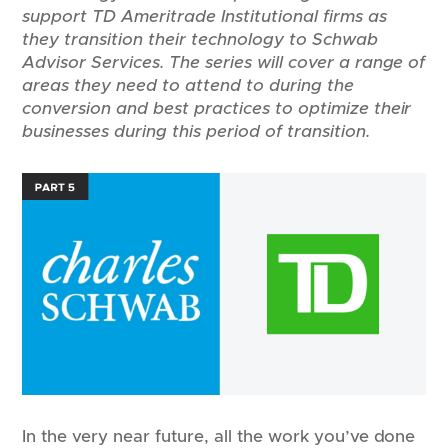
support TD Ameritrade Institutional firms as
they transition their technology to Schwab
Advisor Services. The series will cover a range of
areas they need to attend to during the
conversion and best practices to optimize their
businesses during this period of transition.
In the very near future, all the work you’ve done