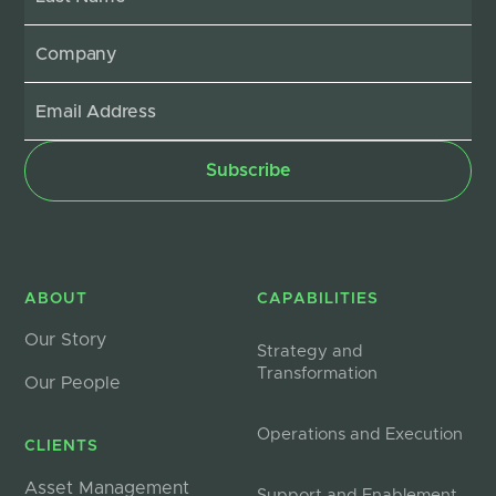
ABOUT
CAPABILITIES
Our Story
Strategy and
Transformation
Our People
Operations and Execution
CLIENTS
Asset Management
Support and Enablement