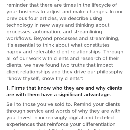
reminder that there are times in the lifecycle of
your business to adjust and make changes. In our
previous four articles, we describe using
technology in new ways and thinking about
processes, automation, and streamlining
workflows. Beyond processes and streamlining,
it’s essential to think about what constitutes
happy and referable client relationships. Through
all of our work with clients and research of their
clients, we have found two truths that impact
client relationships and they drive our philosophy
“know thyself, know thy clients”:
1. Firms that know who they are and why clients
are with them have a significant advantage.
Sell to those you’ve sold to. Remind your clients
through service and words of why they are with
you. Invest in increasingly digital and tech-led
experiences that reinforce your differentiation