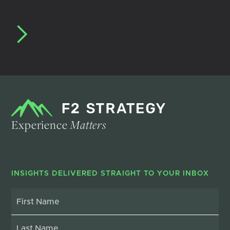
Experience
Matters
INSIGHTS DELIVERED STRAIGHT TO YOUR INBOX