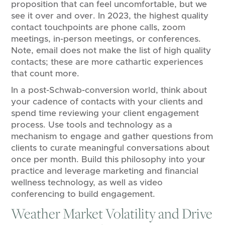
proposition that can feel uncomfortable, but we
see it over and over. In 2023, the highest quality
contact touchpoints are phone calls, zoom
meetings, in-person meetings, or conferences.
Note, email does not make the list of high quality
contacts; these are more cathartic experiences
that count more.
In a post-Schwab-conversion world, think about
your cadence of contacts with your clients and
spend time reviewing your client engagement
process. Use tools and technology as a
mechanism to engage and gather questions from
clients to curate meaningful conversations about
once per month. Build this philosophy into your
practice and leverage marketing and financial
wellness technology, as well as video
conferencing to build engagement.
Weather Market Volatility and Drive