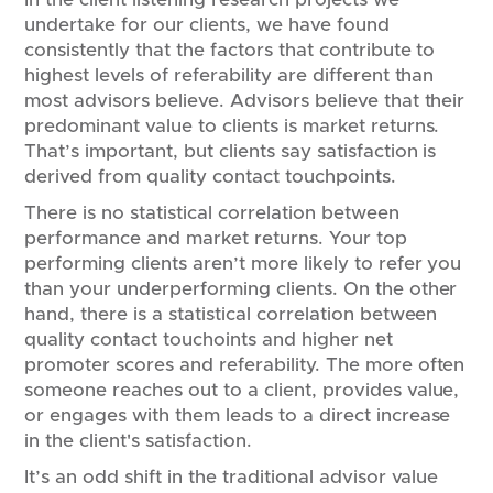
undertake for our clients, we have found
consistently that the factors that contribute to
highest levels of referability are different than
most advisors believe. Advisors believe that their
predominant value to clients is market returns.
That’s important, but clients say satisfaction is
derived from quality contact touchpoints.
There is no statistical correlation between
performance and market returns. Your top
performing clients aren’t more likely to refer you
than your underperforming clients. On the other
hand, there is a statistical correlation between
quality contact touchoints and higher net
promoter scores and referability. The more often
someone reaches out to a client, provides value,
or engages with them leads to a direct increase
in the client's satisfaction.
It’s an odd shift in the traditional advisor value