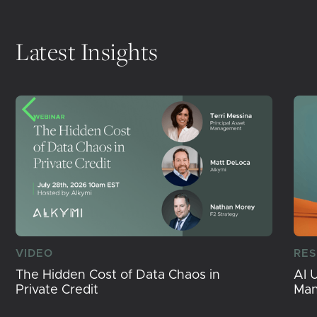
Latest Insights
VIDEO
RE
The Hidden Cost of Data Chaos in
AI 
Private Credit
Ma