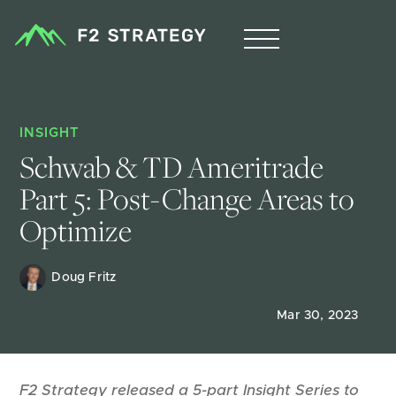
INSIGHT
Schwab & TD Ameritrade 
Part 5: Post-Change Areas to 
Optimize
Doug Fritz 
Mar 30, 2023
F2 Strategy released a 5-part Insight Series to