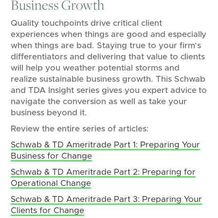
Business Growth
Quality touchpoints drive critical client
experiences when things are good and especially
when things are bad. Staying true to your firm’s
differentiators and delivering that value to clients
will help you weather potential storms and
realize sustainable business growth. This Schwab
and TDA Insight series gives you expert advice to
navigate the conversion as well as take your
business beyond it.
Review the entire series of articles:
Schwab & TD Ameritrade Part 1: Preparing Your
Business for Change
Schwab & TD Ameritrade Part 2: Preparing for
Operational Change
Schwab & TD Ameritrade Part 3: Preparing Your
Clients for Change