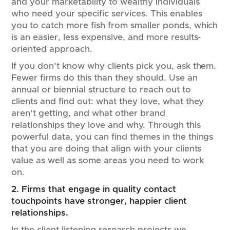
and your marketability to wealthy individuals
who need your specific services. This enables
you to catch more fish from smaller ponds, which
is an easier, less expensive, and more results-
oriented approach.
If you don’t know why clients pick you, ask them.
Fewer firms do this than they should. Use an
annual or biennial structure to reach out to
clients and find out: what they love, what they
aren’t getting, and what other brand
relationships they love and why. Through this
powerful data, you can find themes in the things
that you are doing that align with your clients
value as well as some areas you need to work
on.
2. Firms that engage in quality contact
touchpoints have stronger, happier client
relationships.
In the client listening research projects we