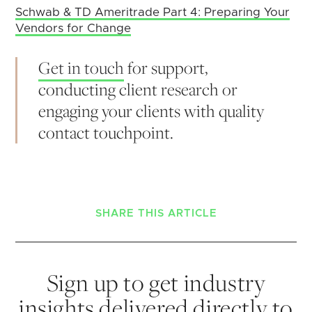
Schwab & TD Ameritrade Part 4: Preparing Your
Vendors for Change
Get in touch
for support,
conducting client research or
engaging your clients with quality
contact touchpoint.
SHARE THIS ARTICLE
Sign up to get industry
insights delivered directly to