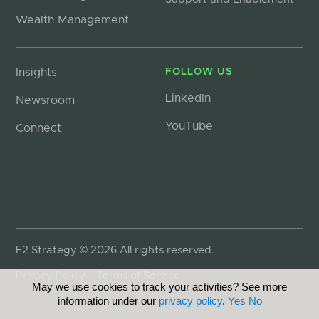
Wealth Management
Insights
FOLLOW US
LinkedIn
Newsroom
YouTube
Connect
F2 Strategy © 2026 All rights reserved.
Privacy Policy
Terms of Service
May we use cookies to track your activities? See more
information under our
privacy policy
.
Yes
No