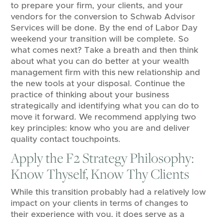
to prepare your firm, your clients, and your
vendors for the conversion to Schwab Advisor
Services will be done. By the end of Labor Day
weekend your transition will be complete. So
what comes next? Take a breath and then think
about what you can do better at your wealth
management firm with this new relationship and
the new tools at your disposal. Continue the
practice of thinking about your business
strategically and identifying what you can do to
move it forward. We recommend applying two
key principles: know who you are and deliver
quality contact touchpoints.
Apply the F2 Strategy Philosophy:
Know Thyself, Know Thy Clients
While this transition probably had a relatively low
impact on your clients in terms of changes to
their experience with you, it does serve as a