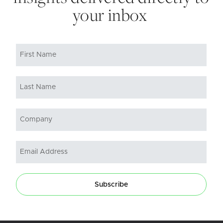
your inbox
Subscribe