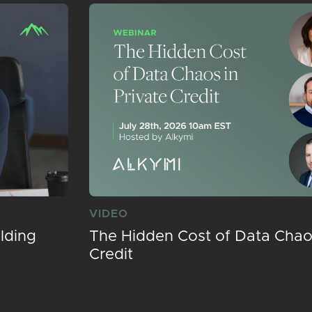
VIDEO
lding
The Hidden Cost of Data Chaos
Credit