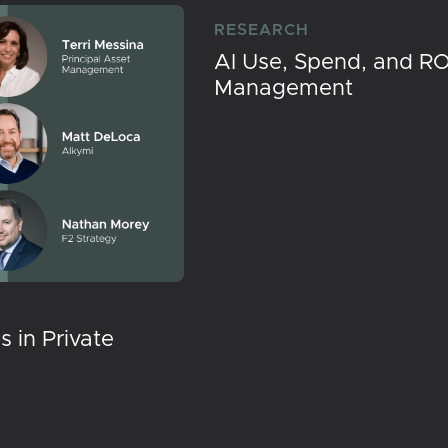
RESEARCH
AI Use, Spend, and RO
Management
 in Private