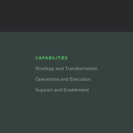
CAPABILITIES
Strategy and Transformation
Operations and Execution
Support and Enablement