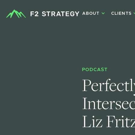
ABOUT
CLIENTS
PODCAST
Perfectl
Interse
Liz Frit