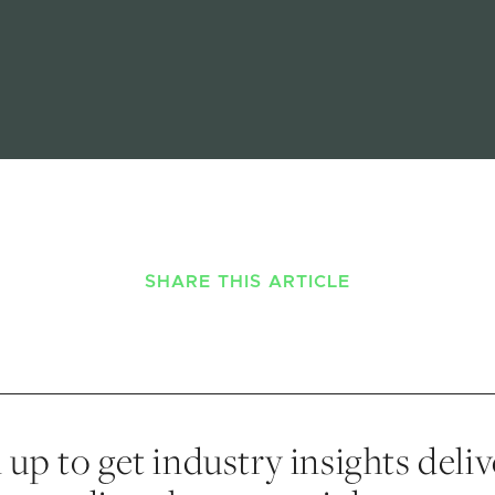
SHARE THIS ARTICLE
 up to get industry insights deli