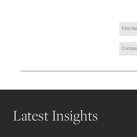
Latest Insights