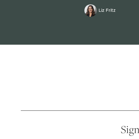
Liz Fritz
Sign