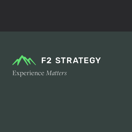
Experience
Matters