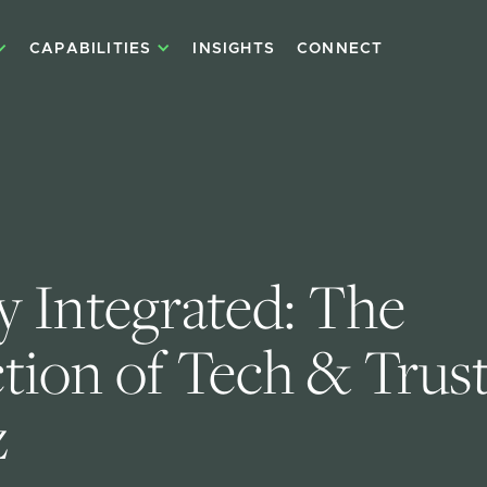
CAPABILITIES
INSIGHTS
CONNECT
y Integrated: The 
ction of Tech & Trust
z