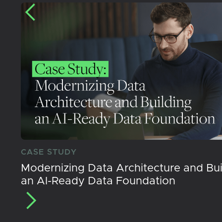
CASE STUDY
Modernizing Data Architecture and Bui
an AI-Ready Data Foundation