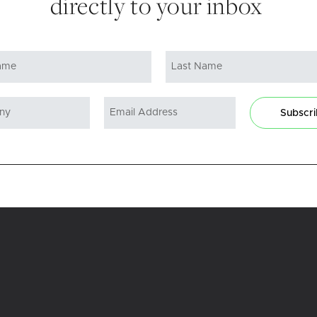
directly to your inbox
Subscr