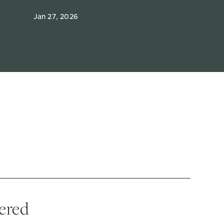
Jan 27, 2026
vered