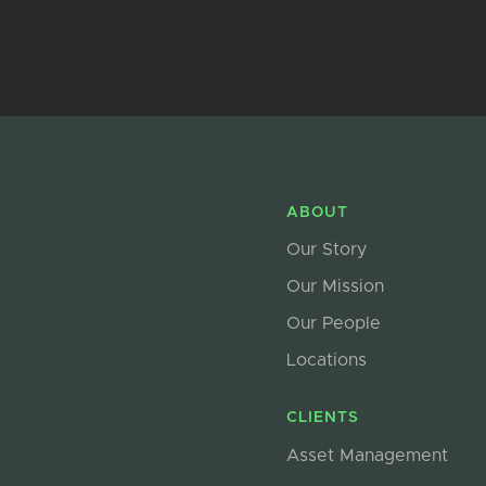
ABOUT
Our Story
Our Mission
Our People
Locations
CLIENTS
Asset Management