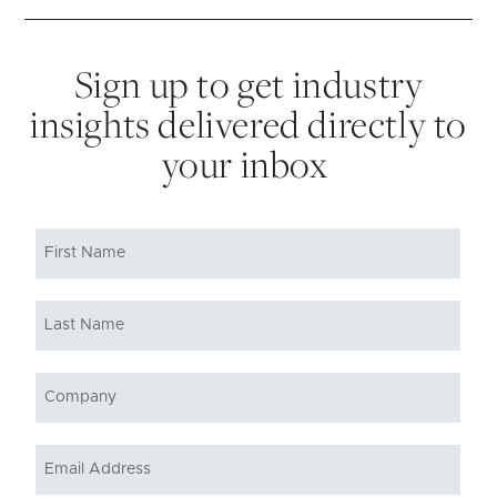
Sign up to get industry
insights delivered directly to
your inbox