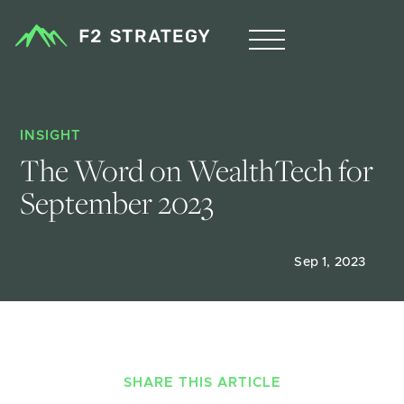
INSIGHT
The Word on WealthTech for 
September 2023
Sep 1, 2023
SHARE THIS ARTICLE