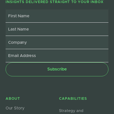
INSIGHTS DELIVERED STRAIGHT TO YOUR INBOX
ABOUT
CAPABILITIES
Our Story
Strategy and