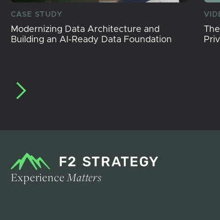
CASE STUDY
VID
Modernizing Data Architecture and
The
Building an AI-Ready Data Foundation
Pri
Experience
Matters