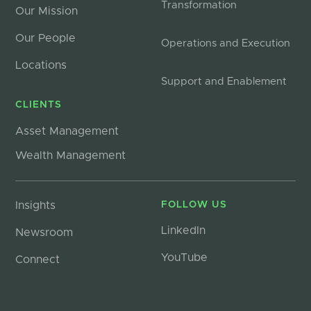
Transformation
Our Mission
Our People
Operations and Execution
Locations
Support and Enablement
CLIENTS
Asset Management
Wealth Management
Insights
FOLLOW US
LinkedIn
Newsroom
YouTube
Connect