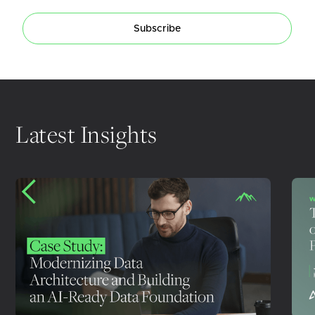
Subscribe
Latest Insights