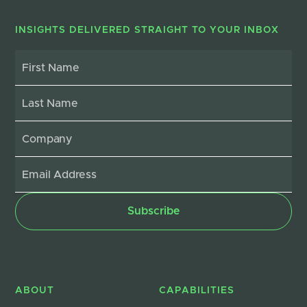
INSIGHTS DELIVERED STRAIGHT TO YOUR INBOX
ABOUT
CAPABILITIES