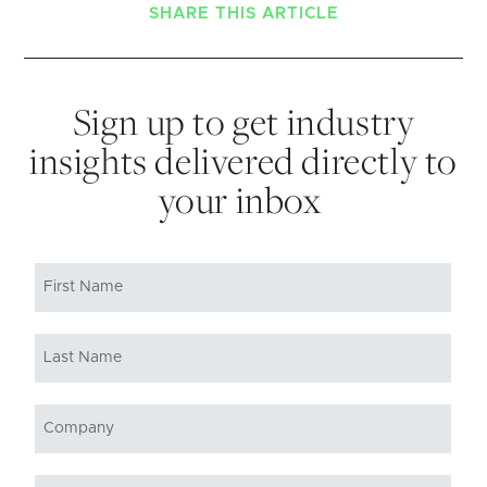
SHARE THIS ARTICLE
Sign up to get industry
insights delivered directly to
your inbox