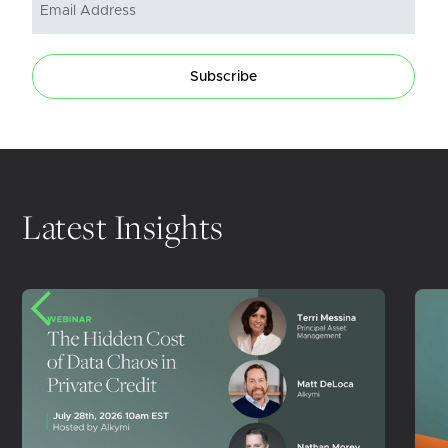
Subscribe
Latest Insights