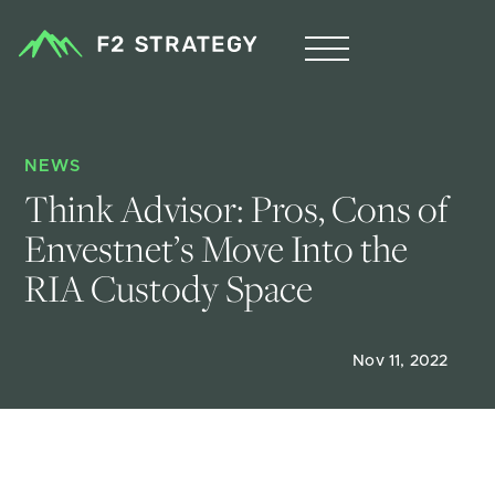
NEWS
Think Advisor: Pros, Cons of 
Envestnet’s Move Into the 
RIA Custody Space
Nov 11, 2022