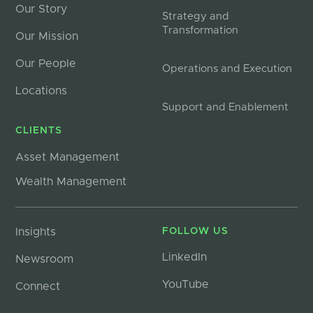
Our Story
Strategy and
Transformation
Our Mission
Our People
Operations and Execution
Locations
Support and Enablement
CLIENTS
Asset Management
Wealth Management
Insights
FOLLOW US
LinkedIn
Newsroom
YouTube
Connect