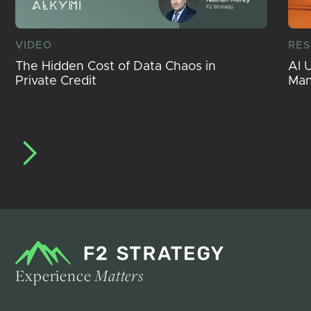
VIDEO
RE
The Hidden Cost of Data Chaos in
AI 
Private Credit
Ma
Experience
Matters