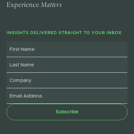
Experience
Matters
INSIGHTS DELIVERED STRAIGHT TO YOUR INBOX