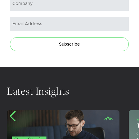
Subscribe
Latest Insights