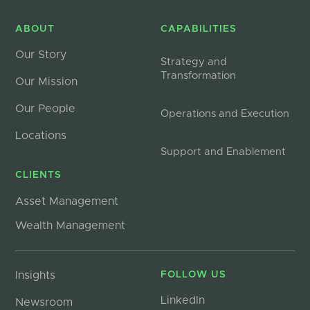
ABOUT
CAPABILITIES
Our Story
Strategy and
Transformation
Our Mission
Our People
Operations and Execution
Locations
Support and Enablement
CLIENTS
Asset Management
Wealth Management
Insights
FOLLOW US
LinkedIn
Newsroom