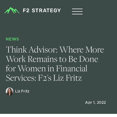
NEWS
Think Advisor: Where More 
Work Remains to Be Done 
for Women in Financial 
Services: F2's Liz Fritz
Liz Fritz 
Apr 1, 2022