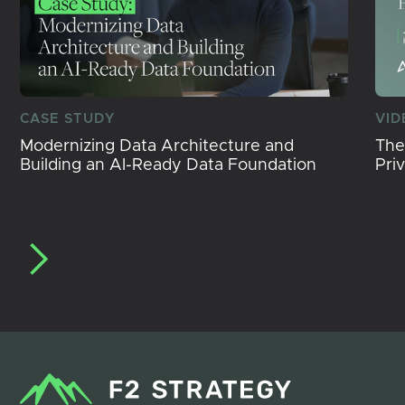
CASE STUDY
VID
Modernizing Data Architecture and
The
Building an AI-Ready Data Foundation
Pri