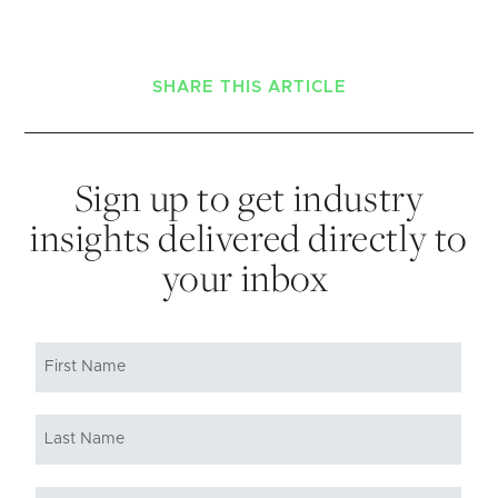
SHARE THIS ARTICLE
Sign up to get industry
insights delivered directly to
your inbox