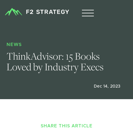
NEWS
ThinkAdvisor: 15 Books 
Loved by Industry Execs
Dec 14, 2023
SHARE THIS ARTICLE