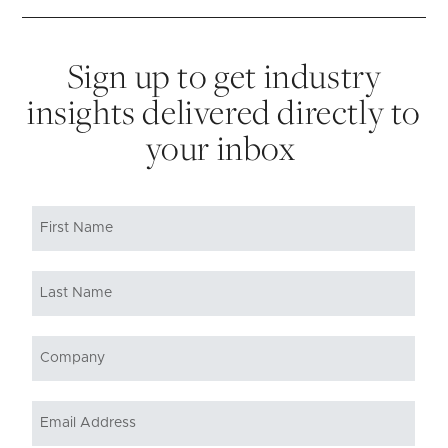
Sign up to get industry
insights delivered directly to
your inbox