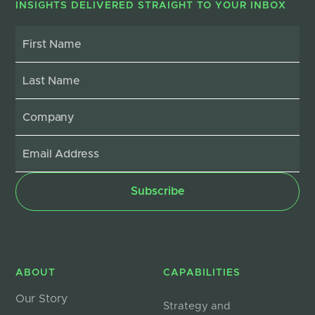
INSIGHTS DELIVERED STRAIGHT TO YOUR INBOX
ABOUT
CAPABILITIES
Our Story
Strategy and