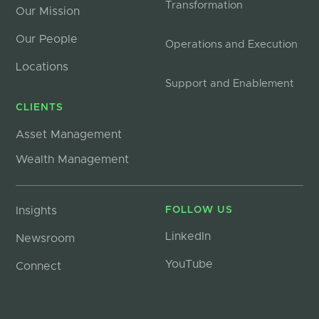
Transformation
Our Mission
Our People
Operations and Execution
Locations
Support and Enablement
CLIENTS
Asset Management
Wealth Management
Insights
FOLLOW US
LinkedIn
Newsroom
YouTube
Connect