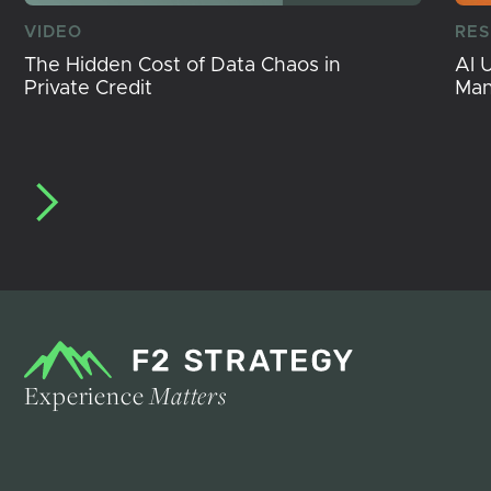
VIDEO
RE
The Hidden Cost of Data Chaos in
AI 
Private Credit
Ma
Experience
Matters