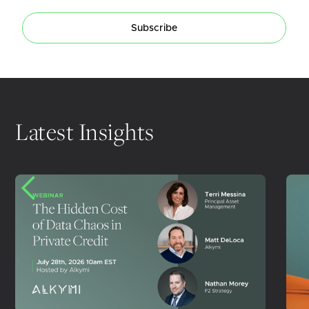
Subscribe
Latest Insights