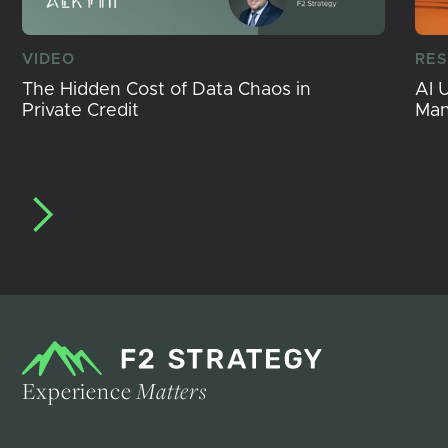
VIDEO
RE
The Hidden Cost of Data Chaos in
AI 
Private Credit
Ma
Experience
Matters