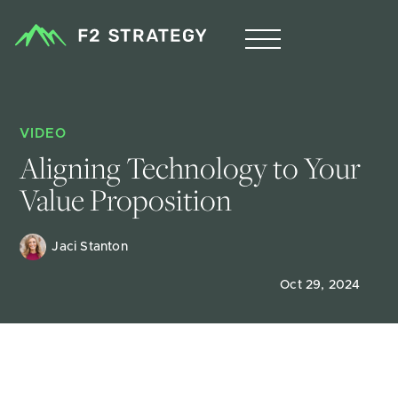
VIDEO
Aligning Technology to Your 
Value Proposition
Jaci Stanton
Oct 29, 2024