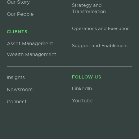
Our Story
Strategy and
Transformation
Our People
Operations and Execution
CLIENTS
Asset Management
Support and Enablement
Wealth Management
Insights
FOLLOW US
LinkedIn
Newsroom
YouTube
Connect