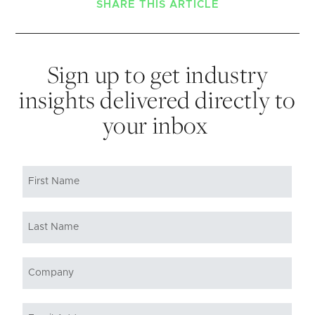
SHARE THIS ARTICLE
Sign up to get industry
insights delivered directly to
your inbox