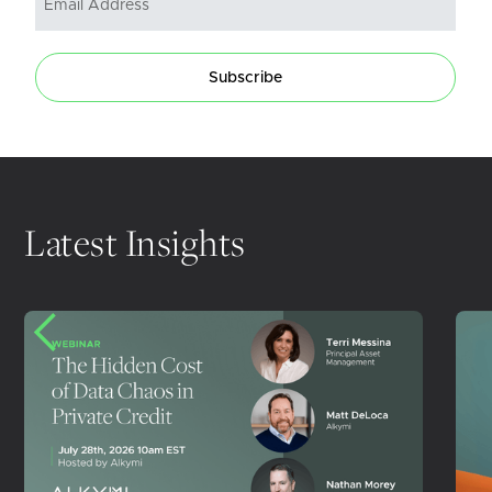
Subscribe
Latest Insights