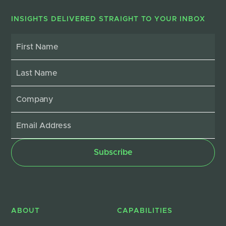
INSIGHTS DELIVERED STRAIGHT TO YOUR INBOX
ABOUT
CAPABILITIES