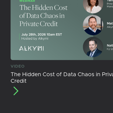
VIDEO
The Hidden Cost of Data Chaos in Priv
Credit