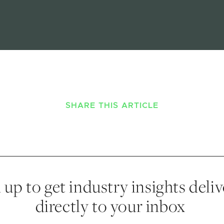
SHARE THIS ARTICLE
 up to get industry insights deli
directly to your inbox