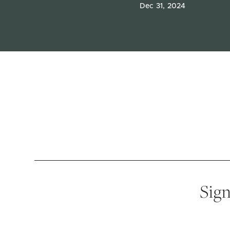
Dec 31, 2024
Sign