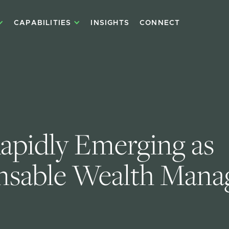
CAPABILITIES
INSIGHTS
CONNECT
apidly Emerging as 
nsable Wealth Mana