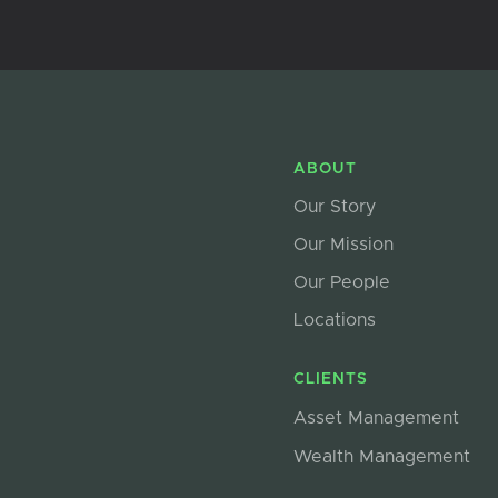
ABOUT
Our Story
Our Mission
Our People
Locations
CLIENTS
Asset Management
Wealth Management