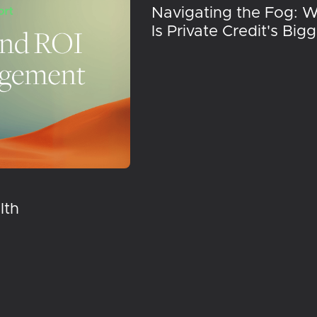
Navigating the Fog: 
Is Private Credit's Big
lth