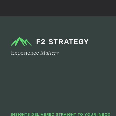
Experience
Matters
INSIGHTS DELIVERED STRAIGHT TO YOUR INBOX