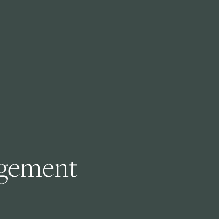
gement 