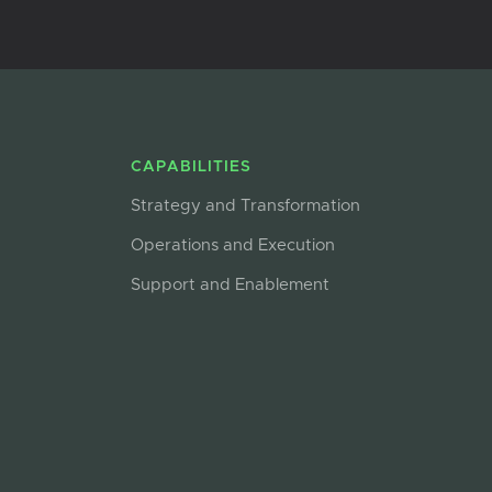
CAPABILITIES
Strategy and Transformation
Operations and Execution
Support and Enablement