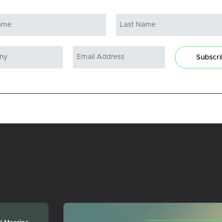
Subscr