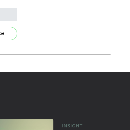
ibe
INSIGHT