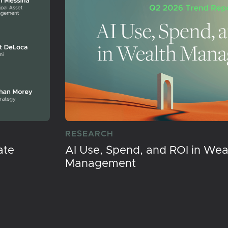
RESEARCH
ate
AI Use, Spend, and ROI in Wea
Management