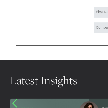
Latest Insights