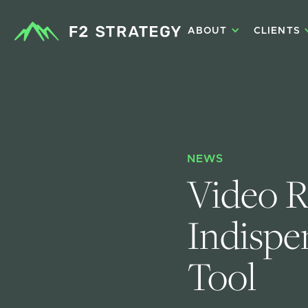
ABOUT
CLIENTS
NEWS
Video R
Indispe
Tool