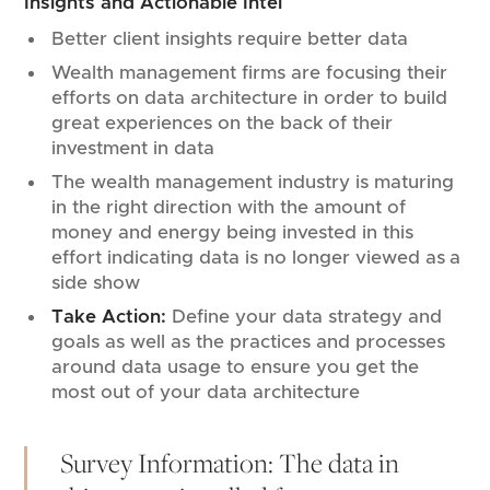
Insights and Actionable Intel
Better client insights require better data
Wealth management firms are focusing their
efforts on data architecture in order to build
great experiences on the back of their
investment in data
The wealth management industry is maturing
in the right direction with the amount of
money and energy being invested in this
effort indicating data is no longer viewed as a
side show
Take Action:
Define your data strategy and
goals as well as the practices and processes
around data usage to ensure you get the
most out of your data architecture
Survey Information: The data in