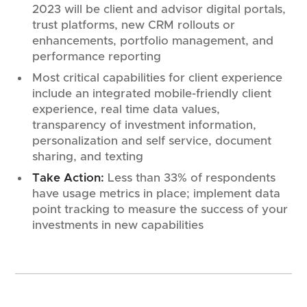
2023 will be client and advisor digital portals,
trust platforms, new CRM rollouts or
enhancements, portfolio management, and
performance reporting
Most critical capabilities for client experience
include an integrated mobile-friendly client
experience, real time data values,
transparency of investment information,
personalization and self service, document
sharing, and texting
Take Action:
Less than 33% of respondents
have usage metrics in place; implement data
point tracking to measure the success of your
investments in new capabilities