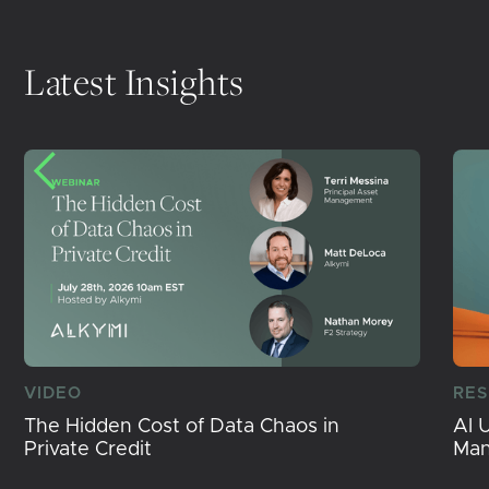
Latest Insights
VIDEO
RE
The Hidden Cost of Data Chaos in
AI 
Private Credit
Ma