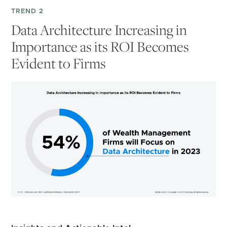
TREND 2
Data Architecture Increasing in
Importance as its ROI Becomes
Evident to Firms