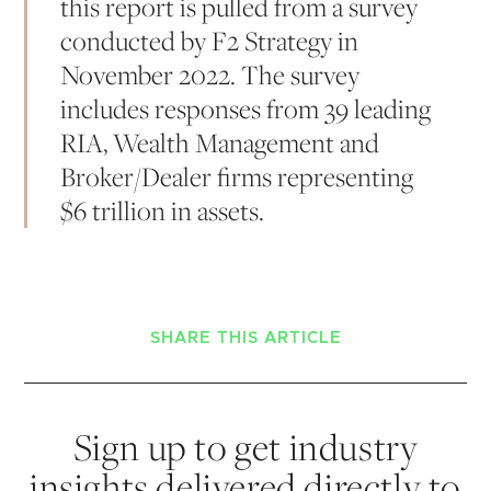
this report is pulled from a survey
conducted by F2 Strategy in
November 2022. The survey
includes responses from 39 leading
RIA, Wealth Management and
Broker/Dealer firms representing
$6 trillion in assets.
SHARE THIS ARTICLE
Sign up to get industry
insights delivered directly to