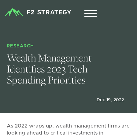
RESEARCH
Wealth Management 
Identifies 2023 Tech 
Spending Priorities
Dec 19, 2022
As 2022 wraps up, wealth management firms are
looking ahead to critical investments in