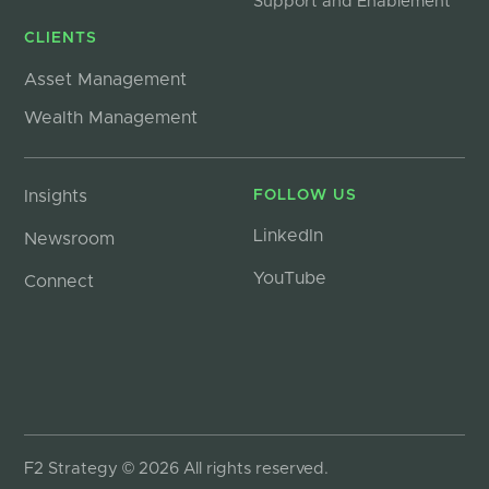
Support and Enablement
CLIENTS
Asset Management
Wealth Management
Insights
FOLLOW US
LinkedIn
Newsroom
YouTube
Connect
F2 Strategy © 2026 All rights reserved.