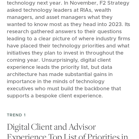
technology next year. In November, F2 Strategy
asked technology leaders at RIAs, wealth
managers, and asset managers what they
wanted to know most as they head into 2023. Its
research gathered answers to their questions
leading to a clear picture of where industry firms
have placed their technology priorities and what
initiatives they plan to invest in throughout the
coming year. Unsurprisingly, digital client
experience leads the priority list, but data
architecture has made substantial gains in
importance in the minds of technology
executives who must build the backbone that
supports a bespoke client experience.
TREND 1
Digital Client and Advisor
Experience Top List of Priorities in