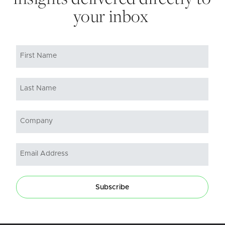
your inbox
Subscribe