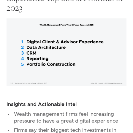
2023
Insights and Actionable Intel
Wealth management firms feel increasing
pressure to have a great digital experience
Firms say their biggest tech investments in