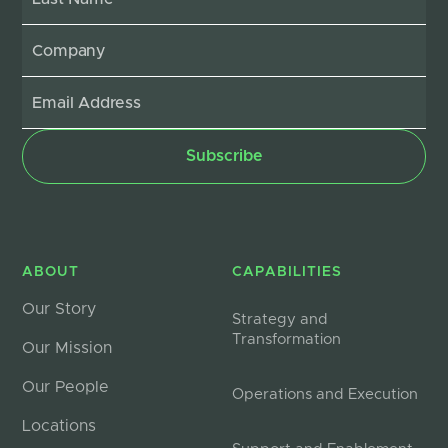
ABOUT
CAPABILITIES
Our Story
Strategy and
Transformation
Our Mission
Our People
Operations and Execution
Locations