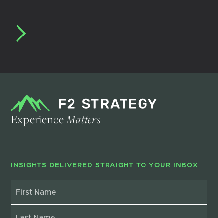
Experience
Matters
INSIGHTS DELIVERED STRAIGHT TO YOUR INBOX