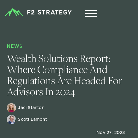
NEWS
Wealth Solutions Report: 
Where Compliance And 
Regulations Are Headed For 
Advisors In 2024
Jaci Stanton
Scott Lamont
Nov 27, 2023