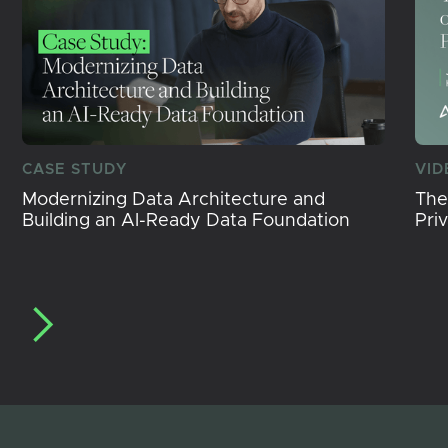
CASE STUDY
VID
Modernizing Data Architecture and
The
Building an AI-Ready Data Foundation
Pri