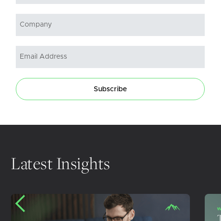
Subscribe
Latest Insights