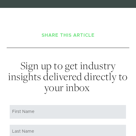
SHARE THIS ARTICLE
Sign up to get industry
insights delivered directly to
your inbox