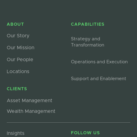
ABOUT
CAPABILITIES
Our Story
Strategy and
Transformation
Our Mission
Our People
Operations and Execution
Locations
Support and Enablement
CLIENTS
Asset Management
Wealth Management
Insights
FOLLOW US