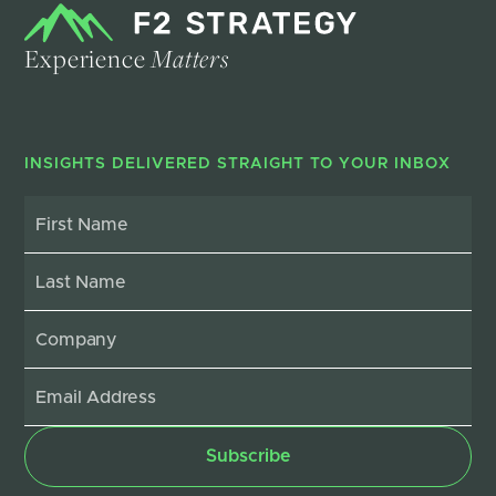
Experience
Matters
INSIGHTS DELIVERED STRAIGHT TO YOUR INBOX