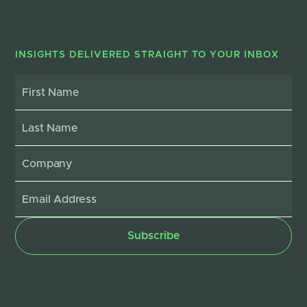
INSIGHTS DELIVERED STRAIGHT TO YOUR INBOX