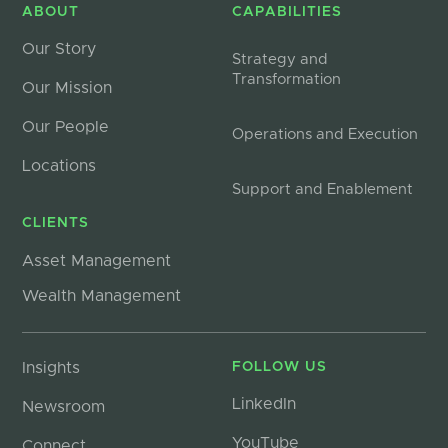
ABOUT
CAPABILITIES
Our Story
Strategy and
Transformation
Our Mission
Our People
Operations and Execution
Locations
Support and Enablement
CLIENTS
Asset Management
Wealth Management
Insights
FOLLOW US
LinkedIn
Newsroom
YouTube
Connect