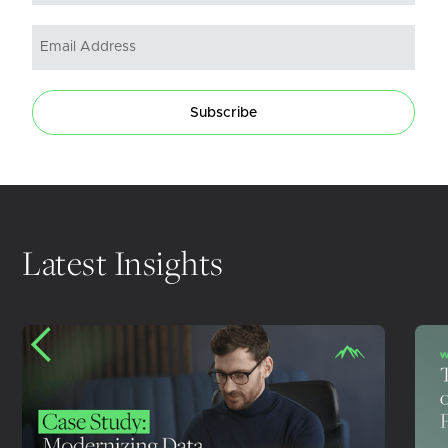
Subscribe
Latest Insights