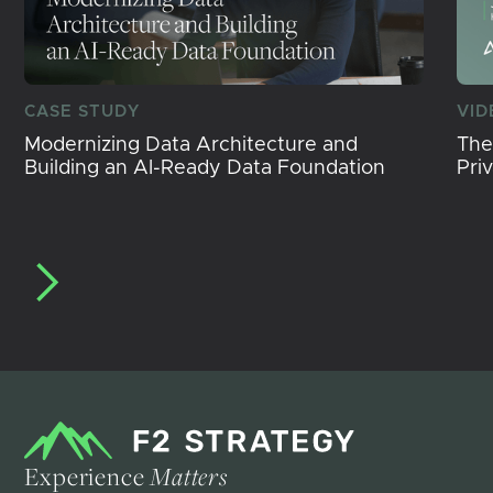
CASE STUDY
VID
Modernizing Data Architecture and
The
Building an AI-Ready Data Foundation
Pri
Experience
Matters