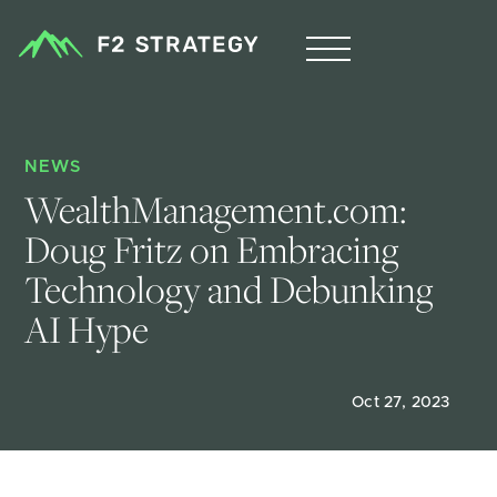
NEWS
WealthManagement.com: 
Doug Fritz on Embracing 
Technology and Debunking 
AI Hype
Oct 27, 2023