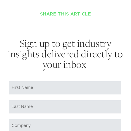
SHARE THIS ARTICLE
Sign up to get industry
insights delivered directly to
your inbox