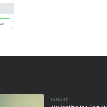
ibe
INSIGHT