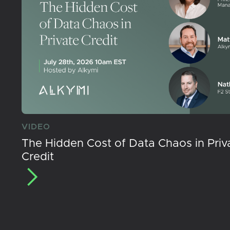
VIDEO
The Hidden Cost of Data Chaos in Priv
Credit