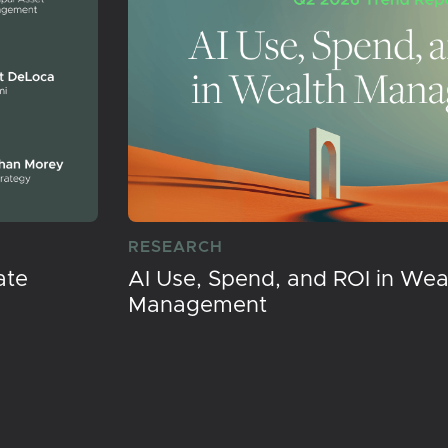
RESEARCH
ate
AI Use, Spend, and ROI in Wea
Management