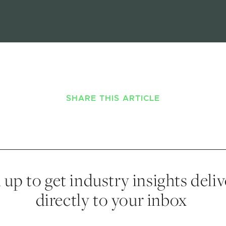
SHARE THIS ARTICLE
 up to get industry insights deli
directly to your inbox