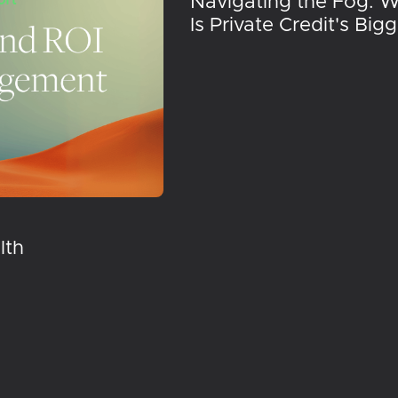
Navigating the Fog: 
Is Private Credit's Big
lth