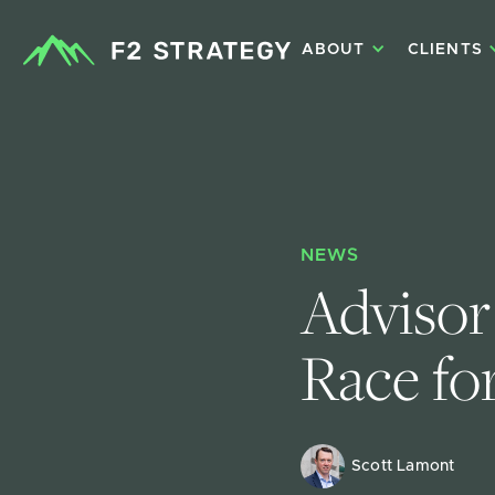
ABOUT
CLIENTS
NEWS
Advisor
Race fo
Scott Lamont