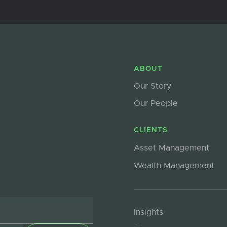
ABOUT
Our Story
Our People
CLIENTS
Asset Management
Wealth Management
Insights