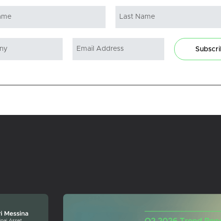
Subscr