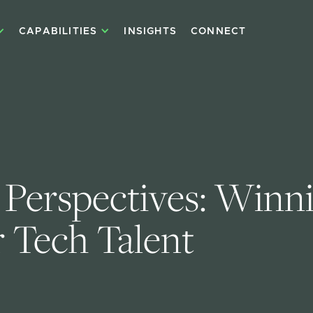
CAPABILITIES
INSIGHTS
CONNECT
 Perspectives: Winni
r Tech Talent