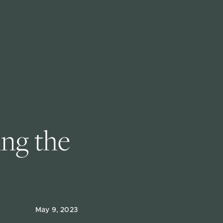
ng the 
May 9, 2023