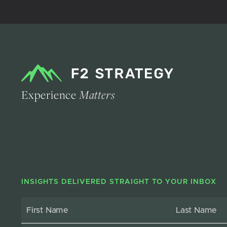
Experience
Matters
INSIGHTS DELIVERED STRAIGHT TO YOUR INBOX