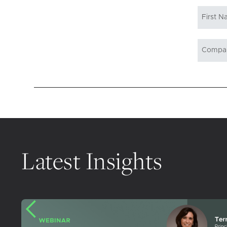
Latest Insights