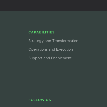
CAPABILITIES
Strategy and Transformation
Operations and Execution
Support and Enablement
FOLLOW US