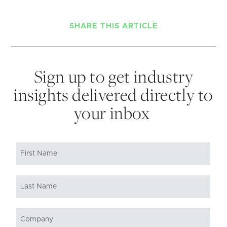
SHARE THIS ARTICLE
Sign up to get industry
insights delivered directly to
your inbox