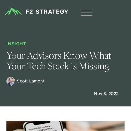
INSIGHT
Your Advisors Know What 
Your Tech Stack is Missing
Scott Lamont
Nov 3, 2022