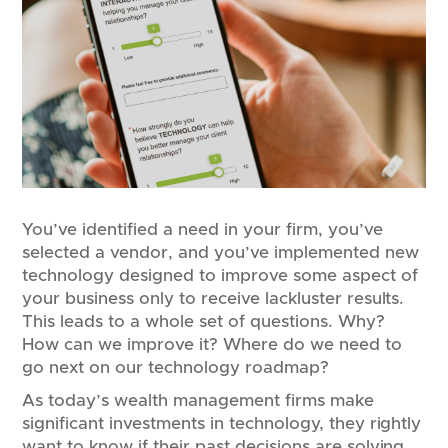
You’ve identified a need in your firm, you’ve
selected a vendor, and you’ve implemented new
technology designed to improve some aspect of
your business only to receive lackluster results.
This leads to a whole set of questions. Why?
How can we improve it? Where do we need to
go next on our technology roadmap?
As today’s wealth management firms make
significant investments in technology, they rightly
want to know if their past decisions are solving