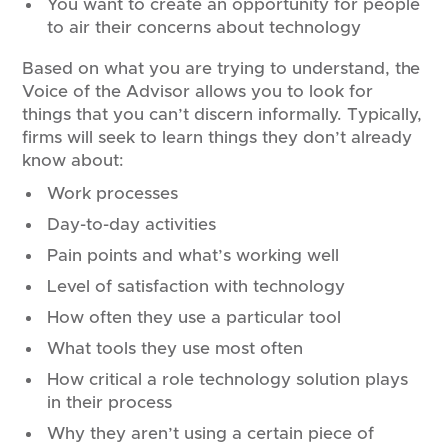
You want to create an opportunity for people
to air their concerns about technology
Based on what you are trying to understand, the
Voice of the Advisor allows you to look for
things that you can’t discern informally. Typically,
firms will seek to learn things they don’t already
know about:
Work processes
Day-to-day activities
Pain points and what’s working well
Level of satisfaction with technology
How often they use a particular tool
What tools they use most often
How critical a role technology solution plays
in their process
Why they aren’t using a certain piece of