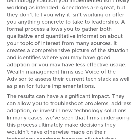
technology solution you implemented isn’t really
working as intended. Anecdotes are great, but
they don’t tell you why it isn’t working or offer
you anything concrete to take to leadership. A
formal process allows you to gather both
qualitative and quantitative information about
your topic of interest from many sources. It
creates a comprehensive picture of the situation
and identifies where you may have good
adoption or you may have less effective usage.
Wealth management firms use Voice of the
Advisor to assess their current tech stack as well
as plan for future implementations.
The results can have a significant impact. They
can allow you to troubleshoot problems, address
adoption, or invest in new technology solutions.
In many cases, we’ve seen that firms undergoing
this process ultimately make decisions they
wouldn’t have otherwise made on their