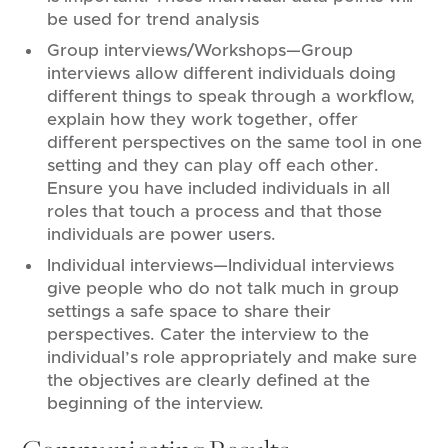
be used for trend analysis
Group interviews/Workshops—Group
interviews allow different individuals doing
different things to speak through a workflow,
explain how they work together, offer
different perspectives on the same tool in one
setting and they can play off each other.
Ensure you have included individuals in all
roles that touch a process and that those
individuals are power users.
Individual interviews—Individual interviews
give people who do not talk much in group
settings a safe space to share their
perspectives. Cater the interview to the
individual’s role appropriately and make sure
the objectives are clearly defined at the
beginning of the interview.