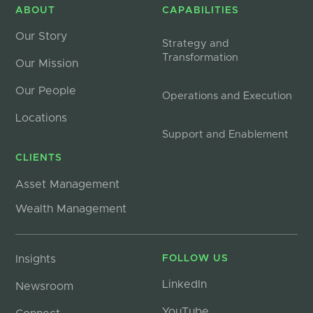
ABOUT
CAPABILITIES
Our Story
Strategy and
Transformation
Our Mission
Our People
Operations and Execution
Locations
Support and Enablement
CLIENTS
Asset Management
Wealth Management
Insights
FOLLOW US
LinkedIn
Newsroom
YouTube