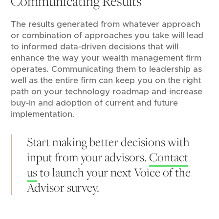
Communicating Results
The results generated from whatever approach
or combination of approaches you take will lead
to informed data-driven decisions that will
enhance the way your wealth management firm
operates. Communicating them to leadership as
well as the entire firm can keep you on the right
path on your technology roadmap and increase
buy-in and adoption of current and future
implementation.
Start making better decisions with
input from your advisors.
Contact
us
to launch your next Voice of the
Advisor survey.