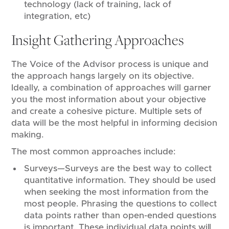
technology (lack of training, lack of
integration, etc)
Insight Gathering Approaches
The Voice of the Advisor process is unique and
the approach hangs largely on its objective.
Ideally, a combination of approaches will garner
you the most information about your objective
and create a cohesive picture. Multiple sets of
data will be the most helpful in informing decision
making.
The most common approaches include:
Surveys—Surveys are the best way to collect
quantitative information. They should be used
when seeking the most information from the
most people. Phrasing the questions to collect
data points rather than open-ended questions
is important. These individual data points will