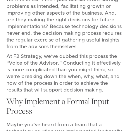
problems as intended, facilitating growth or
improving other aspects of the business. And,
are they making the right decisions for future
implementations? Because technology decisions
never end, the decision making process requires
the regular exercise of gathering useful insights
from the advisors themselves.
At F2 Strategy, we’ve dubbed this process the
“Voice of the Advisor.” Conducting it effectively
is more complicated than you might think, so
we’re breaking down the when, why, what, and
how of the process in order to achieve the
results that will support decision making.
Why Implement a Formal Input
Process
Maybe you’ve heard from a team that a