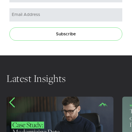
Subscribe
Latest Insights