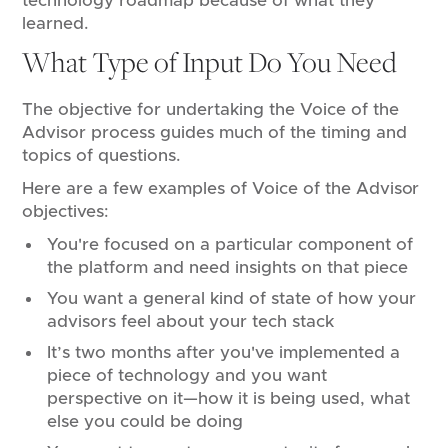
technology roadmap because of what they
learned.
What Type of Input Do You Need
The objective for undertaking the Voice of the
Advisor process guides much of the timing and
topics of questions.
Here are a few examples of Voice of the Advisor
objectives:
You're focused on a particular component of
the platform and need insights on that piece
You want a general kind of state of how your
advisors feel about your tech stack
It’s two months after you've implemented a
piece of technology and you want
perspective on it—how it is being used, what
else you could be doing