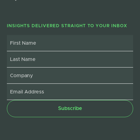
INSIGHTS DELIVERED STRAIGHT TO YOUR INBOX