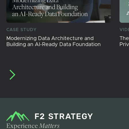
CASE STUDY
VID
Modernizing Data Architecture and
The
Building an AI-Ready Data Foundation
Pri
Experience
Matters