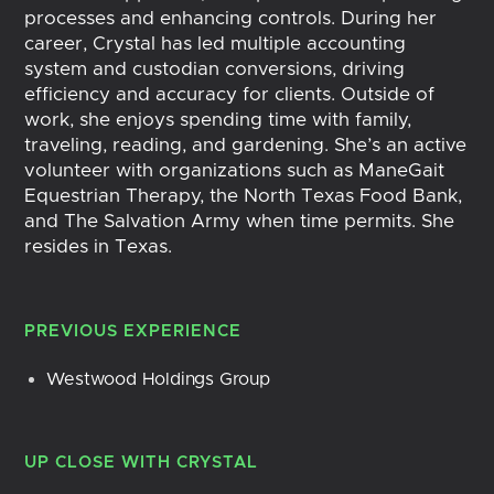
processes and enhancing controls. During her
career, Crystal has led multiple accounting
system and custodian conversions, driving
efficiency and accuracy for clients. Outside of
work, she enjoys spending time with family,
traveling, reading, and gardening. She’s an active
volunteer with organizations such as ManeGait
Equestrian Therapy, the North Texas Food Bank,
and The Salvation Army when time permits. She
resides in Texas.
PREVIOUS EXPERIENCE
Westwood Holdings Group
UP CLOSE WITH
CRYSTAL