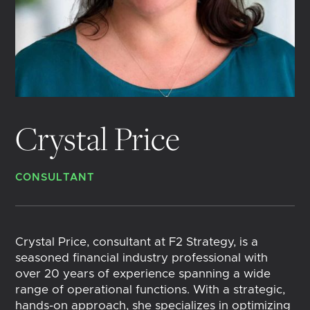
Crystal Price
CONSULTANT
Crystal Price, consultant at F2 Strategy, is a
seasoned financial industry professional with
over 20 years of experience spanning a wide
range of operational functions. With a strategic,
hands-on approach, she specializes in optimizing