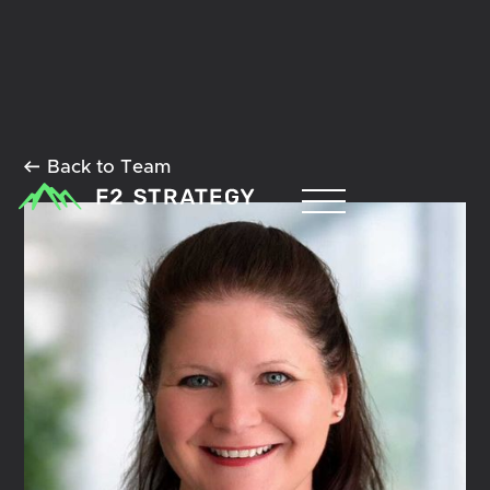
Back to Team