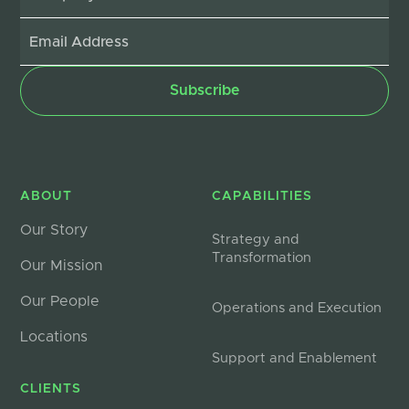
ABOUT
CAPABILITIES
Our Story
Strategy and
Transformation
Our Mission
Our People
Operations and Execution
Locations
Support and Enablement
CLIENTS