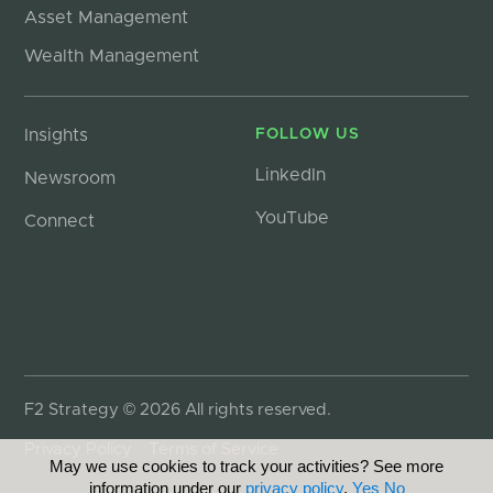
Asset Management
Wealth Management
Insights
FOLLOW US
LinkedIn
Newsroom
YouTube
Connect
F2 Strategy © 2026 All rights reserved.
Privacy Policy
Terms of Service
May we use cookies to track your activities? See more
information under our
privacy policy
.
Yes
No