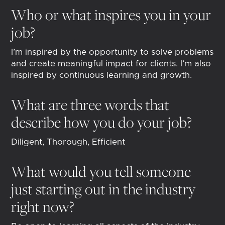
Who or what inspires you in your
job?
I’m inspired by the opportunity to solve problems
and create meaningful impact for clients. I’m also
inspired by continuous learning and growth.
What are three words that
describe how you do your job?
Diligent, Thorough, Efficient
What would you tell someone
just starting out in the industry
right now?