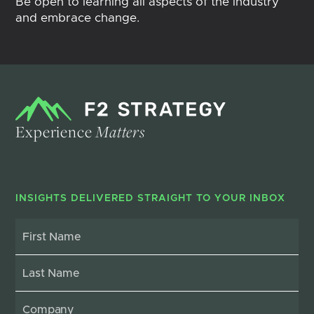
Be open to learning all aspects of the industry
and embrace change.
Experience
Matters
INSIGHTS DELIVERED STRAIGHT TO YOUR INBOX