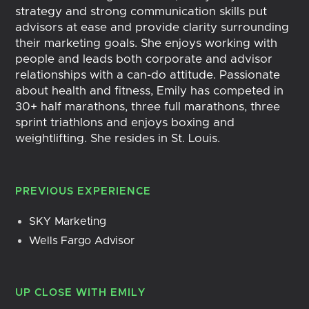
strategy and strong communication skills put
advisors at ease and provide clarity surrounding
their marketing goals. She enjoys working with
people and leads both corporate and advisor
relationships with a can-do attitude. Passionate
about health and fitness, Emily has competed in
30+ half marathons, three full marathons, three
sprint triathlons and enjoys boxing and
weightlifting. She resides in St. Louis.
PREVIOUS EXPERIENCE
SKY Marketing
Wells Fargo Advisor
UP CLOSE WITH
EMILY