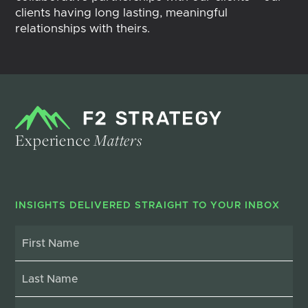
clients having long lasting, meaningful
relationships with theirs.
Experience
Matters
INSIGHTS DELIVERED STRAIGHT TO YOUR INBOX