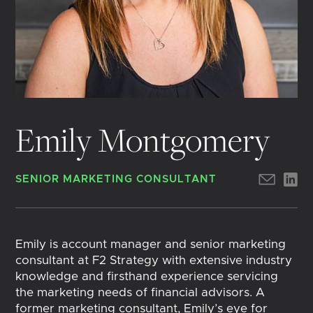
Emily Montgomery
SENIOR MARKETING CONSULTANT
Emily is account manager and senior marketing
consultant at F2 Strategy with extensive industry
knowledge and firsthand experience servicing
the marketing needs of financial advisors. A
former marketing consultant, Emily’s eye for