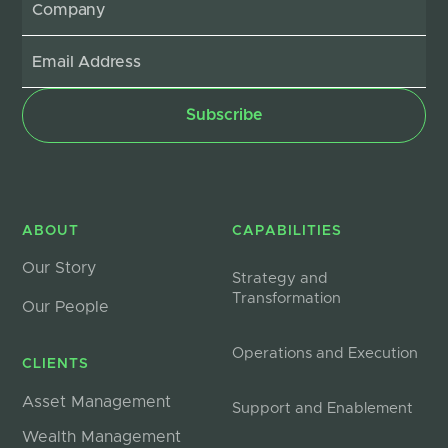
ABOUT
CAPABILITIES
Our Story
Strategy and
Transformation
Our People
Operations and Execution
CLIENTS
Asset Management
Support and Enablement
Wealth Management