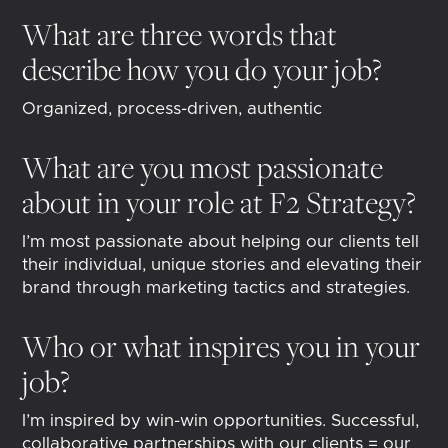
What are three words that
describe how you do your job?
Organized, process-driven, authentic
What are you most passionate
about in your role at F2 Strategy?
I’m most passionate about helping our clients tell
their individual, unique stories and elevating their
brand through marketing tactics and strategies.
Who or what inspires you in your
job?
I’m inspired by win-win opportunities. Successful,
collaborative partnerships with our clients = our