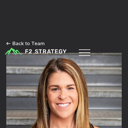
Back to Team