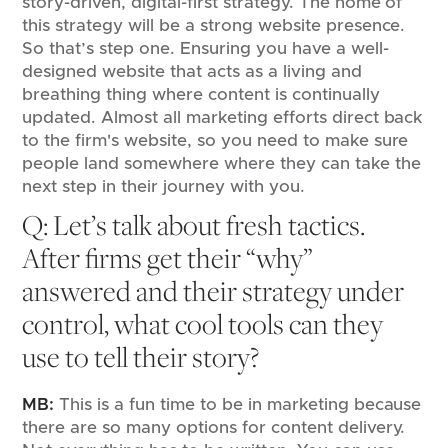
story-driven, digital-first strategy. The home of
this strategy will be a strong website presence.
So that’s step one. Ensuring you have a well-
designed website that acts as a living and
breathing thing where content is continually
updated. Almost all marketing efforts direct back
to the firm's website, so you need to make sure
people land somewhere where they can take the
next step in their journey with you.
Q: Let’s talk about fresh tactics.
After firms get their “why”
answered and their strategy under
control, what cool tools can they
use to tell their story?
MB:
This is a fun time to be in marketing because
there are so many options for content delivery.