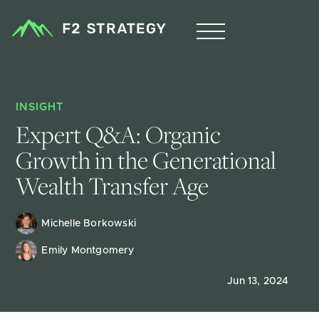
INSIGHT
Expert Q&A: Organic 
Growth in the Generational 
Wealth Transfer Age 
Michelle Borkowski
Emily Montgomery
Jun 13, 2024