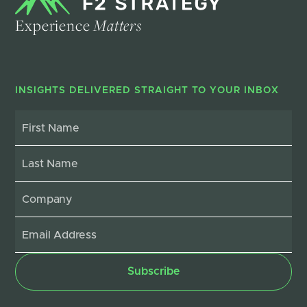
Experience
Matters
INSIGHTS DELIVERED STRAIGHT TO YOUR INBOX