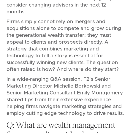
consider changing advisors in the next 12
months.
Firms simply cannot rely on mergers and
acquisitions alone to compete and grow during
the generational wealth transfer; they must
appeal to clients and prospects directly. A
strategy that combines marketing and
technology to tell a story is essential for
successfully winning new clients. The question
often raised is how? And where do they start?
In a wide-ranging Q&A session, F2’s Senior
Marketing Director Michelle Borkowski and
Senior Marketing Consultant Emily Montgomery
shared tips from their extensive experience
helping firms navigate marketing strategies and
employ cutting edge technology to drive results.
Q: What are wealth management