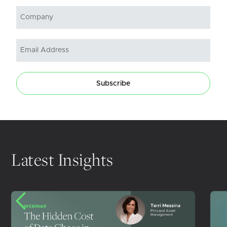
Subscribe
Latest Insights