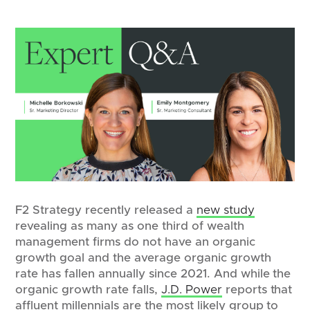
F2 Strategy recently released a
new study
revealing as many as one third of wealth
management firms do not have an organic
growth goal and the average organic growth
rate has fallen annually since 2021. And while the
organic growth rate falls,
J.D. Power
reports that
affluent millennials are the most likely group to