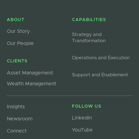
ABOUT
CAPABILITIES
Our Story
Strategy and
Transformation
Our People
Operations and Execution
CLIENTS
Asset Management
Support and Enablement
Wealth Management
Insights
FOLLOW US
LinkedIn
Newsroom
YouTube
Connect