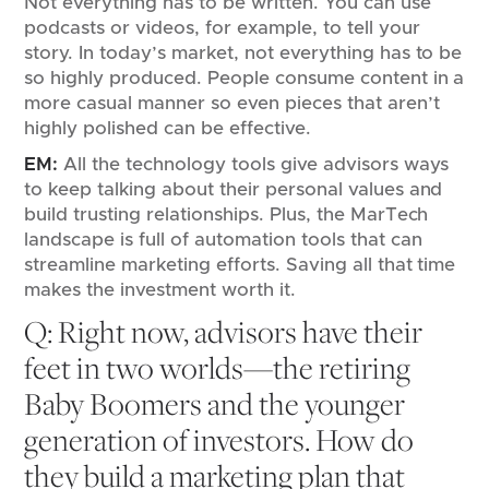
Not everything has to be written. You can use
podcasts or videos, for example, to tell your
story. In today’s market, not everything has to be
so highly produced. People consume content in a
more casual manner so even pieces that aren’t
highly polished can be effective.
EM:
All the technology tools give advisors ways
to keep talking about their personal values and
build trusting relationships. Plus, the MarTech
landscape is full of automation tools that can
streamline marketing efforts. Saving all that time
makes the investment worth it.
Q: Right now, advisors have their
feet in two worlds—the retiring
Baby Boomers and the younger
generation of investors. How do
they build a marketing plan that