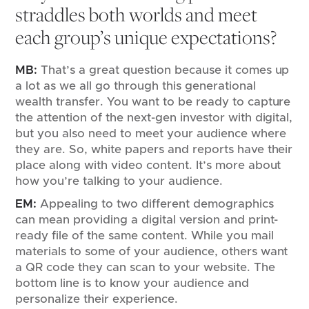
straddles both worlds and meet
each group’s unique expectations?
MB:
That’s a great question because it comes up
a lot as we all go through this generational
wealth transfer. You want to be ready to capture
the attention of the next-gen investor with digital,
but you also need to meet your audience where
they are. So, white papers and reports have their
place along with video content. It’s more about
how you’re talking to your audience.
EM:
Appealing to two different demographics
can mean providing a digital version and print-
ready file of the same content. While you mail
materials to some of your audience, others want
a QR code they can scan to your website. The
bottom line is to know your audience and
personalize their experience.