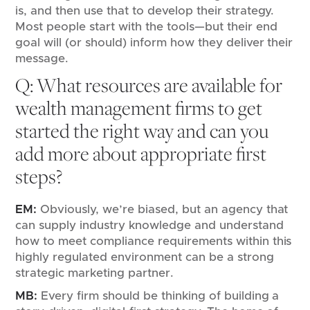
is, and then use that to develop their strategy.
Most people start with the tools—but their end
goal will (or should) inform how they deliver their
message.
Q: What resources are available for
wealth management firms to get
started the right way and can you
add more about appropriate first
steps?
EM:
Obviously, we’re biased, but an agency that
can supply industry knowledge and understand
how to meet compliance requirements within this
highly regulated environment can be a strong
strategic marketing partner.
MB:
Every firm should be thinking of building a