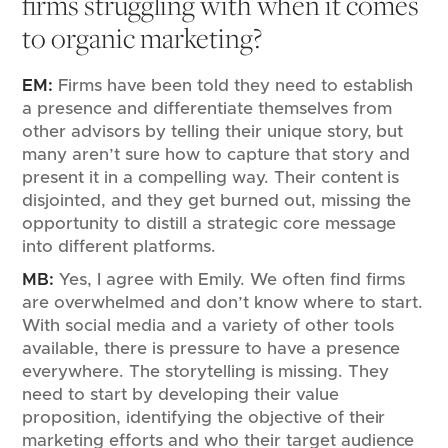
firms struggling with when it comes
to organic marketing?
EM:
Firms have been told they need to establish
a presence and differentiate themselves from
other advisors by telling their unique story, but
many aren’t sure how to capture that story and
present it in a compelling way. Their content is
disjointed, and they get burned out, missing the
opportunity to distill a strategic core message
into different platforms.
MB:
Yes, I agree with Emily. We often find firms
are overwhelmed and don’t know where to start.
With social media and a variety of other tools
available, there is pressure to have a presence
everywhere. The storytelling is missing. They
need to start by developing their value
proposition, identifying the objective of their
marketing efforts and who their target audience