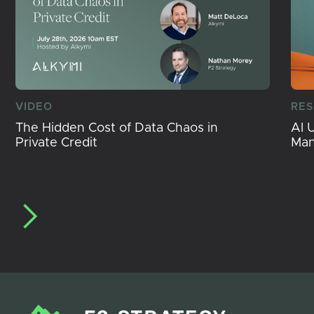
VIDEO
RE
The Hidden Cost of Data Chaos in
AI 
Private Credit
Ma