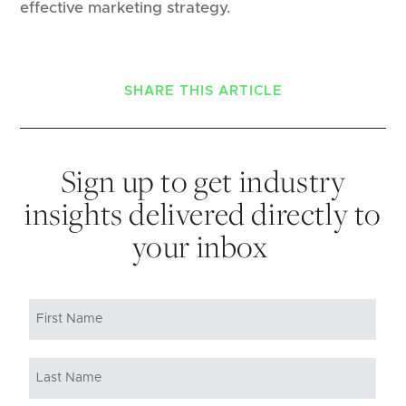
effective marketing strategy.
SHARE THIS ARTICLE
Sign up to get industry
insights delivered directly to
your inbox