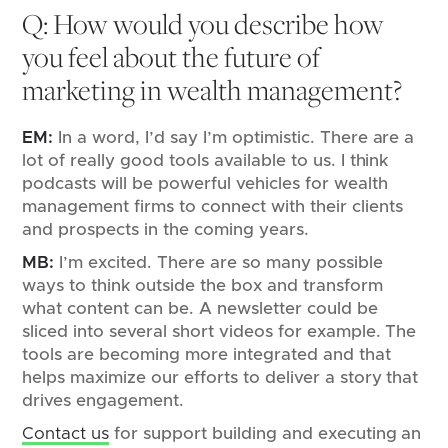
Q: How would you describe how
you feel about the future of
marketing in wealth management?
EM:
In a word, I’d say I’m optimistic. There are a
lot of really good tools available to us. I think
podcasts will be powerful vehicles for wealth
management firms to connect with their clients
and prospects in the coming years.
MB:
I’m excited. There are so many possible
ways to think outside the box and transform
what content can be. A newsletter could be
sliced into several short videos for example. The
tools are becoming more integrated and that
helps maximize our efforts to deliver a story that
drives engagement.
Contact us
for support building and executing an