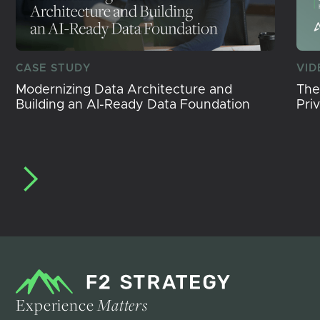
CASE STUDY
VID
Modernizing Data Architecture and
The
Building an AI-Ready Data Foundation
Pri
Experience
Matters