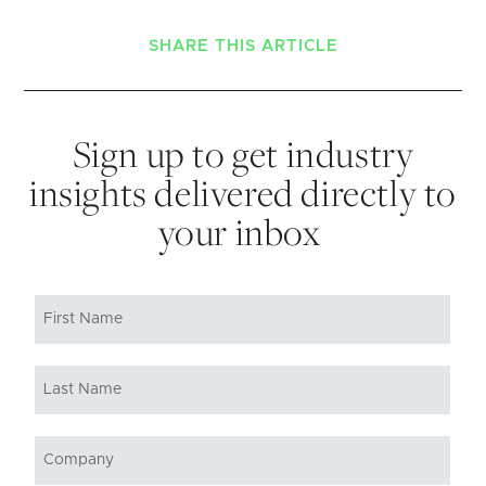
SHARE THIS ARTICLE
Sign up to get industry
insights delivered directly to
your inbox