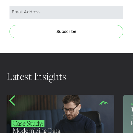
Subscribe
Latest Insights