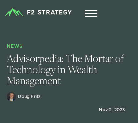
NEWS
Advisorpedia: The Mortar of 
Technology in Wealth 
Management
Doug Fritz 
Nov 2, 2023