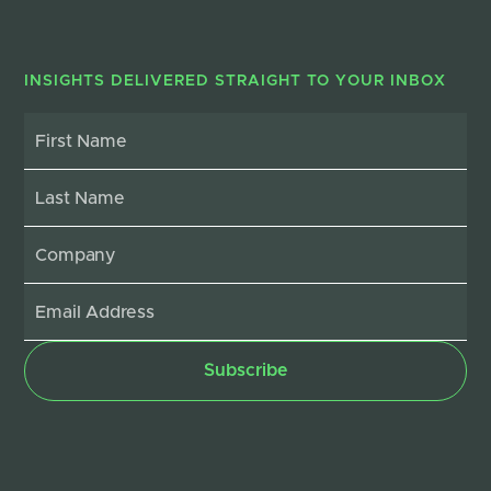
INSIGHTS DELIVERED STRAIGHT TO YOUR INBOX