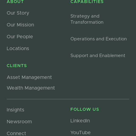
ABOUT
CAPABILITIES
Our Story
Strategy and
Transformation
Our Mission
Our People
Operations and Execution
Locations
Support and Enablement
CLIENTS
Asset Management
Wealth Management
Insights
FOLLOW US
LinkedIn
Newsroom
YouTube
Connect