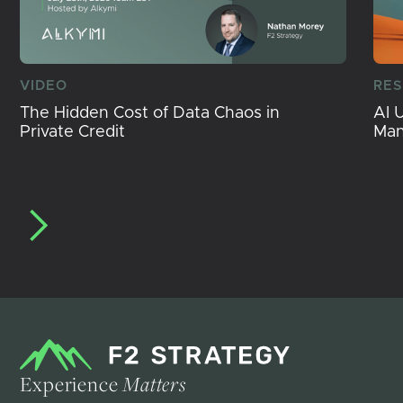
VIDEO
RE
The Hidden Cost of Data Chaos in
AI 
Private Credit
Ma
Experience
Matters