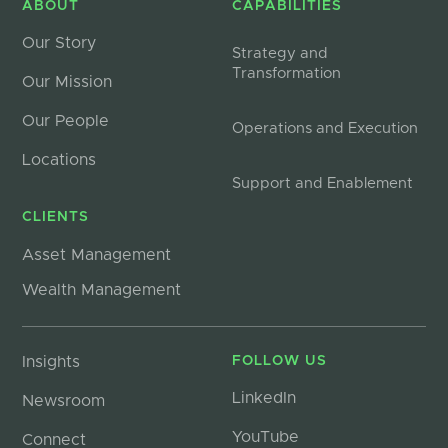
ABOUT
CAPABILITIES
Our Story
Strategy and
Transformation
Our Mission
Our People
Operations and Execution
Locations
Support and Enablement
CLIENTS
Asset Management
Wealth Management
Insights
FOLLOW US
LinkedIn
Newsroom
YouTube
Connect