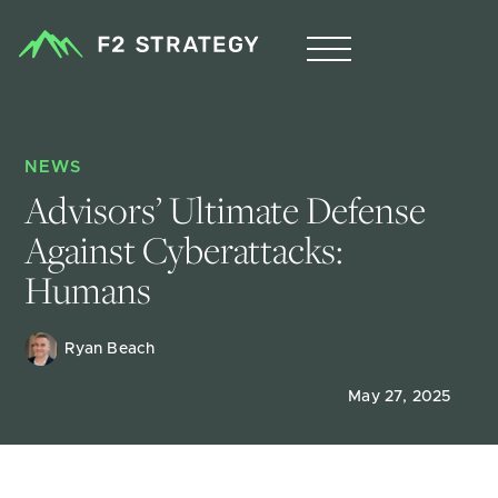
NEWS
Advisors’ Ultimate Defense 
Against Cyberattacks: 
Humans
Ryan Beach
May 27, 2025