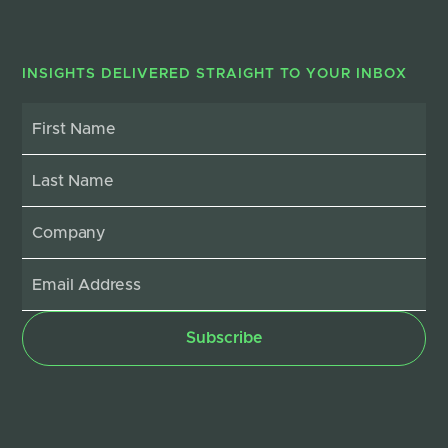
INSIGHTS DELIVERED STRAIGHT TO YOUR INBOX