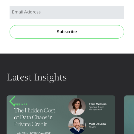
Subscribe
Latest Insights