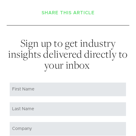
SHARE THIS ARTICLE
Sign up to get industry
insights delivered directly to
your inbox