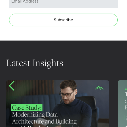
Subscribe
Latest Insights