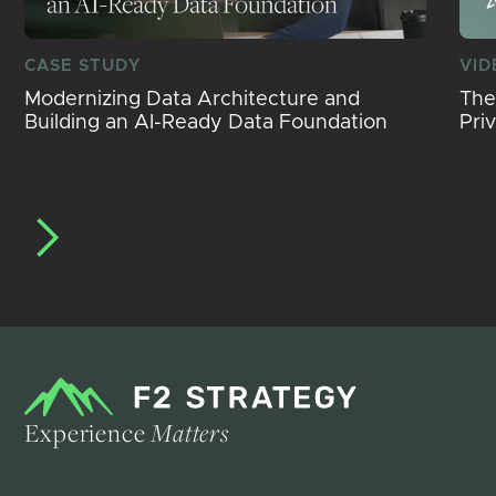
CASE STUDY
VID
Modernizing Data Architecture and
The
Building an AI-Ready Data Foundation
Pri
Experience
Matters