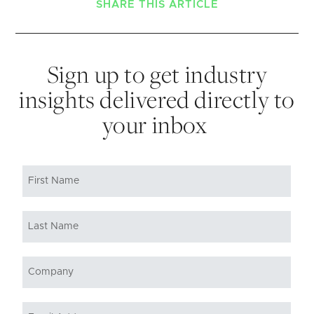
SHARE THIS ARTICLE
Sign up to get industry
insights delivered directly to
your inbox