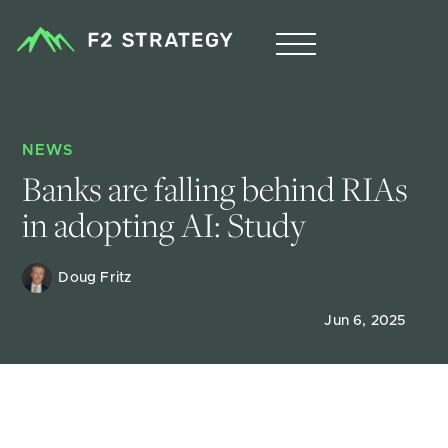
NEWS
Banks are falling behind RIAs 
in adopting AI: Study
Doug Fritz 
Jun 6, 2025