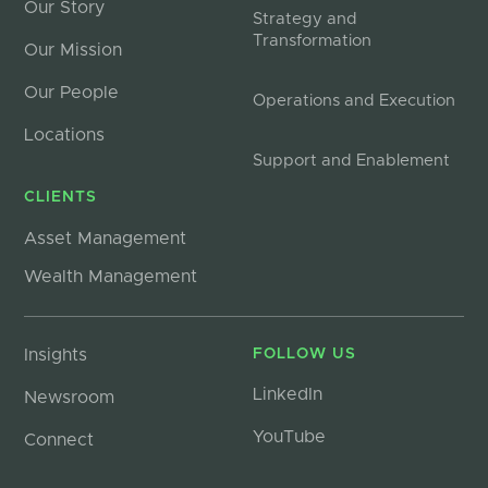
Our Story
Strategy and
Transformation
Our Mission
Our People
Operations and Execution
Locations
Support and Enablement
CLIENTS
Asset Management
Wealth Management
Insights
FOLLOW US
LinkedIn
Newsroom
YouTube
Connect