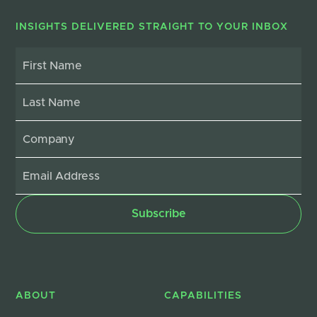
INSIGHTS DELIVERED STRAIGHT TO YOUR INBOX
ABOUT
CAPABILITIES