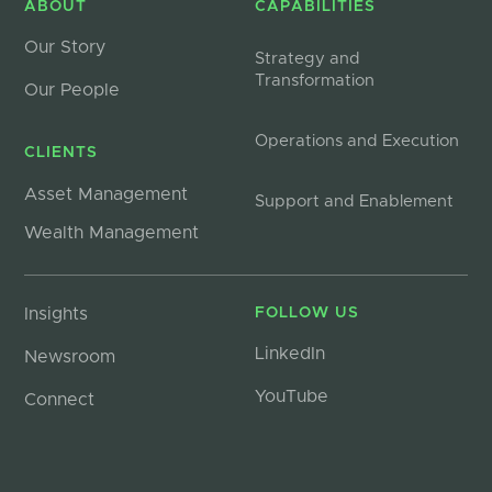
ABOUT
CAPABILITIES
Our Story
Strategy and
Transformation
Our People
Operations and Execution
CLIENTS
Asset Management
Support and Enablement
Wealth Management
Insights
FOLLOW US
LinkedIn
Newsroom
YouTube
Connect