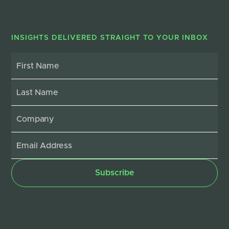
INSIGHTS DELIVERED STRAIGHT TO YOUR INBOX