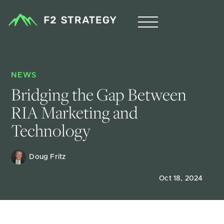
NEWS
Bridging the Gap Between 
RIA Marketing and 
Technology
Doug Fritz 
Oct 18, 2024