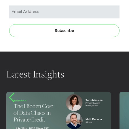
Subscribe
Latest Insights