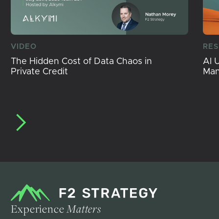
VIDEO
RE
The Hidden Cost of Data Chaos in
AI 
Private Credit
Ma
Experience
Matters