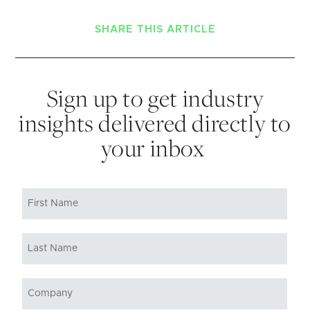
SHARE THIS ARTICLE
Sign up to get industry
insights delivered directly to
your inbox