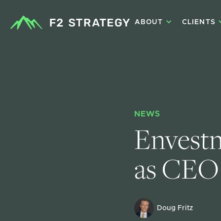
ABOUT
CLIENTS
NEWS
Envestn
as CEO
Doug Fritz