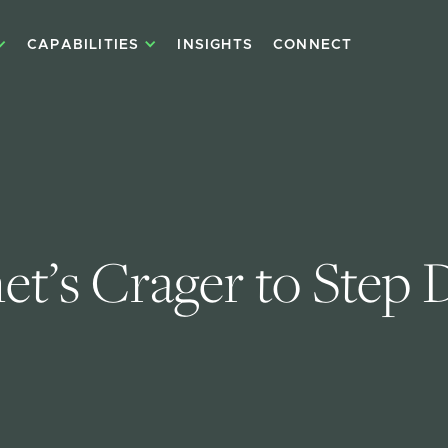
CAPABILITIES
INSIGHTS
CONNECT
et’s Crager to Step