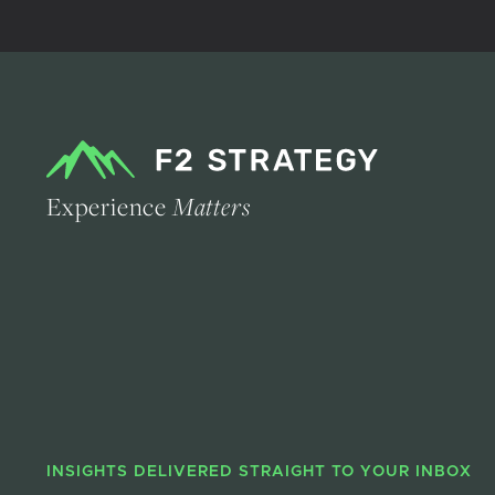
Experience
Matters
INSIGHTS DELIVERED STRAIGHT TO YOUR INBOX