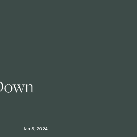
 Down 
Jan 8, 2024