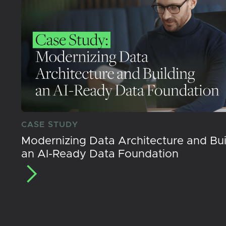
CASE STUDY
Modernizing Data Architecture and Bui
an AI-Ready Data Foundation