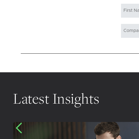
Latest Insights