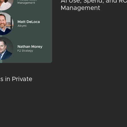
AI Use, Spend, and RO
Management
 in Private