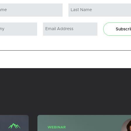
Subscr