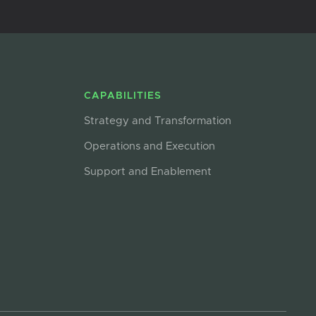
CAPABILITIES
Strategy and Transformation
Operations and Execution
Support and Enablement