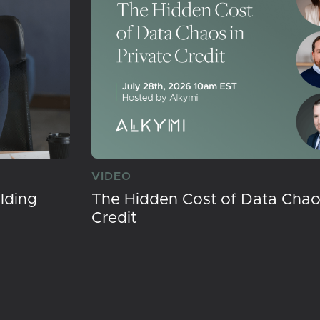
VIDEO
lding
The Hidden Cost of Data Chaos
Credit