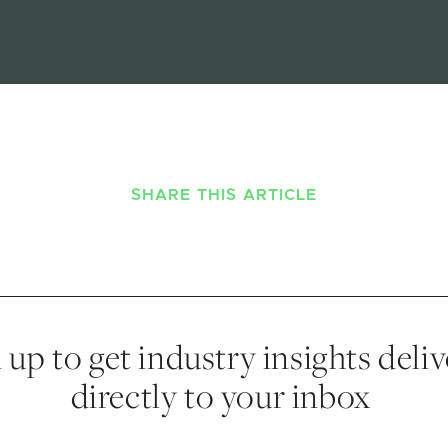
SHARE THIS ARTICLE
 up to get industry insights deli
directly to your inbox