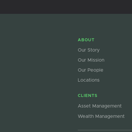
ABOUT
Our Story
Our Mission
Our People
Locations
CLIENTS
Asset Management
Wealth Management