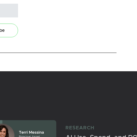
ibe
RESEARCH