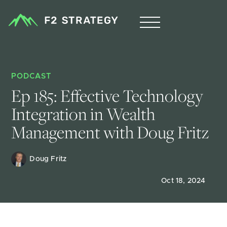
PODCAST
Ep 185: Effective Technology 
Integration in Wealth 
Management with Doug Fritz
Doug Fritz 
Oct 18, 2024