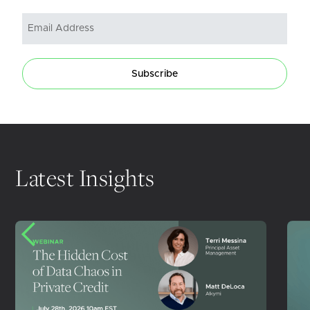
Subscribe
Latest Insights