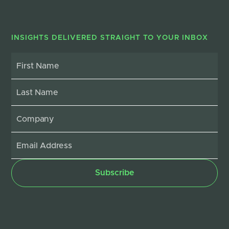
INSIGHTS DELIVERED STRAIGHT TO YOUR INBOX