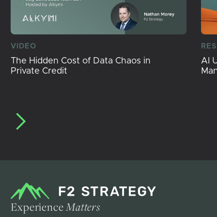
VIDEO
RE
The Hidden Cost of Data Chaos in
AI 
Private Credit
Ma
Experience
Matters