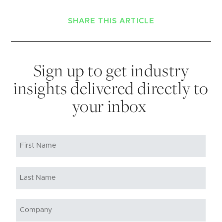
SHARE THIS ARTICLE
Sign up to get industry
insights delivered directly to
your inbox