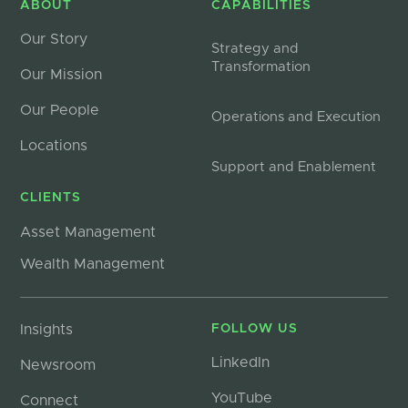
ABOUT
CAPABILITIES
Our Story
Strategy and
Transformation
Our Mission
Our People
Operations and Execution
Locations
Support and Enablement
CLIENTS
Asset Management
Wealth Management
Insights
FOLLOW US
LinkedIn
Newsroom
YouTube
Connect