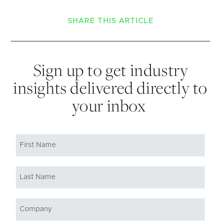
SHARE THIS ARTICLE
Sign up to get industry
insights delivered directly to
your inbox