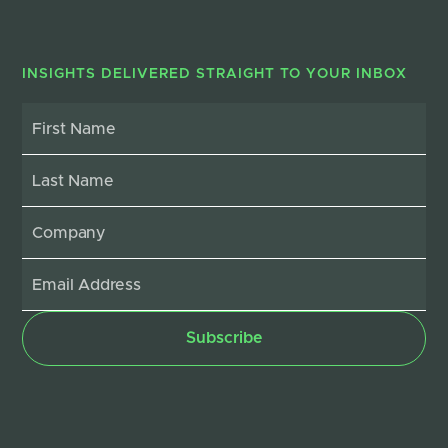
INSIGHTS DELIVERED STRAIGHT TO YOUR INBOX