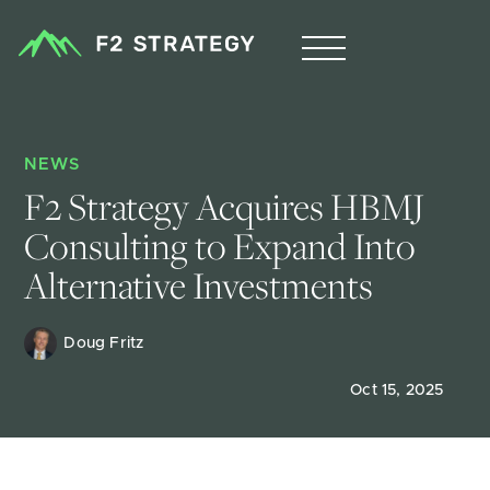
NEWS
F2 Strategy Acquires HBMJ 
Consulting to Expand Into 
Alternative Investments
Doug Fritz 
Oct 15, 2025