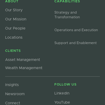
ABOUT
CAPABILITIES
Our Story
Strategy and
Transformation
Our Mission
Our People
Operations and Execution
Locations
Support and Enablement
CLIENTS
Asset Management
Wealth Management
Insights
FOLLOW US
LinkedIn
Newsroom
YouTube
Connect