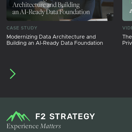
CASE STUDY
VID
Modernizing Data Architecture and
The
Building an AI-Ready Data Foundation
Pri
Experience
Matters