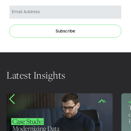
Subscribe
Latest Insights