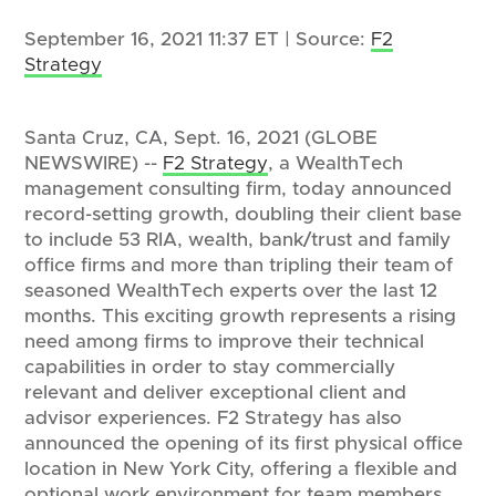
September 16, 2021 11:37 ET | Source:
F2
Strategy
Santa Cruz, CA, Sept. 16, 2021 (GLOBE
NEWSWIRE) --
F2 Strategy
, a WealthTech
management consulting firm, today announced
record-setting growth, doubling their client base
to include 53 RIA, wealth, bank/trust and family
office firms and more than tripling their team of
seasoned WealthTech experts over the last 12
months. This exciting growth represents a rising
need among firms to improve their technical
capabilities in order to stay commercially
relevant and deliver exceptional client and
advisor experiences. F2 Strategy has also
announced the opening of its first physical office
location in New York City, offering a flexible and
optional work environment for team members