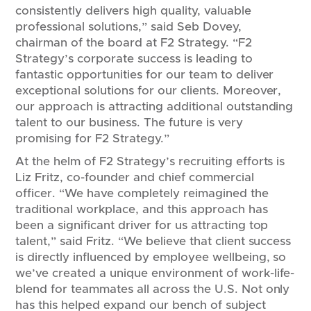
consistently delivers high quality, valuable
professional solutions,” said Seb Dovey,
chairman of the board at F2 Strategy. “F2
Strategy’s corporate success is leading to
fantastic opportunities for our team to deliver
exceptional solutions for our clients. Moreover,
our approach is attracting additional outstanding
talent to our business. The future is very
promising for F2 Strategy.”
At the helm of F2 Strategy’s recruiting efforts is
Liz Fritz, co-founder and chief commercial
officer. “We have completely reimagined the
traditional workplace, and this approach has
been a significant driver for us attracting top
talent,” said Fritz. “We believe that client success
is directly influenced by employee wellbeing, so
we’ve created a unique environment of work-life-
blend for teammates all across the U.S. Not only
has this helped expand our bench of subject