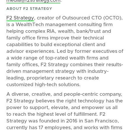
media@f2strategy.com
.
ABOUT F2 STRATEGY
F2 Strategy
, creator of Outsourced CTO (OCTO),
is a WealthTech management consulting firm
helping complex RIA, wealth, bank/trust and
family office firms improve their technical
capabilities to build exceptional client and
advisor experiences. Led by former executives of
a wide range of top-rated wealth firms and
family offices, F2 Strategy combines their results-
driven management strategy with industry-
leading, proprietary research to create
customized high-tech solutions.
A diverse, creative, and people-centric company,
F2 Strategy believes the right technology has the
power to support, elevate, and empower us all
to reach the highest level of fulfillment. F2
Strategy was founded in 2016 in San Francisco,
currently has 17 employees, and works with firms