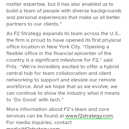
matter expertise, but it has also enabled us to
build a team of people with diverse backgrounds
and personal experiences that make us all better
partners to our clients.”
As F2 Strategy expands its team across the U.S.,
the firm is proud to have opened its first physical
office location in New York City. “Opening a
flexible office in the financial epicenter of the
country is a significant milestone for F2,” said
Fritz. “We’re incredibly excited to offer a hybrid
central hub for team collaboration and client
networking to support and elevate our remote
workforce. And we hope that as we evolve, we
can continue to show the industry what it means
to ‘Do Good’ with tech.”
More information about F2’s team and core
services can be found at
www.f2strategy.com
.
For media inquiries, contact