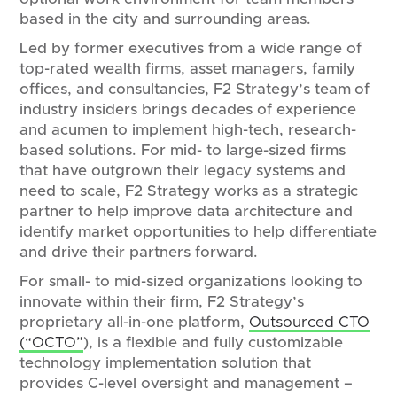
based in the city and surrounding areas.
Led by former executives from a wide range of
top-rated wealth firms, asset managers, family
offices, and consultancies, F2 Strategy’s team of
industry insiders brings decades of experience
and acumen to implement high-tech, research-
based solutions. For mid- to large-sized firms
that have outgrown their legacy systems and
need to scale, F2 Strategy works as a strategic
partner to help improve data architecture and
identify market opportunities to help differentiate
and drive their partners forward.
For small- to mid-sized organizations looking to
innovate within their firm, F2 Strategy’s
proprietary all-in-one platform,
Outsourced CTO
(“OCTO”
), is a flexible and fully customizable
technology implementation solution that
provides C-level oversight and management –