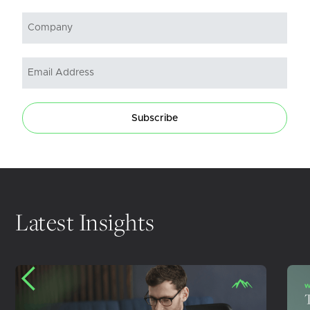
Subscribe
Latest Insights