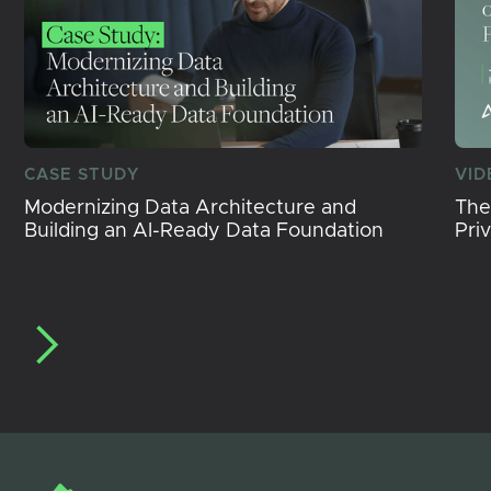
CASE STUDY
VID
Modernizing Data Architecture and
The
Building an AI-Ready Data Foundation
Pri