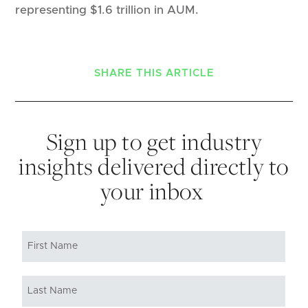
representing $1.6 trillion in AUM.
SHARE THIS ARTICLE
Sign up to get industry
insights delivered directly to
your inbox