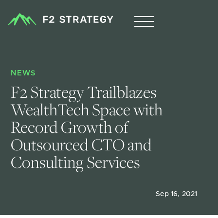
NEWS
F2 Strategy Trailblazes 
WealthTech Space with 
Record Growth of 
Outsourced CTO and 
Consulting Services
Sep 16, 2021