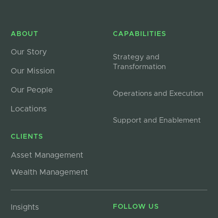
ABOUT
CAPABILITIES
Our Story
Strategy and
Transformation
Our Mission
Our People
Operations and Execution
Locations
Support and Enablement
CLIENTS
Asset Management
Wealth Management
Insights
FOLLOW US