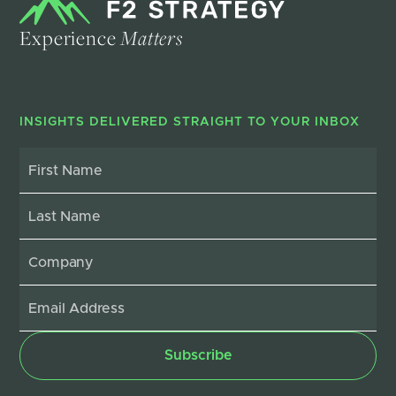
Experience
Matters
INSIGHTS DELIVERED STRAIGHT TO YOUR INBOX