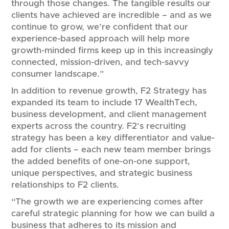
through those changes. The tangible results our
clients have achieved are incredible – and as we
continue to grow, we’re confident that our
experience-based approach will help more
growth-minded firms keep up in this increasingly
connected, mission-driven, and tech-savvy
consumer landscape.”
In addition to revenue growth, F2 Strategy has
expanded its team to include 17 WealthTech,
business development, and client management
experts across the country. F2’s recruiting
strategy has been a key differentiator and value-
add for clients – each new team member brings
the added benefits of one-on-one support,
unique perspectives, and strategic business
relationships to F2 clients.
“The growth we are experiencing comes after
careful strategic planning for how we can build a
business that adheres to its mission and