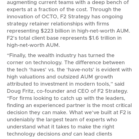
augmenting current teams with a deep bench of
experts at a fraction of the cost. Through the
innovation of OCTO, F2 Strategy has ongoing
strategy retainer relationships with firms
representing $223 billion in high-net-worth AUM.
F2’s total client base represents $1.6 trillion in
high-net-worth AUM.
“Finally, the wealth industry has turned the
corner on technology. The difference between
the tech ‘haves’ vs. the ‘have-nots’ is evident with
high valuations and outsized AUM growth
attributed to investment in modern tools,” said
Doug Fritz, co-founder and CEO of F2 Strategy.
“For firms looking to catch up with the leaders,
finding an experienced partner is the most critical
decision they can make. What we’ve built at F2 is
undeniably the largest team of experts who
understand what it takes to make the right
technology decisions
and
can lead clients