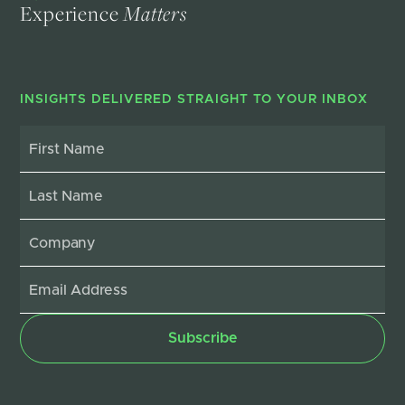
Experience
Matters
INSIGHTS DELIVERED STRAIGHT TO YOUR INBOX