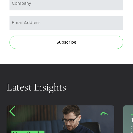
Subscribe
Latest Insights