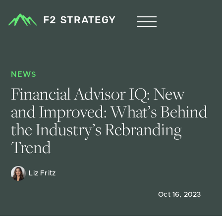
NEWS
Financial Advisor IQ: New 
and Improved: What’s Behind 
the Industry’s Rebranding 
Trend
Liz Fritz 
Oct 16, 2023