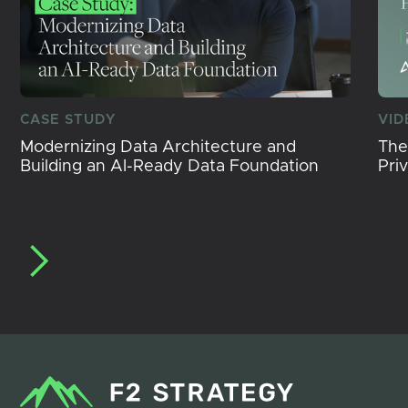
CASE STUDY
VID
Modernizing Data Architecture and
The
Building an AI-Ready Data Foundation
Pri