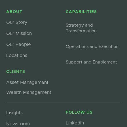
ABOUT
CAPABILITIES
Our Story
Strategy and
Transformation
Our Mission
Our People
Operations and Execution
Locations
Support and Enablement
CLIENTS
Asset Management
Wealth Management
Insights
FOLLOW US
LinkedIn
Newsroom