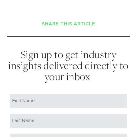
SHARE THIS ARTICLE
Sign up to get industry
insights delivered directly to
your inbox